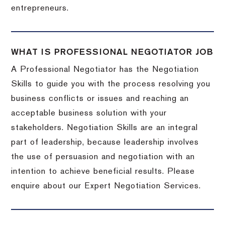
entrepreneurs.
WHAT IS PROFESSIONAL NEGOTIATOR JOB
A Professional Negotiator has the Negotiation
Skills to guide you with the process resolving you
business conflicts or issues and reaching an
acceptable business solution with your
stakeholders. Negotiation Skills are an integral
part of leadership, because leadership involves
the use of persuasion and negotiation with an
intention to achieve beneficial results. Please
enquire about our Expert Negotiation Services.