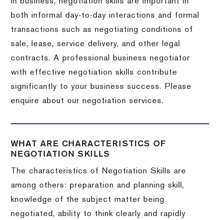
In business, negotiation skills are important in
both informal day-to-day interactions and formal
transactions such as negotiating conditions of
sale, lease, service delivery, and other legal
contracts. A professional business negotiator
with effective negotiation skills contribute
significantly to your business success. Please
enquire about our negotiation services.
WHAT ARE CHARACTERISTICS OF
NEGOTIATION SKILLS
The characteristics of Negotiation Skills are
among others: preparation and planning skill,
knowledge of the subject matter being
negotiated, ability to think clearly and rapidly