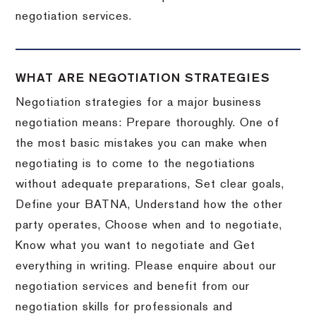
negotiation services.
WHAT ARE NEGOTIATION STRATEGIES
Negotiation strategies for a major business
negotiation means: Prepare thoroughly. One of
the most basic mistakes you can make when
negotiating is to come to the negotiations
without adequate preparations, Set clear goals,
Define your BATNA, Understand how the other
party operates, Choose when and to negotiate,
Know what you want to negotiate and Get
everything in writing. Please enquire about our
negotiation services and benefit from our
negotiation skills for professionals and