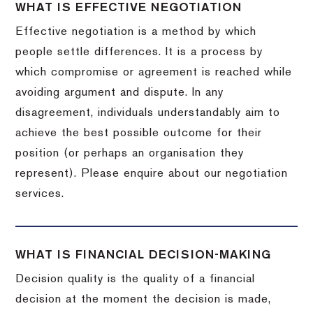
WHAT IS EFFECTIVE NEGOTIATION
Effective negotiation is a method by which
people settle differences. It is a process by
which compromise or agreement is reached while
avoiding argument and dispute. In any
disagreement, individuals understandably aim to
achieve the best possible outcome for their
position (or perhaps an organisation they
represent). Please enquire about our negotiation
services.
WHAT IS FINANCIAL DECISION-MAKING
Decision quality is the quality of a financial
decision at the moment the decision is made,