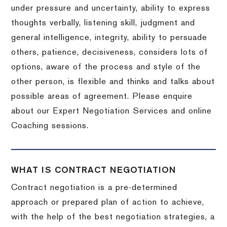
under pressure and uncertainty, ability to express
thoughts verbally, listening skill, judgment and
general intelligence, integrity, ability to persuade
others, patience, decisiveness, considers lots of
options, aware of the process and style of the
other person, is flexible and thinks and talks about
possible areas of agreement. Please enquire
about our Expert Negotiation Services and online
Coaching sessions.
WHAT IS CONTRACT NEGOTIATION
Contract negotiation is a pre-determined
approach or prepared plan of action to achieve,
with the help of the best negotiation strategies, a