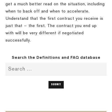
get a much better read on the situation, including
when to back off and when to accelerate.
Understand that the first contract you receive is
just that — the first. The contract you end up
with will be very different if negotiated
successfully.
Search the Definitions and FAQ database