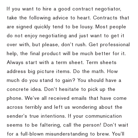
If you want to hire a good contract negotiator,
take the following advice to heart. Contracts that
are signed quickly tend to be lousy. Most people
do not enjoy negotiating and just want to get it
over with, but please, don’t rush. Get professional
help, the final product will be much better for it.
Always start with a term sheet. Term sheets
address big picture items. Do the math. How
much do you stand to gain? You should have a
concrete idea. Don’t hesitate to pick up the
phone. We’ve all received emails that have come
across terribly and left us wondering about the
sender’s true intentions. If your communication
seems to be faltering, call the person! Don’t wait
for a full-blown misunderstanding to brew. You’ll