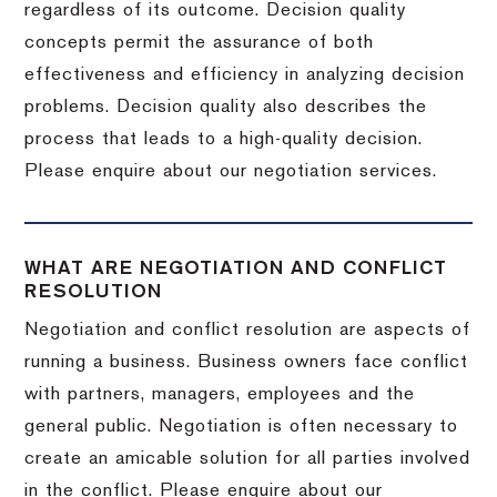
regardless of its outcome. Decision quality
concepts permit the assurance of both
effectiveness and efficiency in analyzing decision
problems. Decision quality also describes the
process that leads to a high-quality decision.
Please enquire about our negotiation services.
WHAT ARE NEGOTIATION AND CONFLICT
RESOLUTION
Negotiation and conflict resolution are aspects of
running a business. Business owners face conflict
with partners, managers, employees and the
general public. Negotiation is often necessary to
create an amicable solution for all parties involved
in the conflict. Please enquire about our