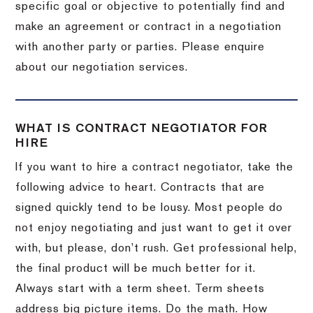
specific goal or objective to potentially find and
make an agreement or contract in a negotiation
with another party or parties. Please enquire
about our negotiation services.
WHAT IS CONTRACT NEGOTIATOR FOR
HIRE
If you want to hire a contract negotiator, take the
following advice to heart. Contracts that are
signed quickly tend to be lousy. Most people do
not enjoy negotiating and just want to get it over
with, but please, don’t rush. Get professional help,
the final product will be much better for it.
Always start with a term sheet. Term sheets
address big picture items. Do the math. How