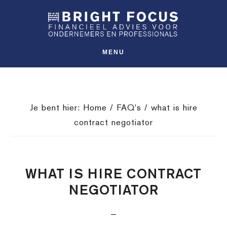
Spring
Door
Spring
SHO
naar
naar
naar
OFFS
CONT
de
de
de
hoofdnavigatie
hoofd
voettekst
MENU
inhoud
Je bent hier:
Home
/
FAQ's
/
what is hire
contract negotiator
WHAT IS HIRE CONTRACT
NEGOTIATOR