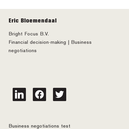
Footer
Eric Bloemendaal
Bright Focus B.V.
Financial decision-making | Business
negotiations
linkedin
facebook
twitter
Business negotiations test