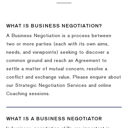
WHAT IS BUSINESS NEGOTIATION?
A Business Negotiation is a process between
two or more parties (each with its own aims,
needs, and viewpoints) seeking to discover a
common ground and reach an Agreement to
settle a matter of mutual concern, resolve a
conflict and exchange value. Please enquire about
our Strategic Negotiation Services and online
Coaching sessions.
WHAT IS A BUSINESS NEGOTIATOR