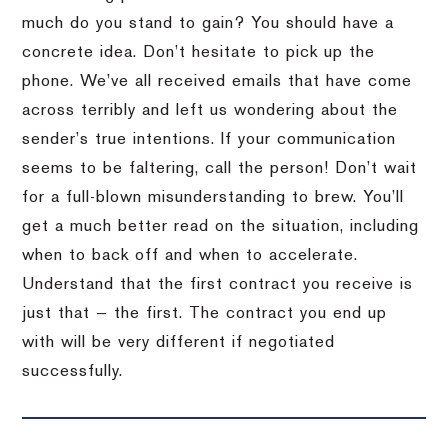
much do you stand to gain? You should have a
concrete idea. Don’t hesitate to pick up the
phone. We’ve all received emails that have come
across terribly and left us wondering about the
sender’s true intentions. If your communication
seems to be faltering, call the person! Don’t wait
for a full-blown misunderstanding to brew. You’ll
get a much better read on the situation, including
when to back off and when to accelerate.
Understand that the first contract you receive is
just that — the first. The contract you end up
with will be very different if negotiated
successfully.