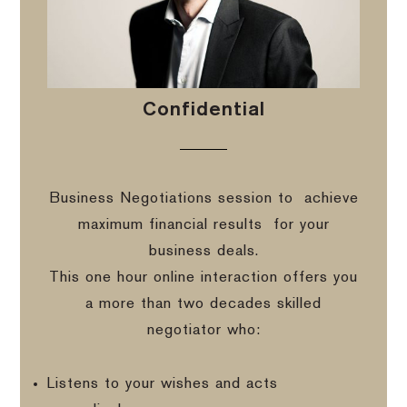
Confidential
Business Negotiations session to
achieve
maximum financial results
for your
business deals.
This one hour online interaction offers you
a more than two decades skilled
negotiator who:
Listens to your wishes and acts