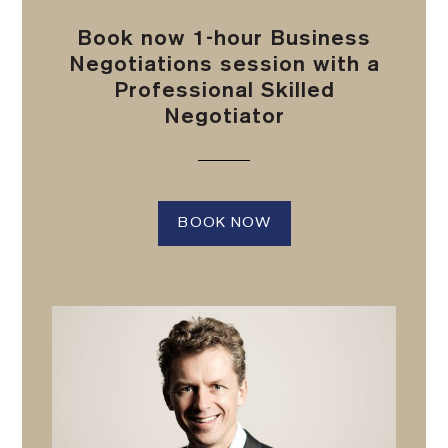
Book now 1-hour Business
Negotiations session with a
Professional Skilled
Negotiator
BOOK NOW