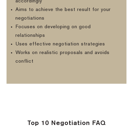
accordingly
Aims to achieve the best result for your
negotiations
Focuses on developing on good
relationships
Uses effective negotiation strategies
Works on realistic proposals and avoids
conflict
Top 10 Negotiation FAQ