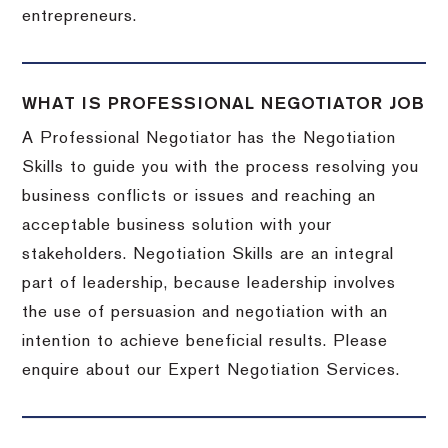
entrepreneurs.
WHAT IS PROFESSIONAL NEGOTIATOR JOB
A Professional Negotiator has the Negotiation
Skills to guide you with the process resolving you
business conflicts or issues and reaching an
acceptable business solution with your
stakeholders. Negotiation Skills are an integral
part of leadership, because leadership involves
the use of persuasion and negotiation with an
intention to achieve beneficial results. Please
enquire about our Expert Negotiation Services.