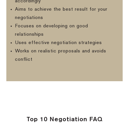
accordingly
Aims to achieve the best result for your
negotiations
Focuses on developing on good
relationships
Uses effective negotiation strategies
Works on realistic proposals and avoids
conflict
Top 10 Negotiation FAQ