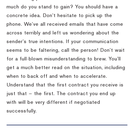
much do you stand to gain? You should have a
concrete idea. Don’t hesitate to pick up the
phone. We’ve all received emails that have come
across terribly and left us wondering about the
sender’s true intentions. If your communication
seems to be faltering, call the person! Don’t wait
for a full-blown misunderstanding to brew. You’ll
get a much better read on the situation, including
when to back off and when to accelerate.
Understand that the first contract you receive is
just that — the first. The contract you end up
with will be very different if negotiated
successfully.