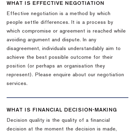
WHAT IS EFFECTIVE NEGOTIATION
Effective negotiation is a method by which
people settle differences. It is a process by
which compromise or agreement is reached while
avoiding argument and dispute. In any
disagreement, individuals understandably aim to
achieve the best possible outcome for their
position (or perhaps an organisation they
represent). Please enquire about our negotiation
services.
WHAT IS FINANCIAL DECISION-MAKING
Decision quality is the quality of a financial
decision at the moment the decision is made,