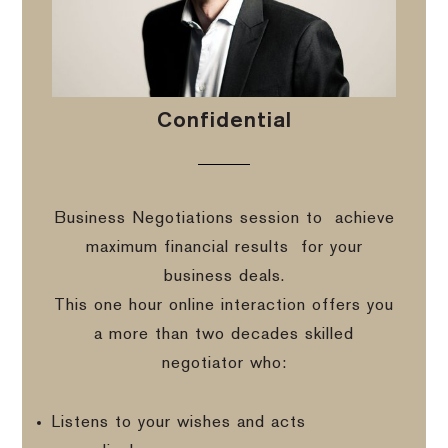
Confidential
Business Negotiations session to
achieve
maximum financial results
for your
business deals.
This one hour online interaction offers you
a more than two decades skilled
negotiator who:
Listens to your wishes and acts