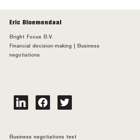
Footer
Eric Bloemendaal
Bright Focus B.V.
Financial decision-making | Business
negotiations
linkedin
facebook
twitter
Business negotiations test