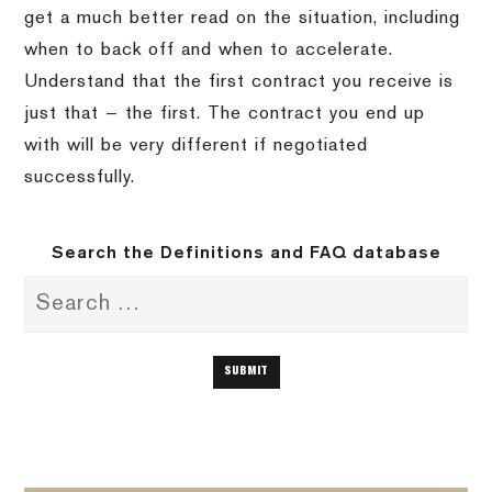
get a much better read on the situation, including
when to back off and when to accelerate.
Understand that the first contract you receive is
just that — the first. The contract you end up
with will be very different if negotiated
successfully.
Search the Definitions and FAQ database