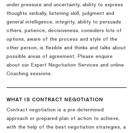
under pressure and uncertainty, ability to express
thoughts verbally, listening skill, judgment and
general intelligence, integrity, ability to persuade
others, patience, decisiveness, considers lots of
options, aware of the process and style of the
other person, is flexible and thinks and talks about
possible areas of agreement. Please enquire
about our Expert Negotiation Services and online
Coaching sessions.
WHAT IS CONTRACT NEGOTIATION
Contract negotiation is a pre-determined
approach or prepared plan of action to achieve,
with the help of the best negotiation strategies, a