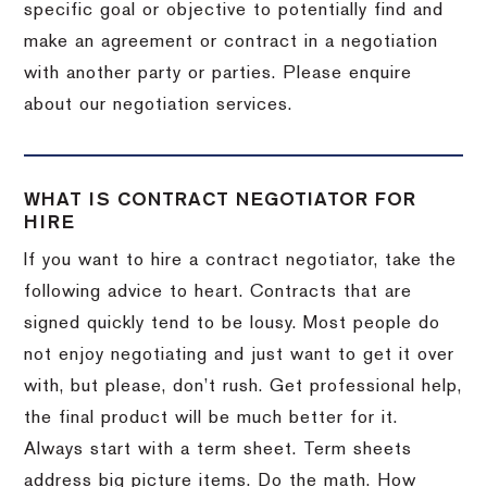
specific goal or objective to potentially find and
make an agreement or contract in a negotiation
with another party or parties. Please enquire
about our negotiation services.
WHAT IS CONTRACT NEGOTIATOR FOR
HIRE
If you want to hire a contract negotiator, take the
following advice to heart. Contracts that are
signed quickly tend to be lousy. Most people do
not enjoy negotiating and just want to get it over
with, but please, don’t rush. Get professional help,
the final product will be much better for it.
Always start with a term sheet. Term sheets
address big picture items. Do the math. How