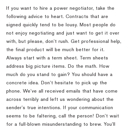
If you want to hire a power negotiator, take the
following advice to heart. Contracts that are
signed quickly tend to be lousy. Most people do
not enjoy negotiating and just want to get it over
with, but please, don’t rush. Get professional help,
the final product will be much better for it.
Always start with a term sheet. Term sheets
address big picture items. Do the math. How
much do you stand to gain? You should have a
concrete idea. Don’t hesitate to pick up the
phone. We’ve all received emails that have come
across terribly and left us wondering about the
sender’s true intentions. If your communication
seems to be faltering, call the person! Don’t wait
for a full-blown misunderstanding to brew. You’ll