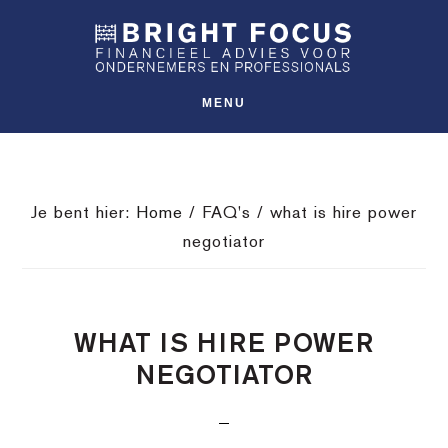
Spring
Door
Spring
SHO
naar
naar
naar
OFFS
CONT
de
de
de
hoofdnavigatie
hoofd
voettekst
MENU
inhoud
Je bent hier:
Home
/
FAQ's
/
what is hire power
negotiator
WHAT IS HIRE POWER
NEGOTIATOR