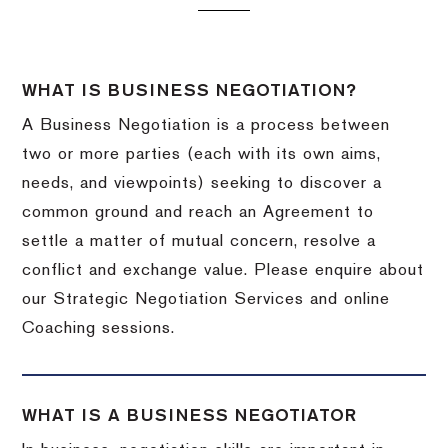
WHAT IS BUSINESS NEGOTIATION?
A Business Negotiation is a process between
two or more parties (each with its own aims,
needs, and viewpoints) seeking to discover a
common ground and reach an Agreement to
settle a matter of mutual concern, resolve a
conflict and exchange value. Please enquire about
our Strategic Negotiation Services and online
Coaching sessions.
WHAT IS A BUSINESS NEGOTIATOR