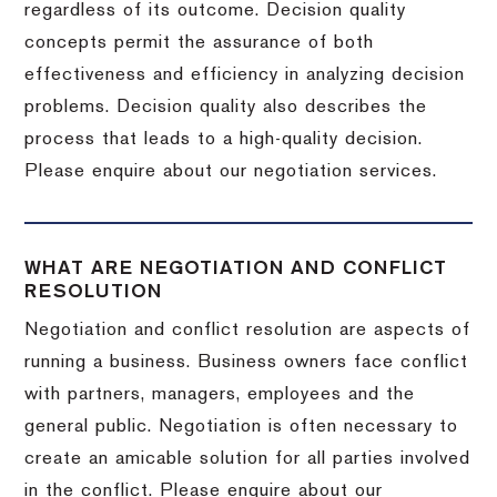
regardless of its outcome. Decision quality
concepts permit the assurance of both
effectiveness and efficiency in analyzing decision
problems. Decision quality also describes the
process that leads to a high-quality decision.
Please enquire about our negotiation services.
WHAT ARE NEGOTIATION AND CONFLICT
RESOLUTION
Negotiation and conflict resolution are aspects of
running a business. Business owners face conflict
with partners, managers, employees and the
general public. Negotiation is often necessary to
create an amicable solution for all parties involved
in the conflict. Please enquire about our