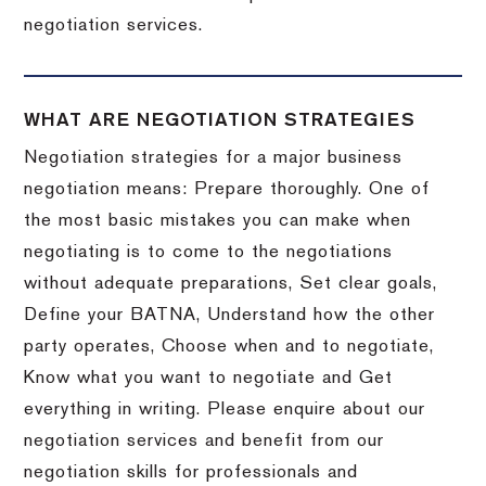
negotiation services.
WHAT ARE NEGOTIATION STRATEGIES
Negotiation strategies for a major business
negotiation means: Prepare thoroughly. One of
the most basic mistakes you can make when
negotiating is to come to the negotiations
without adequate preparations, Set clear goals,
Define your BATNA, Understand how the other
party operates, Choose when and to negotiate,
Know what you want to negotiate and Get
everything in writing. Please enquire about our
negotiation services and benefit from our
negotiation skills for professionals and