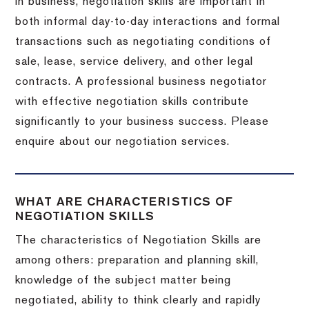
In business, negotiation skills are important in
both informal day-to-day interactions and formal
transactions such as negotiating conditions of
sale, lease, service delivery, and other legal
contracts. A professional business negotiator
with effective negotiation skills contribute
significantly to your business success. Please
enquire about our negotiation services.
WHAT ARE CHARACTERISTICS OF
NEGOTIATION SKILLS
The characteristics of Negotiation Skills are
among others: preparation and planning skill,
knowledge of the subject matter being
negotiated, ability to think clearly and rapidly