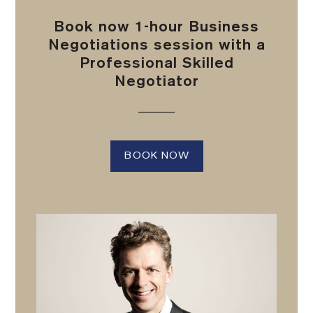
Book now 1-hour Business
Negotiations session with a
Professional Skilled
Negotiator
BOOK NOW