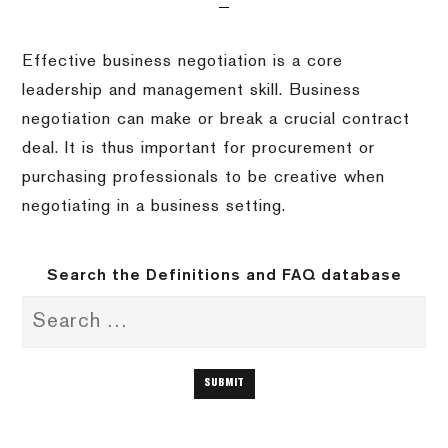
Effective business negotiation is a core
leadership and management skill. Business
negotiation can make or break a crucial contract
deal. It is thus important for procurement or
purchasing professionals to be creative when
negotiating in a business setting.
Search the Definitions and FAQ database