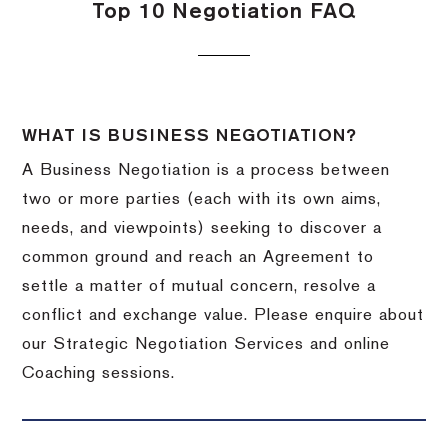
Top 10 Negotiation FAQ
WHAT IS BUSINESS NEGOTIATION?
A Business Negotiation is a process between
two or more parties (each with its own aims,
needs, and viewpoints) seeking to discover a
common ground and reach an Agreement to
settle a matter of mutual concern, resolve a
conflict and exchange value. Please enquire about
our Strategic Negotiation Services and online
Coaching sessions.