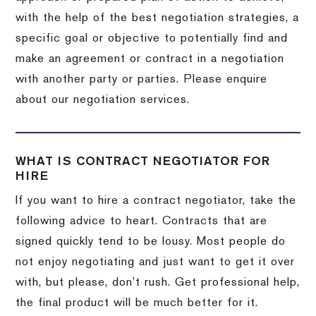
with the help of the best negotiation strategies, a
specific goal or objective to potentially find and
make an agreement or contract in a negotiation
with another party or parties. Please enquire
about our negotiation services.
WHAT IS CONTRACT NEGOTIATOR FOR
HIRE
If you want to hire a contract negotiator, take the
following advice to heart. Contracts that are
signed quickly tend to be lousy. Most people do
not enjoy negotiating and just want to get it over
with, but please, don’t rush. Get professional help,
the final product will be much better for it.