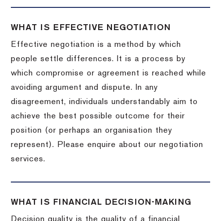
WHAT IS EFFECTIVE NEGOTIATION
Effective negotiation is a method by which
people settle differences. It is a process by
which compromise or agreement is reached while
avoiding argument and dispute. In any
disagreement, individuals understandably aim to
achieve the best possible outcome for their
position (or perhaps an organisation they
represent). Please enquire about our negotiation
services.
WHAT IS FINANCIAL DECISION-MAKING
Decision quality is the quality of a financial