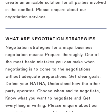
create an amicable solution for all parties involved
in the conflict. Please enquire about our
negotiation services.
WHAT ARE NEGOTIATION STRATEGIES
Negotiation strategies for a major business
negotiation means: Prepare thoroughly. One of
the most basic mistakes you can make when
negotiating is to come to the negotiations
without adequate preparations, Set clear goals,
Define your BATNA, Understand how the other
party operates, Choose when and to negotiate,
Know what you want to negotiate and Get
everything in writing. Please enquire about our