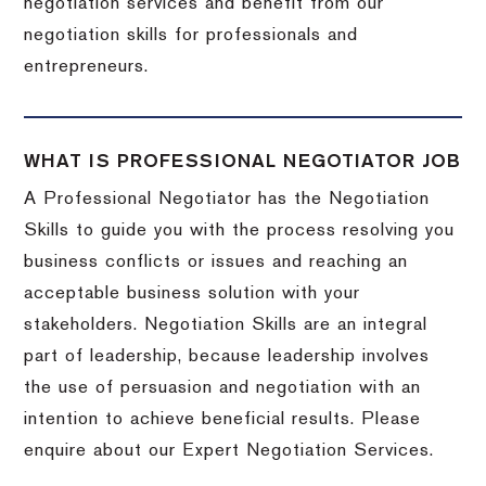
negotiation services and benefit from our
negotiation skills for professionals and
entrepreneurs.
WHAT IS PROFESSIONAL NEGOTIATOR JOB
A Professional Negotiator has the Negotiation
Skills to guide you with the process resolving you
business conflicts or issues and reaching an
acceptable business solution with your
stakeholders. Negotiation Skills are an integral
part of leadership, because leadership involves
the use of persuasion and negotiation with an
intention to achieve beneficial results. Please
enquire about our Expert Negotiation Services.