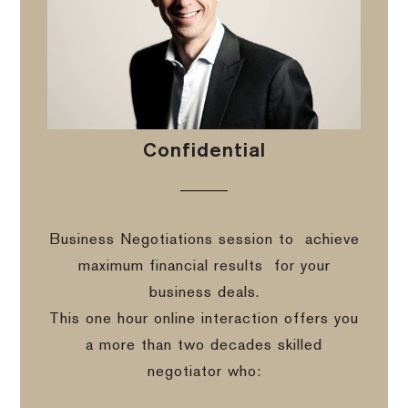
Confidential
Business Negotiations session to
achieve
maximum financial results
for your
business deals.
This one hour online interaction offers you
a more than two decades skilled
negotiator who: