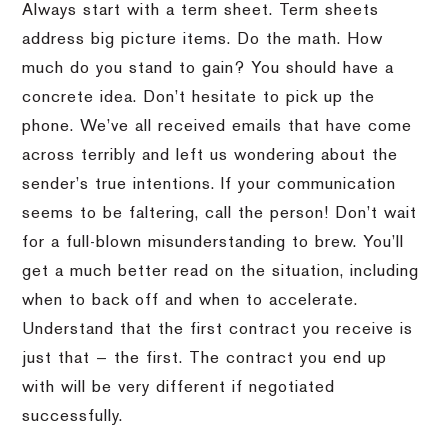
Always start with a term sheet. Term sheets
address big picture items. Do the math. How
much do you stand to gain? You should have a
concrete idea. Don’t hesitate to pick up the
phone. We’ve all received emails that have come
across terribly and left us wondering about the
sender’s true intentions. If your communication
seems to be faltering, call the person! Don’t wait
for a full-blown misunderstanding to brew. You’ll
get a much better read on the situation, including
when to back off and when to accelerate.
Understand that the first contract you receive is
just that — the first. The contract you end up
with will be very different if negotiated
successfully.