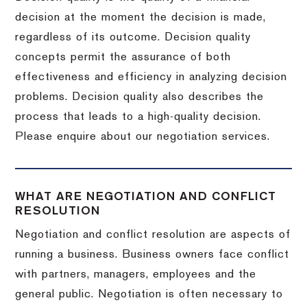
decision at the moment the decision is made,
regardless of its outcome. Decision quality
concepts permit the assurance of both
effectiveness and efficiency in analyzing decision
problems. Decision quality also describes the
process that leads to a high-quality decision.
Please enquire about our negotiation services.
WHAT ARE NEGOTIATION AND CONFLICT
RESOLUTION
Negotiation and conflict resolution are aspects of
running a business. Business owners face conflict
with partners, managers, employees and the
general public. Negotiation is often necessary to