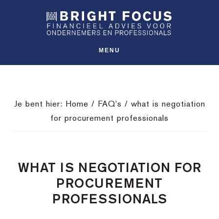
Spring
Door
Spring
SHO
naar
naar
naar
OFFS
CONT
de
de
de
hoofdnavigatie
hoofd
voettekst
MENU
inhoud
Je bent hier:
Home
/
FAQ's
/
what is negotiation
for procurement professionals
WHAT IS NEGOTIATION FOR
PROCUREMENT
PROFESSIONALS