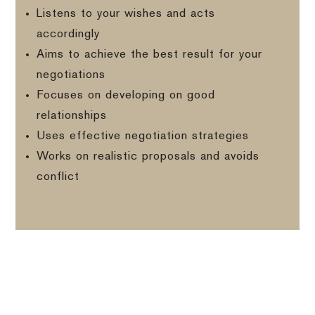
Listens to your wishes and acts
accordingly
Aims to achieve the best result for your
negotiations
Focuses on developing on good
relationships
Uses effective negotiation strategies
Works on realistic proposals and avoids
conflict