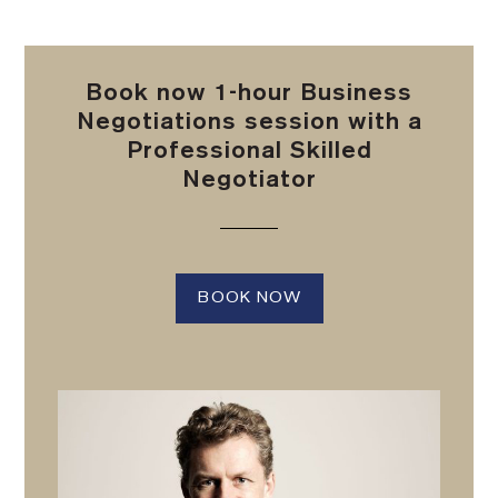
Book now 1-hour Business
Negotiations session with a
Professional Skilled
Negotiator
BOOK NOW