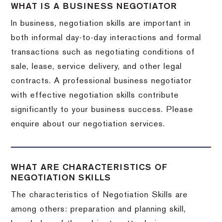
WHAT IS A BUSINESS NEGOTIATOR
In business, negotiation skills are important in
both informal day-to-day interactions and formal
transactions such as negotiating conditions of
sale, lease, service delivery, and other legal
contracts. A professional business negotiator
with effective negotiation skills contribute
significantly to your business success. Please
enquire about our negotiation services.
WHAT ARE CHARACTERISTICS OF
NEGOTIATION SKILLS
The characteristics of Negotiation Skills are
among others: preparation and planning skill,