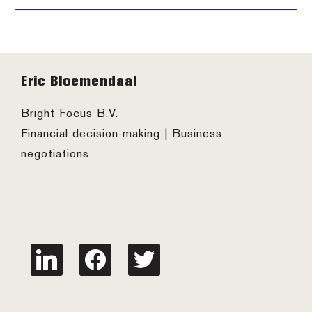
Footer
Eric Bloemendaal
Bright Focus B.V.
Financial decision-making | Business
negotiations
linkedin
facebook
twitter