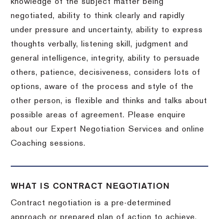
knowledge of the subject matter being
negotiated, ability to think clearly and rapidly
under pressure and uncertainty, ability to express
thoughts verbally, listening skill, judgment and
general intelligence, integrity, ability to persuade
others, patience, decisiveness, considers lots of
options, aware of the process and style of the
other person, is flexible and thinks and talks about
possible areas of agreement. Please enquire
about our Expert Negotiation Services and online
Coaching sessions.
WHAT IS CONTRACT NEGOTIATION
Contract negotiation is a pre-determined
approach or prepared plan of action to achieve,