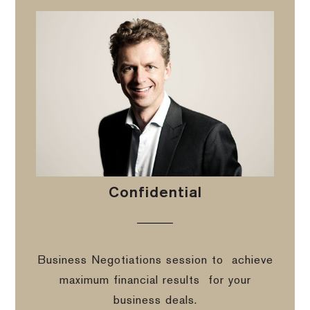
Confidential
Business Negotiations session to
achieve
maximum financial results
for your
business deals.