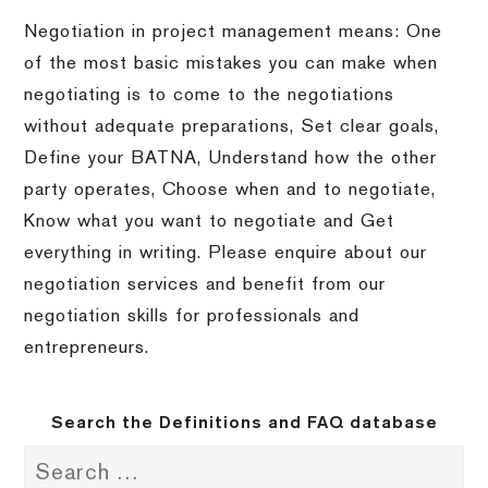
Negotiation in project management means: One
of the most basic mistakes you can make when
negotiating is to come to the negotiations
without adequate preparations, Set clear goals,
Define your BATNA, Understand how the other
party operates, Choose when and to negotiate,
Know what you want to negotiate and Get
everything in writing. Please enquire about our
negotiation services and benefit from our
negotiation skills for professionals and
entrepreneurs.
Search the Definitions and FAQ database