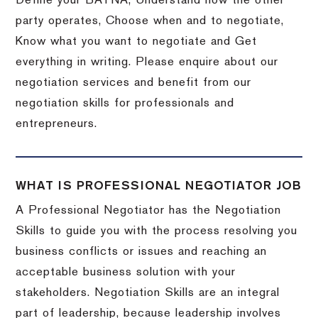
Define your BATNA, Understand how the other
party operates, Choose when and to negotiate,
Know what you want to negotiate and Get
everything in writing. Please enquire about our
negotiation services and benefit from our
negotiation skills for professionals and
entrepreneurs.
WHAT IS PROFESSIONAL NEGOTIATOR JOB
A Professional Negotiator has the Negotiation
Skills to guide you with the process resolving you
business conflicts or issues and reaching an
acceptable business solution with your
stakeholders. Negotiation Skills are an integral
part of leadership, because leadership involves