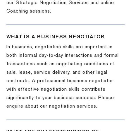
our Strategic Negotiation Services and online
Coaching sessions.
WHAT IS A BUSINESS NEGOTIATOR
In business, negotiation skills are important in
both informal day-to-day interactions and formal
transactions such as negotiating conditions of
sale, lease, service delivery, and other legal
contracts. A professional business negotiator
with effective negotiation skills contribute
significantly to your business success. Please
enquire about our negotiation services.