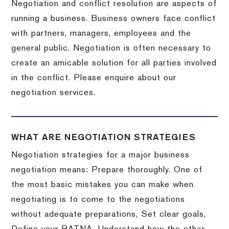
Negotiation and conflict resolution are aspects of
running a business. Business owners face conflict
with partners, managers, employees and the
general public. Negotiation is often necessary to
create an amicable solution for all parties involved
in the conflict. Please enquire about our
negotiation services.
WHAT ARE NEGOTIATION STRATEGIES
Negotiation strategies for a major business
negotiation means: Prepare thoroughly. One of
the most basic mistakes you can make when
negotiating is to come to the negotiations
without adequate preparations, Set clear goals,