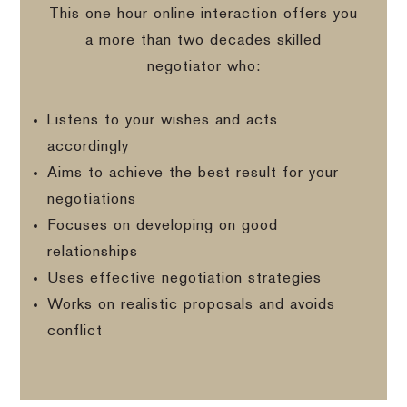
This one hour online interaction offers you
a more than two decades skilled
negotiator who:
Listens to your wishes and acts
accordingly
Aims to achieve the best result for your
negotiations
Focuses on developing on good
relationships
Uses effective negotiation strategies
Works on realistic proposals and avoids
conflict