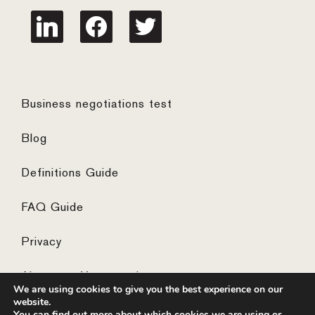
linkedin
facebook
twitter
Business negotiations test
Blog
Definitions Guide
FAQ Guide
Privacy
Algemene Voorwaarden
We are using cookies to give you the best experience on our
website.
You can find out more about which cookies we are using or