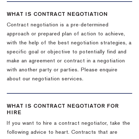
WHAT IS CONTRACT NEGOTIATION
Contract negotiation is a pre-determined
approach or prepared plan of action to achieve,
with the help of the best negotiation strategies, a
specific goal or objective to potentially find and
make an agreement or contract in a negotiation
with another party or parties. Please enquire
about our negotiation services.
WHAT IS CONTRACT NEGOTIATOR FOR
HIRE
If you want to hire a contract negotiator, take the
following advice to heart. Contracts that are