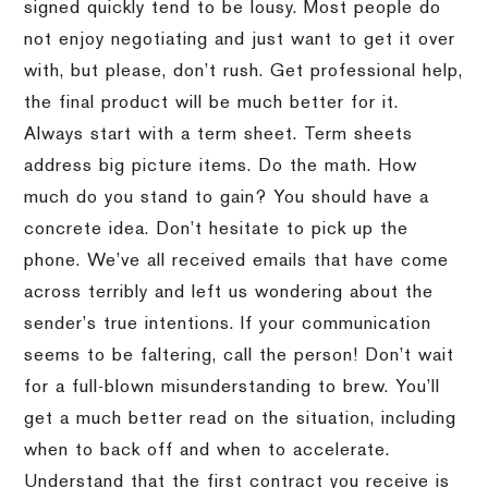
signed quickly tend to be lousy. Most people do
not enjoy negotiating and just want to get it over
with, but please, don’t rush. Get professional help,
the final product will be much better for it.
Always start with a term sheet. Term sheets
address big picture items. Do the math. How
much do you stand to gain? You should have a
concrete idea. Don’t hesitate to pick up the
phone. We’ve all received emails that have come
across terribly and left us wondering about the
sender’s true intentions. If your communication
seems to be faltering, call the person! Don’t wait
for a full-blown misunderstanding to brew. You’ll
get a much better read on the situation, including
when to back off and when to accelerate.
Understand that the first contract you receive is