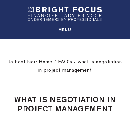
Spring
Door
Spring
SHO
naar
naar
naar
OFFS
CONT
de
de
de
hoofdnavigatie
hoofd
voettekst
MENU
inhoud
Je bent hier:
Home
/
FAQ's
/
what is negotiation
in project management
WHAT IS NEGOTIATION IN
PROJECT MANAGEMENT