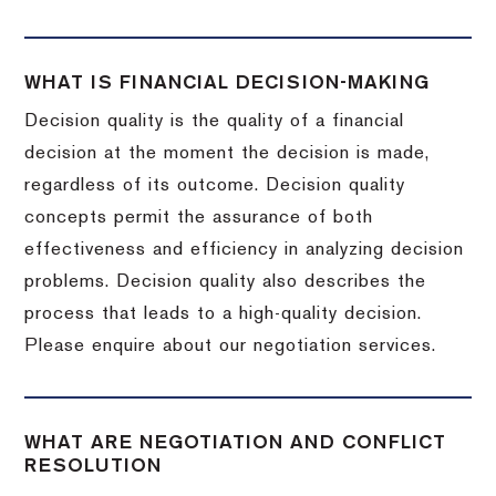
WHAT IS FINANCIAL DECISION-MAKING
Decision quality is the quality of a financial
decision at the moment the decision is made,
regardless of its outcome. Decision quality
concepts permit the assurance of both
effectiveness and efficiency in analyzing decision
problems. Decision quality also describes the
process that leads to a high-quality decision.
Please enquire about our negotiation services.
WHAT ARE NEGOTIATION AND CONFLICT
RESOLUTION