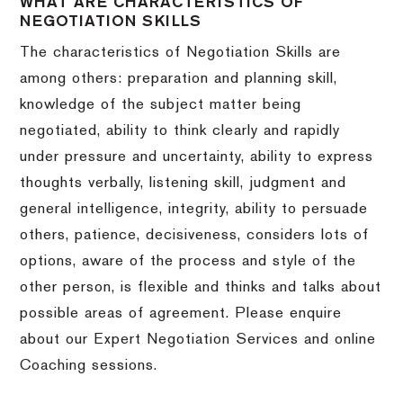
WHAT ARE CHARACTERISTICS OF
NEGOTIATION SKILLS
The characteristics of Negotiation Skills are
among others: preparation and planning skill,
knowledge of the subject matter being
negotiated, ability to think clearly and rapidly
under pressure and uncertainty, ability to express
thoughts verbally, listening skill, judgment and
general intelligence, integrity, ability to persuade
others, patience, decisiveness, considers lots of
options, aware of the process and style of the
other person, is flexible and thinks and talks about
possible areas of agreement. Please enquire
about our Expert Negotiation Services and online
Coaching sessions.