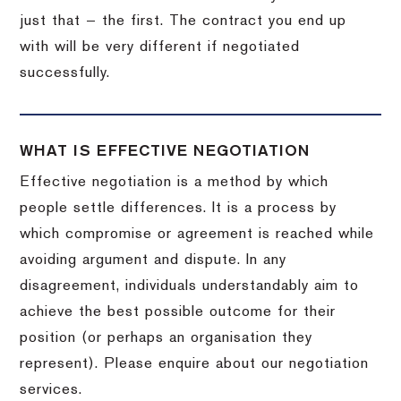
just that — the first. The contract you end up
with will be very different if negotiated
successfully.
WHAT IS EFFECTIVE NEGOTIATION
Effective negotiation is a method by which
people settle differences. It is a process by
which compromise or agreement is reached while
avoiding argument and dispute. In any
disagreement, individuals understandably aim to
achieve the best possible outcome for their
position (or perhaps an organisation they
represent). Please enquire about our negotiation
services.