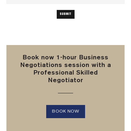
Book now 1-hour Business
Negotiations session with a
Professional Skilled
Negotiator
BOOK NOW