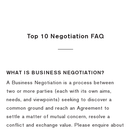
Top 10 Negotiation FAQ
WHAT IS BUSINESS NEGOTIATION?
A Business Negotiation is a process between
two or more parties (each with its own aims,
needs, and viewpoints) seeking to discover a
common ground and reach an Agreement to
settle a matter of mutual concern, resolve a
conflict and exchange value. Please enquire about