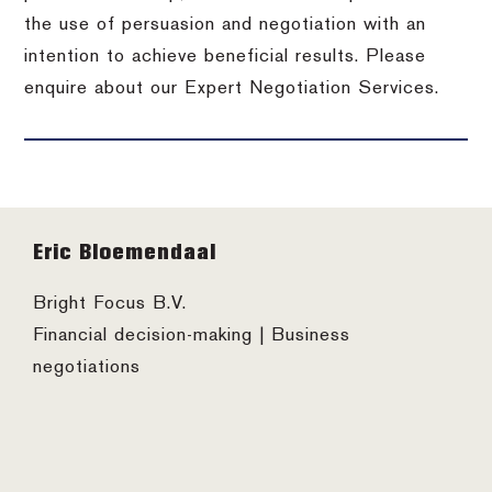
the use of persuasion and negotiation with an
intention to achieve beneficial results. Please
enquire about our Expert Negotiation Services.
Footer
Eric Bloemendaal
Bright Focus B.V.
Financial decision-making | Business
negotiations