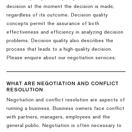
decision at the moment the decision is made,
regardless of its outcome. Decision quality
concepts permit the assurance of both
effectiveness and efficiency in analyzing decision
problems. Decision quality also describes the
process that leads to a high-quality decision.
Please enquire about our negotiation services.
WHAT ARE NEGOTIATION AND CONFLICT
RESOLUTION
Negotiation and conflict resolution are aspects of
running a business. Business owners face conflict
with partners, managers, employees and the
general public. Negotiation is often necessary to