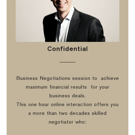
Confidential
Business Negotiations session to
achieve
maximum financial results
for your
business deals.
This one hour online interaction offers you
a more than two decades skilled
negotiator who: