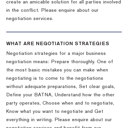
create an amicable solution for all parties involved
in the conflict. Please enquire about our
negotiation services.
WHAT ARE NEGOTIATION STRATEGIES
Negotiation strategies for a major business
negotiation means: Prepare thoroughly. One of
the most basic mistakes you can make when
negotiating is to come to the negotiations
without adequate preparations, Set clear goals,
Define your BATNA, Understand how the other
party operates, Choose when and to negotiate,
Know what you want to negotiate and Get
everything in writing. Please enquire about our