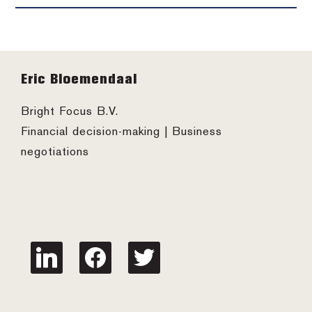
Footer
Eric Bloemendaal
Bright Focus B.V.
Financial decision-making | Business
negotiations
linkedin
facebook
twitter