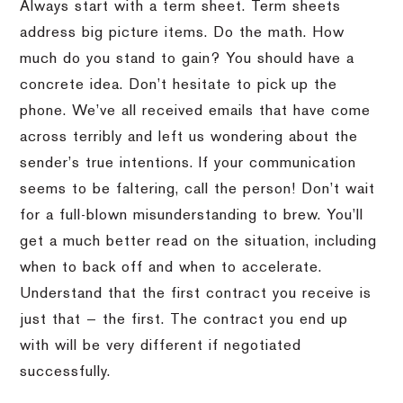
Always start with a term sheet. Term sheets
address big picture items. Do the math. How
much do you stand to gain? You should have a
concrete idea. Don’t hesitate to pick up the
phone. We’ve all received emails that have come
across terribly and left us wondering about the
sender’s true intentions. If your communication
seems to be faltering, call the person! Don’t wait
for a full-blown misunderstanding to brew. You’ll
get a much better read on the situation, including
when to back off and when to accelerate.
Understand that the first contract you receive is
just that — the first. The contract you end up
with will be very different if negotiated
successfully.