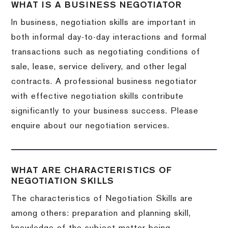
WHAT IS A BUSINESS NEGOTIATOR
In business, negotiation skills are important in
both informal day-to-day interactions and formal
transactions such as negotiating conditions of
sale, lease, service delivery, and other legal
contracts. A professional business negotiator
with effective negotiation skills contribute
significantly to your business success. Please
enquire about our negotiation services.
WHAT ARE CHARACTERISTICS OF
NEGOTIATION SKILLS
The characteristics of Negotiation Skills are
among others: preparation and planning skill,