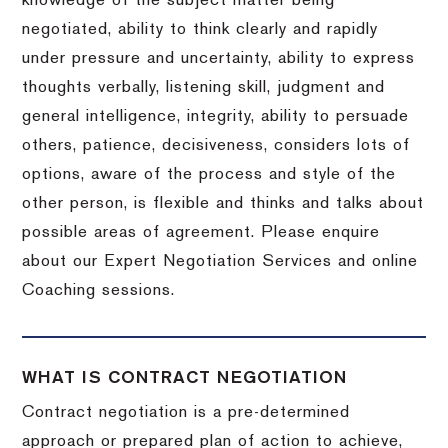
knowledge of the subject matter being
negotiated, ability to think clearly and rapidly
under pressure and uncertainty, ability to express
thoughts verbally, listening skill, judgment and
general intelligence, integrity, ability to persuade
others, patience, decisiveness, considers lots of
options, aware of the process and style of the
other person, is flexible and thinks and talks about
possible areas of agreement. Please enquire
about our Expert Negotiation Services and online
Coaching sessions.
WHAT IS CONTRACT NEGOTIATION
Contract negotiation is a pre-determined
approach or prepared plan of action to achieve,