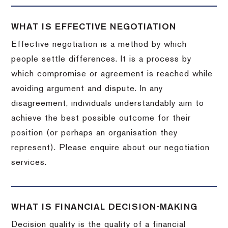
WHAT IS EFFECTIVE NEGOTIATION
Effective negotiation is a method by which
people settle differences. It is a process by
which compromise or agreement is reached while
avoiding argument and dispute. In any
disagreement, individuals understandably aim to
achieve the best possible outcome for their
position (or perhaps an organisation they
represent). Please enquire about our negotiation
services.
WHAT IS FINANCIAL DECISION-MAKING
Decision quality is the quality of a financial