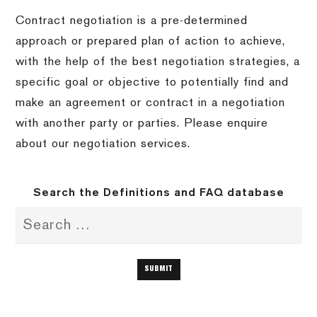
Contract negotiation is a pre-determined
approach or prepared plan of action to achieve,
with the help of the best negotiation strategies, a
specific goal or objective to potentially find and
make an agreement or contract in a negotiation
with another party or parties. Please enquire
about our negotiation services.
Search the Definitions and FAQ database