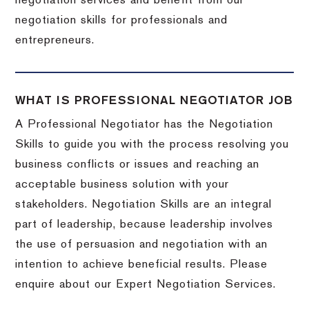
negotiation services and benefit from our
negotiation skills for professionals and
entrepreneurs.
WHAT IS PROFESSIONAL NEGOTIATOR JOB
A Professional Negotiator has the Negotiation
Skills to guide you with the process resolving you
business conflicts or issues and reaching an
acceptable business solution with your
stakeholders. Negotiation Skills are an integral
part of leadership, because leadership involves
the use of persuasion and negotiation with an
intention to achieve beneficial results. Please
enquire about our Expert Negotiation Services.