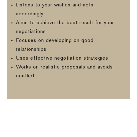
Listens to your wishes and acts
accordingly
Aims to achieve the best result for your
negotiations
Focuses on developing on good
relationships
Uses effective negotiation strategies
Works on realistic proposals and avoids
conflict