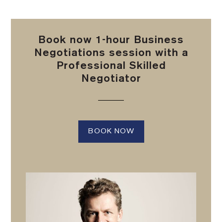
Book now 1-hour Business
Negotiations session with a
Professional Skilled
Negotiator
BOOK NOW