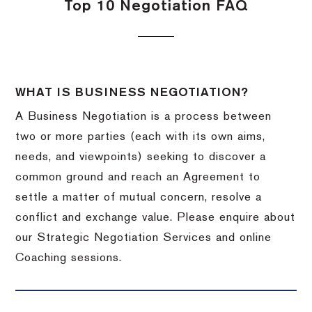
Top 10 Negotiation FAQ
WHAT IS BUSINESS NEGOTIATION?
A Business Negotiation is a process between
two or more parties (each with its own aims,
needs, and viewpoints) seeking to discover a
common ground and reach an Agreement to
settle a matter of mutual concern, resolve a
conflict and exchange value. Please enquire about
our Strategic Negotiation Services and online
Coaching sessions.