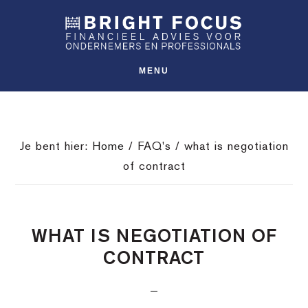
Spring
Door
Spring
SHO
naar
naar
naar
OFFS
CONT
de
de
de
hoofdnavigatie
hoofd
voettekst
MENU
inhoud
Je bent hier:
Home
/
FAQ's
/
what is negotiation
of contract
WHAT IS NEGOTIATION OF
CONTRACT