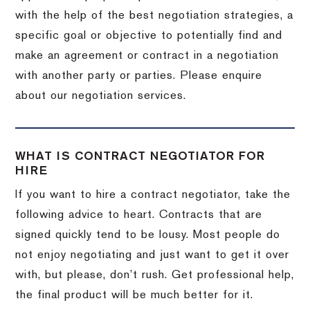
with the help of the best negotiation strategies, a
specific goal or objective to potentially find and
make an agreement or contract in a negotiation
with another party or parties. Please enquire
about our negotiation services.
WHAT IS CONTRACT NEGOTIATOR FOR
HIRE
If you want to hire a contract negotiator, take the
following advice to heart. Contracts that are
signed quickly tend to be lousy. Most people do
not enjoy negotiating and just want to get it over
with, but please, don’t rush. Get professional help,
the final product will be much better for it.