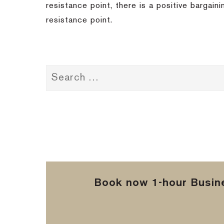
resistance point, there is a positive bargain
resistance point.
Book now 1-hour Busine