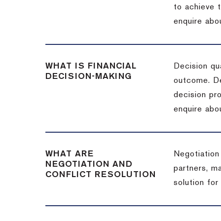
to achieve 
enquire abou
WHAT IS FINANCIAL
Decision qua
DECISION-MAKING
outcome. De
decision pro
enquire abou
WHAT ARE
Negotiation
NEGOTIATION AND
partners, m
CONFLICT RESOLUTION
solution for