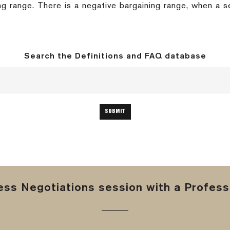
ing range. There is a negative bargaining range, when a s
Search the Definitions and FAQ database
ss Negotiations session with a Professi