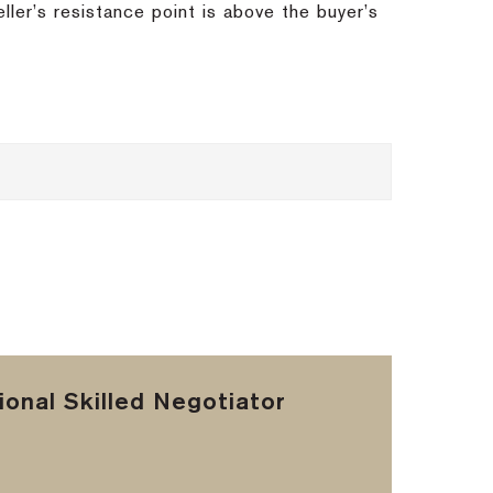
eller’s resistance point is above the buyer’s
onal Skilled Negotiator