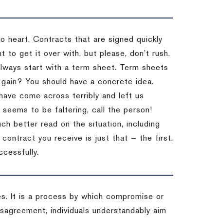
to heart. Contracts that are signed quickly
 to get it over with, but please, don’t rush.
 Always start with a term sheet. Term sheets
gain? You should have a concrete idea.
have come across terribly and left us
 seems to be faltering, call the person!
ch better read on the situation, including
ontract you receive is just that — the first.
ccessfully.
es. It is a process by which compromise or
isagreement, individuals understandably aim