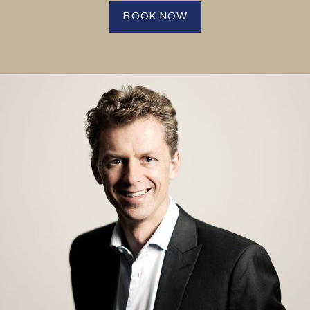
BOOK NOW