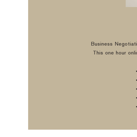
Business Negotiat
This one hour onl