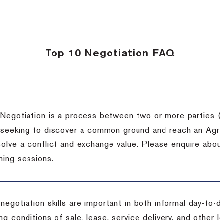
Top 10 Negotiation FAQ
Negotiation is a process between two or more parties (
 seeking to discover a common ground and reach an Agr
solve a conflict and exchange value. Please enquire abo
hing sessions.
 negotiation skills are important in both informal day-to
ng conditions of sale, lease, service delivery, and other