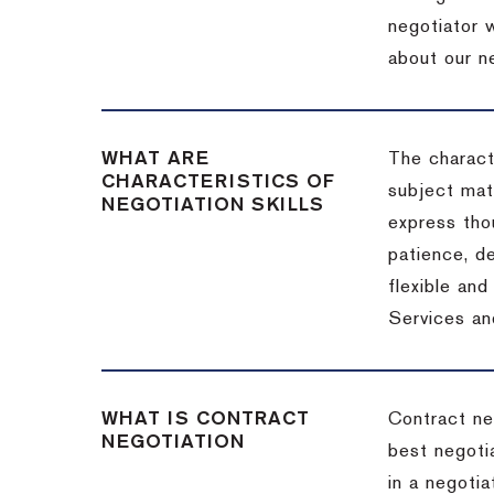
negotiator w
about our ne
WHAT ARE
The characte
CHARACTERISTICS OF
subject matt
NEGOTIATION SKILLS
express thou
patience, de
flexible an
Services an
WHAT IS CONTRACT
Contract ne
NEGOTIATION
best negotia
in a negotia