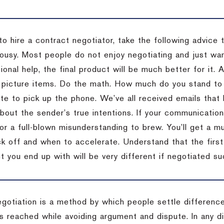
to hire a contract negotiator, take the following advice 
ousy. Most people do not enjoy negotiating and just want
onal help, the final product will be much better for it.
 picture items. Do the math. How much do you stand to 
te to pick up the phone. We’ve all received emails that 
bout the sender’s true intentions. If your communication
or a full-blown misunderstanding to brew. You’ll get a mu
 off and when to accelerate. Understand that the first c
 you end up with will be very different if negotiated su
egotiation is a method by which people settle differenc
s reached while avoiding argument and dispute. In any d