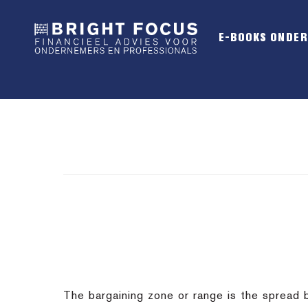
Spring
Door
Spring
naar
naar
naar
E-BOOKS ONDE
de
de
de
hoofdnavigatie
hoofd
voettekst
inhoud
The bargaining zone or range is the spread 