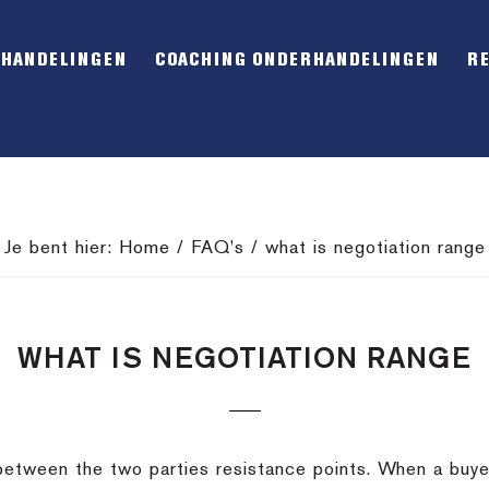
RHANDELINGEN
COACHING ONDERHANDELINGEN
R
Je bent hier:
Home
/
FAQ's
/
what is negotiation range
WHAT IS NEGOTIATION RANGE
between the two parties resistance points. When a buyer’