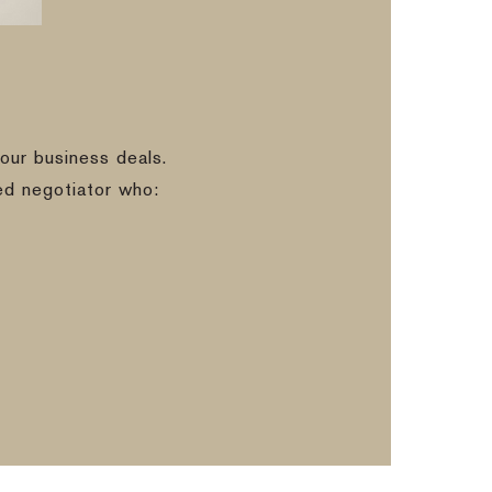
our business deals.
ed negotiator who: