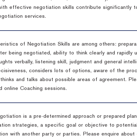
ith effective negotiation skills contribute significantly
gotiation services.
ristics of Negotiation Skills are among others: preparat
er being negotiated, ability to think clearly and rapidly 
ghts verbally, listening skill, judgment and general intell
cisiveness, considers lots of options, aware of the proc
d thinks and talks about possible areas of agreement. Pl
d online Coaching sessions.
gotiation is a pre-determined approach or prepared plan 
tion strategies, a specific goal or objective to potenti
tion with another party or parties. Please enquire about 