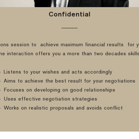
Confidential
ions session to
achieve maximum financial results
for y
ine interaction offers you a more than two decades skill
Listens to your wishes and acts accordingly
Aims to achieve the best result for your negotiations
Focuses on developing on good relationships
Uses effective negotiation strategies
Works on realistic proposals and avoids conflict