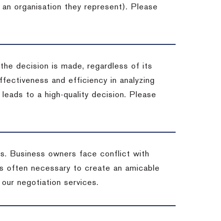
 an organisation they represent). Please
 the decision is made, regardless of its
fectiveness and efficiency in analyzing
leads to a high-quality decision. Please
ss. Business owners face conflict with
is often necessary to create an amicable
t our negotiation services.