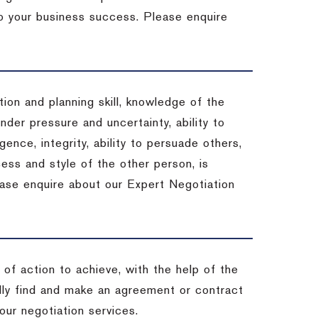
 to your business success. Please enquire
ion and planning skill, knowledge of the
under pressure and uncertainty, ability to
igence, integrity, ability to persuade others,
ess and style of the other person, is
ease enquire about our Expert Negotiation
of action to achieve, with the help of the
ally find and make an agreement or contract
our negotiation services.