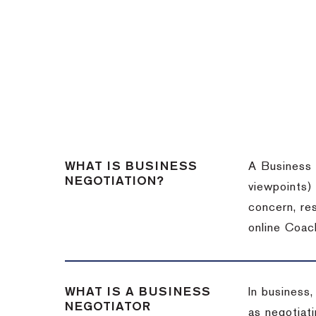
WHAT IS BUSINESS
A Business 
NEGOTIATION?
viewpoints)
concern, re
online Coac
WHAT IS A BUSINESS
In business,
NEGOTIATOR
as negotiati