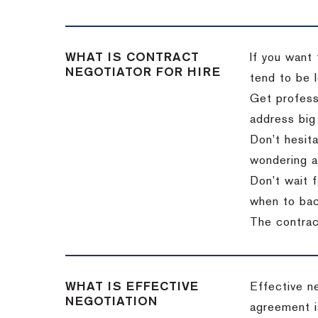
WHAT IS CONTRACT
If you want 
NEGOTIATOR FOR HIRE
tend to be l
Get professi
address big
Don’t hesita
wondering a
Don’t wait f
when to back
The contract
WHAT IS EFFECTIVE
Effective n
NEGOTIATION
agreement i