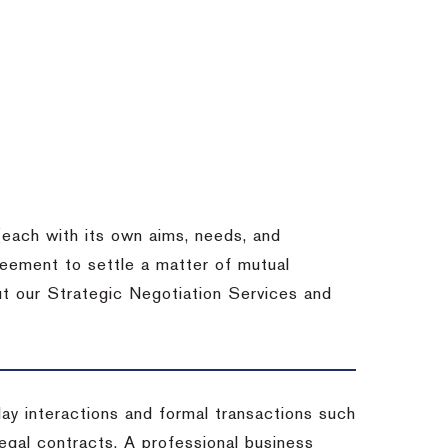
each with its own aims, needs, and
eement to settle a matter of mutual
ut our Strategic Negotiation Services and
-day interactions and formal transactions such
 legal contracts. A professional business