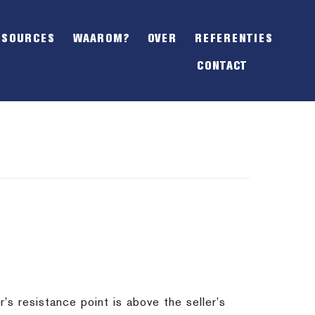
SHOW
OFFSCREEN
ESOURCES
WAAROM?
OVER
REFERENTIES
CONTENT
CONTACT
s resistance point is above the seller’s