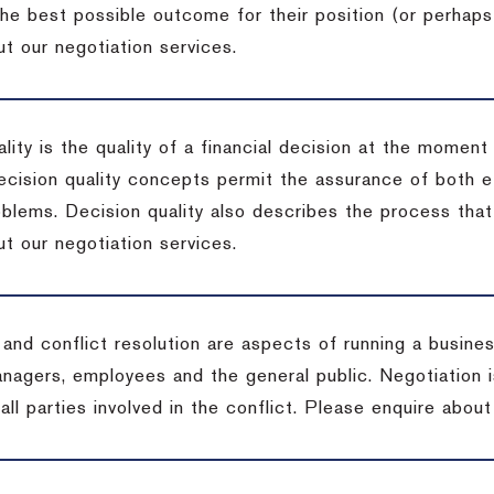
the best possible outcome for their position (or perhaps
t our negotiation services.
lity is the quality of a financial decision at the moment
cision quality concepts permit the assurance of both ef
blems. Decision quality also describes the process that 
t our negotiation services.
 and conflict resolution are aspects of running a busine
anagers, employees and the general public. Negotiation 
 all parties involved in the conflict. Please enquire abou