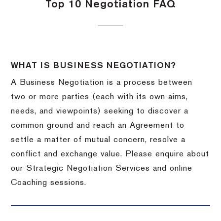
Top 10 Negotiation FAQ
WHAT IS BUSINESS NEGOTIATION?
A Business Negotiation is a process between
two or more parties (each with its own aims,
needs, and viewpoints) seeking to discover a
common ground and reach an Agreement to
settle a matter of mutual concern, resolve a
conflict and exchange value. Please enquire about
our Strategic Negotiation Services and online
Coaching sessions.