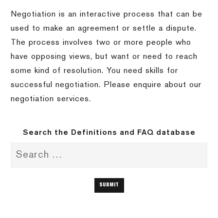
Negotiation is an interactive process that can be
used to make an agreement or settle a dispute.
The process involves two or more people who
have opposing views, but want or need to reach
some kind of resolution. You need skills for
successful negotiation. Please enquire about our
negotiation services.
Search the Definitions and FAQ database