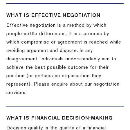
WHAT IS EFFECTIVE NEGOTIATION
Effective negotiation is a method by which
people settle differences. It is a process by
which compromise or agreement is reached while
avoiding argument and dispute. In any
disagreement, individuals understandably aim to
achieve the best possible outcome for their
position (or perhaps an organisation they
represent). Please enquire about our negotiation
services.
WHAT IS FINANCIAL DECISION-MAKING
Decision quality is the quality of a financial