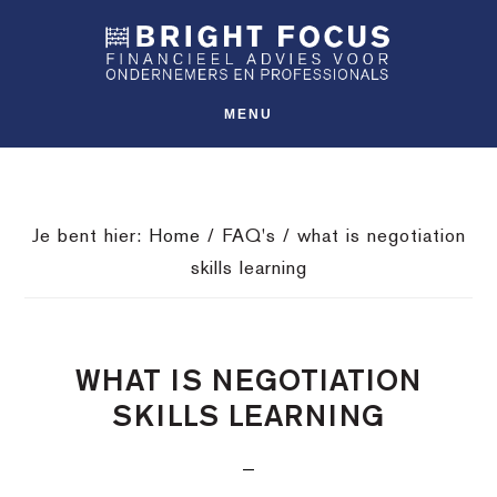
Spring
Door
Spring
SHO
naar
naar
naar
OFFS
CONT
de
de
de
hoofdnavigatie
hoofd
voettekst
MENU
inhoud
Je bent hier:
Home
/
FAQ's
/
what is negotiation
skills learning
WHAT IS NEGOTIATION
SKILLS LEARNING