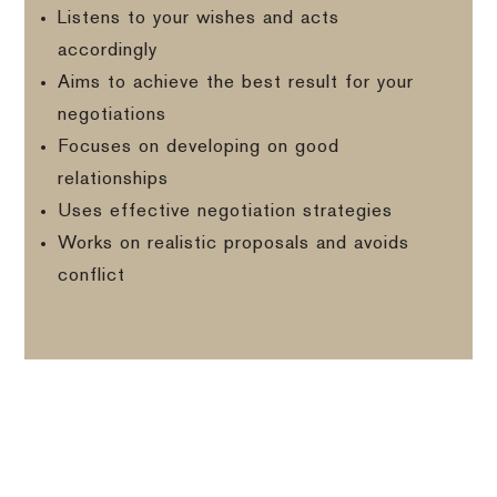
Listens to your wishes and acts
accordingly
Aims to achieve the best result for your
negotiations
Focuses on developing on good
relationships
Uses effective negotiation strategies
Works on realistic proposals and avoids
conflict