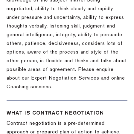
knowledge of the subject matter being
negotiated, ability to think clearly and rapidly
under pressure and uncertainty, ability to express
thoughts verbally, listening skill, judgment and
general intelligence, integrity, ability to persuade
others, patience, decisiveness, considers lots of
options, aware of the process and style of the
other person, is flexible and thinks and talks about
possible areas of agreement. Please enquire
about our Expert Negotiation Services and online
Coaching sessions.
WHAT IS CONTRACT NEGOTIATION
Contract negotiation is a pre-determined
approach or prepared plan of action to achieve,