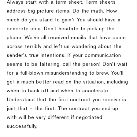
Always start with a term sheet. Term sheets
address big picture items. Do the math. How
much do you stand to gain? You should have a
concrete idea. Don’t hesitate to pick up the
phone. We’ve all received emails that have come
across terribly and left us wondering about the
sender’s true intentions. If your communication
seems to be faltering, call the person! Don’t wait
for a full-blown misunderstanding to brew. You’ll
get a much better read on the situation, including
when to back off and when to accelerate.
Understand that the first contract you receive is
just that — the first. The contract you end up
with will be very different if negotiated
successfully.