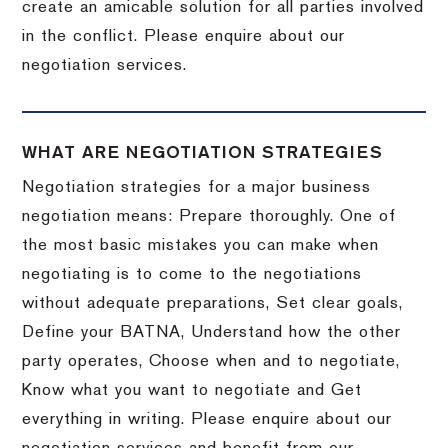
create an amicable solution for all parties involved
in the conflict. Please enquire about our
negotiation services.
WHAT ARE NEGOTIATION STRATEGIES
Negotiation strategies for a major business
negotiation means: Prepare thoroughly. One of
the most basic mistakes you can make when
negotiating is to come to the negotiations
without adequate preparations, Set clear goals,
Define your BATNA, Understand how the other
party operates, Choose when and to negotiate,
Know what you want to negotiate and Get
everything in writing. Please enquire about our