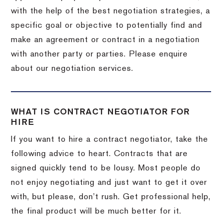
with the help of the best negotiation strategies, a
specific goal or objective to potentially find and
make an agreement or contract in a negotiation
with another party or parties. Please enquire
about our negotiation services.
WHAT IS CONTRACT NEGOTIATOR FOR
HIRE
If you want to hire a contract negotiator, take the
following advice to heart. Contracts that are
signed quickly tend to be lousy. Most people do
not enjoy negotiating and just want to get it over
with, but please, don’t rush. Get professional help,
the final product will be much better for it.