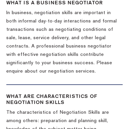
WHAT IS A BUSINESS NEGOTIATOR
In business, negotiation skills are important in
both informal day-to-day interactions and formal
transactions such as negotiating conditions of
sale, lease, service delivery, and other legal
contracts. A professional business negotiator
with effective negotiation skills contribute
significantly to your business success. Please
enquire about our negotiation services.
WHAT ARE CHARACTERISTICS OF
NEGOTIATION SKILLS
The characteristics of Negotiation Skills are
among others: preparation and planning skill,