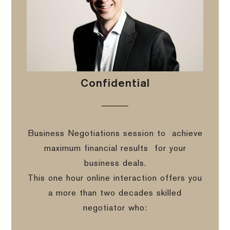
Confidential
Business Negotiations session to
achieve
maximum financial results
for your
business deals.
This one hour online interaction offers you
a more than two decades skilled
negotiator who: