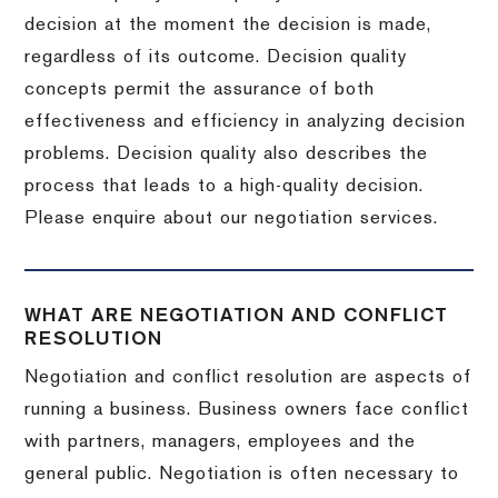
decision at the moment the decision is made,
regardless of its outcome. Decision quality
concepts permit the assurance of both
effectiveness and efficiency in analyzing decision
problems. Decision quality also describes the
process that leads to a high-quality decision.
Please enquire about our negotiation services.
WHAT ARE NEGOTIATION AND CONFLICT
RESOLUTION
Negotiation and conflict resolution are aspects of
running a business. Business owners face conflict
with partners, managers, employees and the
general public. Negotiation is often necessary to