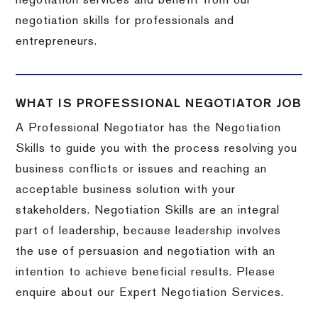
negotiation services and benefit from our
negotiation skills for professionals and
entrepreneurs.
WHAT IS PROFESSIONAL NEGOTIATOR JOB
A Professional Negotiator has the Negotiation
Skills to guide you with the process resolving you
business conflicts or issues and reaching an
acceptable business solution with your
stakeholders. Negotiation Skills are an integral
part of leadership, because leadership involves
the use of persuasion and negotiation with an
intention to achieve beneficial results. Please
enquire about our Expert Negotiation Services.