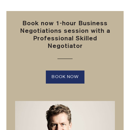
Book now 1-hour Business
Negotiations session with a
Professional Skilled
Negotiator
BOOK NOW