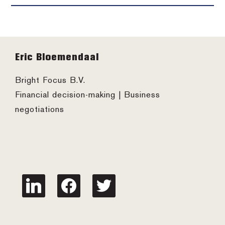
Footer
Eric Bloemendaal
Bright Focus B.V.
Financial decision-making | Business
negotiations
linkedin
facebook
twitter