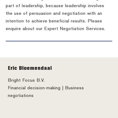
part of leadership, because leadership involves
the use of persuasion and negotiation with an
intention to achieve beneficial results. Please
enquire about our Expert Negotiation Services.
Footer
Eric Bloemendaal
Bright Focus B.V.
Financial decision-making | Business
negotiations