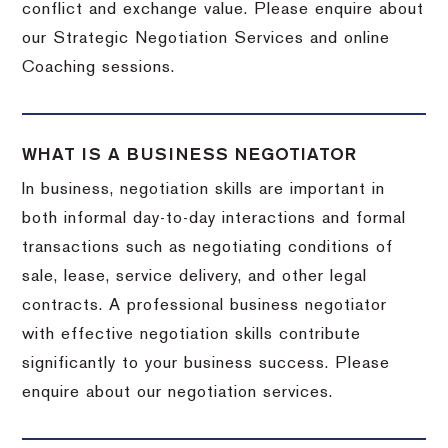
conflict and exchange value. Please enquire about
our Strategic Negotiation Services and online
Coaching sessions.
WHAT IS A BUSINESS NEGOTIATOR
In business, negotiation skills are important in
both informal day-to-day interactions and formal
transactions such as negotiating conditions of
sale, lease, service delivery, and other legal
contracts. A professional business negotiator
with effective negotiation skills contribute
significantly to your business success. Please
enquire about our negotiation services.