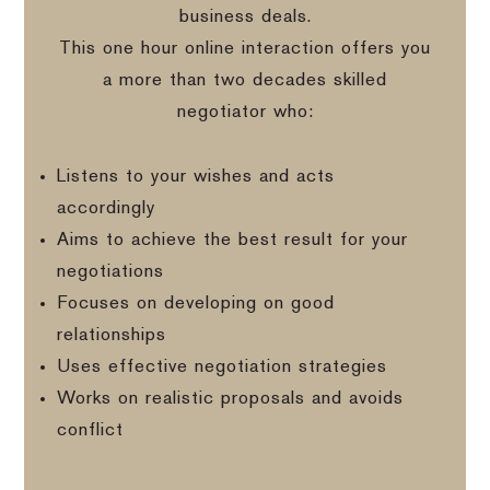
business deals.
This one hour online interaction offers you
a more than two decades skilled
negotiator who:
Listens to your wishes and acts
accordingly
Aims to achieve the best result for your
negotiations
Focuses on developing on good
relationships
Uses effective negotiation strategies
Works on realistic proposals and avoids
conflict