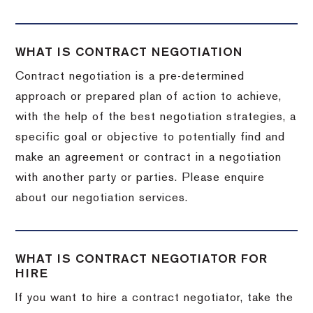
WHAT IS CONTRACT NEGOTIATION
Contract negotiation is a pre-determined
approach or prepared plan of action to achieve,
with the help of the best negotiation strategies, a
specific goal or objective to potentially find and
make an agreement or contract in a negotiation
with another party or parties. Please enquire
about our negotiation services.
WHAT IS CONTRACT NEGOTIATOR FOR
HIRE
If you want to hire a contract negotiator, take the