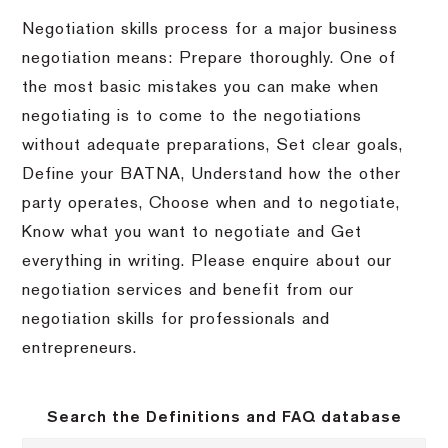
Negotiation skills process for a major business
negotiation means: Prepare thoroughly. One of
the most basic mistakes you can make when
negotiating is to come to the negotiations
without adequate preparations, Set clear goals,
Define your BATNA, Understand how the other
party operates, Choose when and to negotiate,
Know what you want to negotiate and Get
everything in writing. Please enquire about our
negotiation services and benefit from our
negotiation skills for professionals and
entrepreneurs.
Search the Definitions and FAQ database