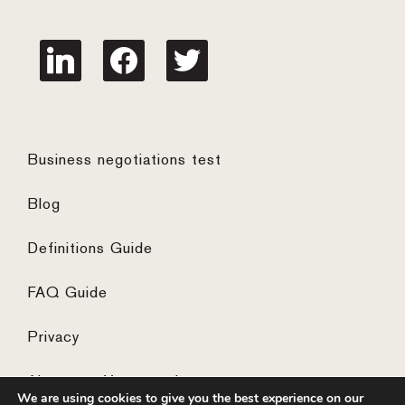
linkedin
facebook
twitter
Business negotiations test
Blog
Definitions Guide
FAQ Guide
Privacy
Algemene Voorwaarden
We are using cookies to give you the best experience on our