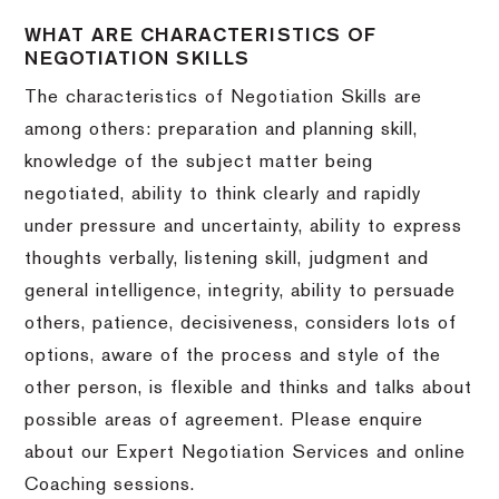
WHAT ARE CHARACTERISTICS OF
NEGOTIATION SKILLS
The characteristics of Negotiation Skills are
among others: preparation and planning skill,
knowledge of the subject matter being
negotiated, ability to think clearly and rapidly
under pressure and uncertainty, ability to express
thoughts verbally, listening skill, judgment and
general intelligence, integrity, ability to persuade
others, patience, decisiveness, considers lots of
options, aware of the process and style of the
other person, is flexible and thinks and talks about
possible areas of agreement. Please enquire
about our Expert Negotiation Services and online
Coaching sessions.