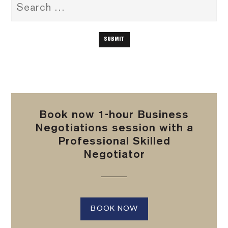
Book now 1-hour Business
Negotiations session with a
Professional Skilled
Negotiator
BOOK NOW