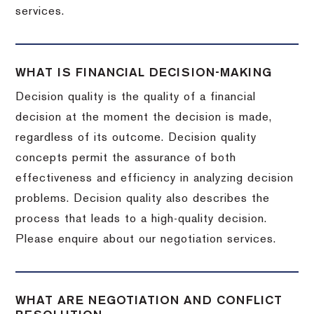
services.
WHAT IS FINANCIAL DECISION-MAKING
Decision quality is the quality of a financial
decision at the moment the decision is made,
regardless of its outcome. Decision quality
concepts permit the assurance of both
effectiveness and efficiency in analyzing decision
problems. Decision quality also describes the
process that leads to a high-quality decision.
Please enquire about our negotiation services.
WHAT ARE NEGOTIATION AND CONFLICT