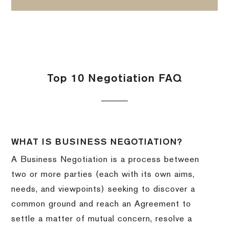
Top 10 Negotiation FAQ
WHAT IS BUSINESS NEGOTIATION?
A Business Negotiation is a process between
two or more parties (each with its own aims,
needs, and viewpoints) seeking to discover a
common ground and reach an Agreement to
settle a matter of mutual concern, resolve a