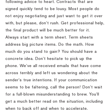
following advice to heart. Contracts that are
signed quickly tend to be lousy. Most people do
not enjoy negotiating and just want to get it over
with, but please, don’t rush. Get professional help,
the final product will be much better for it.
Always start with a term sheet. Term sheets
address big picture items. Do the math. How
much do you stand to gain? You should have a
concrete idea. Don’t hesitate to pick up the
phone. We’ve all received emails that have come
across terribly and left us wondering about the
sender’s true intentions. If your communication
seems to be faltering, call the person! Don’t wait
for a full-blown misunderstanding to brew. You’ll
get a much better read on the situation, including
when to back off and when to accelerate.