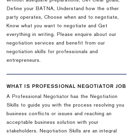
without adequate preparations, Set clear goals,
Define your BATNA, Understand how the other
party operates, Choose when and to negotiate,
Know what you want to negotiate and Get
everything in writing. Please enquire about our
negotiation services and benefit from our
negotiation skills for professionals and
entrepreneurs.
WHAT IS PROFESSIONAL NEGOTIATOR JOB
A Professional Negotiator has the Negotiation
Skills to guide you with the process resolving you
business conflicts or issues and reaching an
acceptable business solution with your
stakeholders. Negotiation Skills are an integral