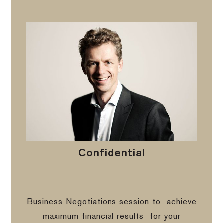
Confidential
Business Negotiations session to
achieve
maximum financial results
for your