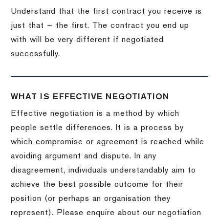
Understand that the first contract you receive is
just that — the first. The contract you end up
with will be very different if negotiated
successfully.
WHAT IS EFFECTIVE NEGOTIATION
Effective negotiation is a method by which
people settle differences. It is a process by
which compromise or agreement is reached while
avoiding argument and dispute. In any
disagreement, individuals understandably aim to
achieve the best possible outcome for their
position (or perhaps an organisation they
represent). Please enquire about our negotiation