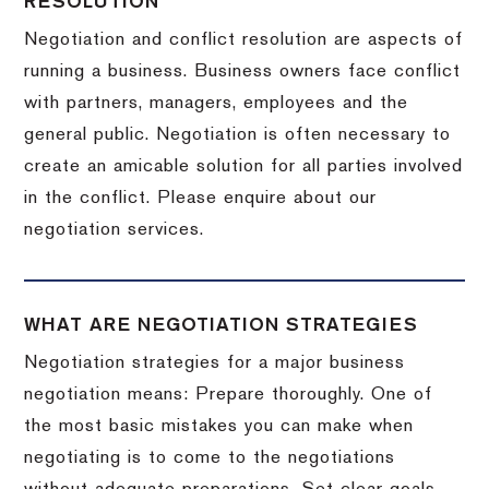
RESOLUTION
Negotiation and conflict resolution are aspects of
running a business. Business owners face conflict
with partners, managers, employees and the
general public. Negotiation is often necessary to
create an amicable solution for all parties involved
in the conflict. Please enquire about our
negotiation services.
WHAT ARE NEGOTIATION STRATEGIES
Negotiation strategies for a major business
negotiation means: Prepare thoroughly. One of
the most basic mistakes you can make when
negotiating is to come to the negotiations