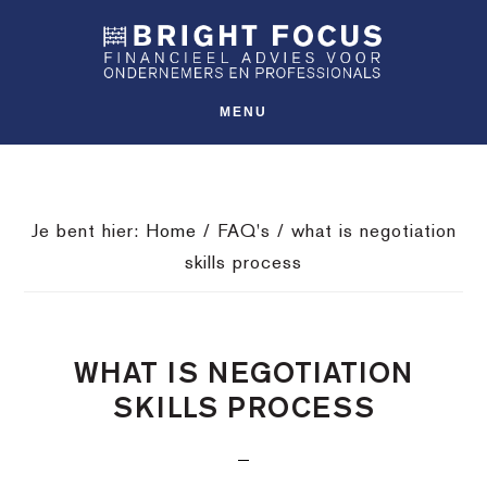
Spring
Door
Spring
SHO
naar
naar
naar
OFFS
CONT
de
de
de
hoofdnavigatie
hoofd
voettekst
MENU
inhoud
Je bent hier:
Home
/
FAQ's
/
what is negotiation
skills process
WHAT IS NEGOTIATION
SKILLS PROCESS