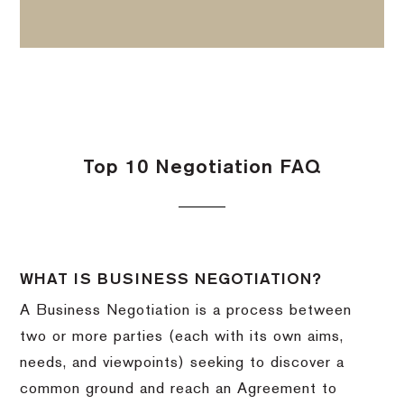
Top 10 Negotiation FAQ
WHAT IS BUSINESS NEGOTIATION?
A Business Negotiation is a process between
two or more parties (each with its own aims,
needs, and viewpoints) seeking to discover a
common ground and reach an Agreement to