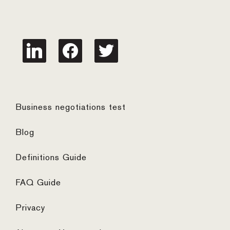
linkedin
facebook
twitter
Business negotiations test
Blog
Definitions Guide
FAQ Guide
Privacy