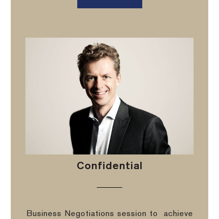
Confidential
Business Negotiations session to
achieve