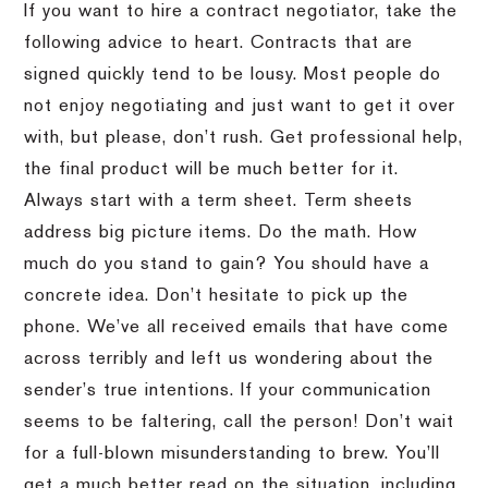
If you want to hire a contract negotiator, take the
following advice to heart. Contracts that are
signed quickly tend to be lousy. Most people do
not enjoy negotiating and just want to get it over
with, but please, don’t rush. Get professional help,
the final product will be much better for it.
Always start with a term sheet. Term sheets
address big picture items. Do the math. How
much do you stand to gain? You should have a
concrete idea. Don’t hesitate to pick up the
phone. We’ve all received emails that have come
across terribly and left us wondering about the
sender’s true intentions. If your communication
seems to be faltering, call the person! Don’t wait
for a full-blown misunderstanding to brew. You’ll
get a much better read on the situation, including