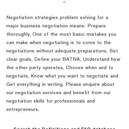
Negotiation strategies problem solving for a
major business negotiation means: Prepare
thoroughly. One of the most basic mistakes you
can make when negotiating is to come to the
negotiations without adequate preparations, Set
clear goals, Define your BATNA, Understand how
the other party operates, Choose when and to
negotiate, Know what you want to negotiate and
Get everything in writing. Please enquire about
our negotiation services and benefit from our
negotiation skills for professionals and
entrepreneurs.