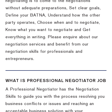
negotiating is to come to the negotiations
without adequate preparations, Set clear goals,
Define your BATNA, Understand how the other
party operates, Choose when and to negotiate,
Know what you want to negotiate and Get
everything in writing. Please enquire about our
negotiation services and benefit from our
negotiation skills for professionals and
entrepreneurs.
WHAT IS PROFESSIONAL NEGOTIATOR JOB
A Professional Negotiator has the Negotiation
Skills to guide you with the process resolving you
business conflicts or issues and reaching an
acceptable business solution with your