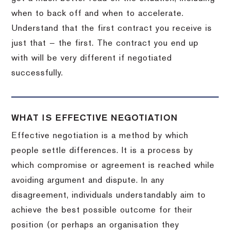
when to back off and when to accelerate.
Understand that the first contract you receive is
just that — the first. The contract you end up
with will be very different if negotiated
successfully.
WHAT IS EFFECTIVE NEGOTIATION
Effective negotiation is a method by which
people settle differences. It is a process by
which compromise or agreement is reached while
avoiding argument and dispute. In any
disagreement, individuals understandably aim to
achieve the best possible outcome for their
position (or perhaps an organisation they