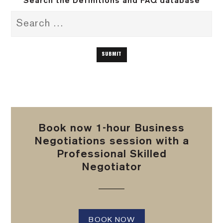
Search the Definitions and FAQ database
Book now 1-hour Business
Negotiations session with a
Professional Skilled
Negotiator
BOOK NOW