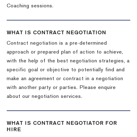
Coaching sessions.
WHAT IS CONTRACT NEGOTIATION
Contract negotiation is a pre-determined
approach or prepared plan of action to achieve,
with the help of the best negotiation strategies, a
specific goal or objective to potentially find and
make an agreement or contract in a negotiation
with another party or parties. Please enquire
about our negotiation services.
WHAT IS CONTRACT NEGOTIATOR FOR
HIRE