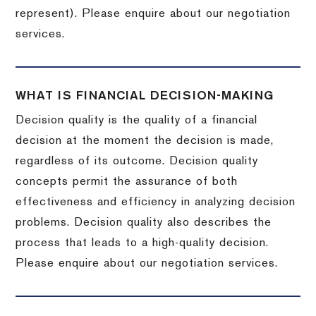
represent). Please enquire about our negotiation
services.
WHAT IS FINANCIAL DECISION-MAKING
Decision quality is the quality of a financial
decision at the moment the decision is made,
regardless of its outcome. Decision quality
concepts permit the assurance of both
effectiveness and efficiency in analyzing decision
problems. Decision quality also describes the
process that leads to a high-quality decision.
Please enquire about our negotiation services.