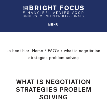
Spring
Door
Spring
SHO
naar
naar
naar
OFFS
CONT
de
de
de
hoofdnavigatie
hoofd
voettekst
MENU
inhoud
Je bent hier:
Home
/
FAQ's
/
what is negotiation
strategies problem solving
WHAT IS NEGOTIATION
STRATEGIES PROBLEM
SOLVING