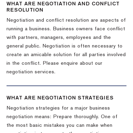
WHAT ARE NEGOTIATION AND CONFLICT
RESOLUTION
Negotiation and conflict resolution are aspects of
running a business. Business owners face conflict
with partners, managers, employees and the
general public. Negotiation is often necessary to
create an amicable solution for all parties involved
in the conflict. Please enquire about our
negotiation services.
WHAT ARE NEGOTIATION STRATEGIES
Negotiation strategies for a major business
negotiation means: Prepare thoroughly. One of
the most basic mistakes you can make when