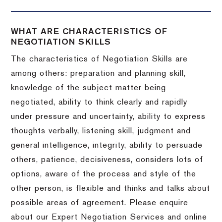
WHAT ARE CHARACTERISTICS OF
NEGOTIATION SKILLS
The characteristics of Negotiation Skills are
among others: preparation and planning skill,
knowledge of the subject matter being
negotiated, ability to think clearly and rapidly
under pressure and uncertainty, ability to express
thoughts verbally, listening skill, judgment and
general intelligence, integrity, ability to persuade
others, patience, decisiveness, considers lots of
options, aware of the process and style of the
other person, is flexible and thinks and talks about
possible areas of agreement. Please enquire
about our Expert Negotiation Services and online