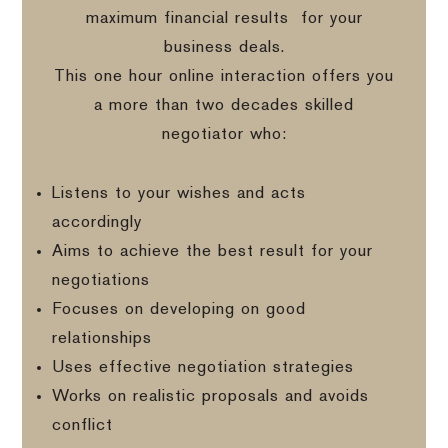
maximum financial results
for your
business deals.
This one hour online interaction offers you
a more than two decades skilled
negotiator who:
Listens to your wishes and acts
accordingly
Aims to achieve the best result for your
negotiations
Focuses on developing on good
relationships
Uses effective negotiation strategies
Works on realistic proposals and avoids
conflict