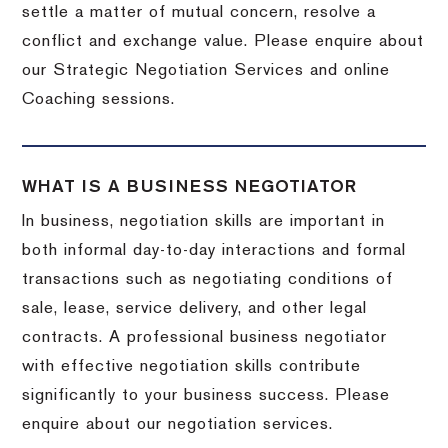
settle a matter of mutual concern, resolve a
conflict and exchange value. Please enquire about
our Strategic Negotiation Services and online
Coaching sessions.
WHAT IS A BUSINESS NEGOTIATOR
In business, negotiation skills are important in
both informal day-to-day interactions and formal
transactions such as negotiating conditions of
sale, lease, service delivery, and other legal
contracts. A professional business negotiator
with effective negotiation skills contribute
significantly to your business success. Please
enquire about our negotiation services.