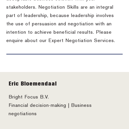
stakeholders. Negotiation Skills are an integral
part of leadership, because leadership involves
the use of persuasion and negotiation with an
intention to achieve beneficial results. Please
enquire about our Expert Negotiation Services.
Footer
Eric Bloemendaal
Bright Focus B.V.
Financial decision-making | Business
negotiations