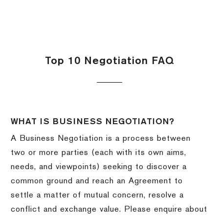
Top 10 Negotiation FAQ
WHAT IS BUSINESS NEGOTIATION?
A Business Negotiation is a process between
two or more parties (each with its own aims,
needs, and viewpoints) seeking to discover a
common ground and reach an Agreement to
settle a matter of mutual concern, resolve a
conflict and exchange value. Please enquire about