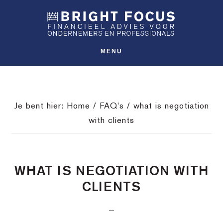
Spring
Door
Spring
SHO
naar
naar
naar
OFFS
CONT
de
de
de
hoofdnavigatie
hoofd
voettekst
MENU
inhoud
Je bent hier:
Home
/
FAQ's
/
what is negotiation
with clients
WHAT IS NEGOTIATION WITH
CLIENTS