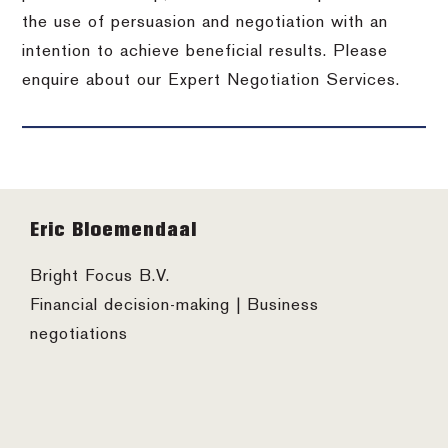
the use of persuasion and negotiation with an
intention to achieve beneficial results. Please
enquire about our Expert Negotiation Services.
Footer
Eric Bloemendaal
Bright Focus B.V.
Financial decision-making | Business
negotiations