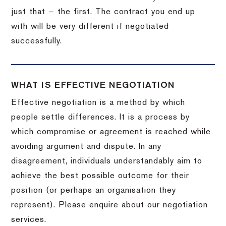
just that — the first. The contract you end up
with will be very different if negotiated
successfully.
WHAT IS EFFECTIVE NEGOTIATION
Effective negotiation is a method by which
people settle differences. It is a process by
which compromise or agreement is reached while
avoiding argument and dispute. In any
disagreement, individuals understandably aim to
achieve the best possible outcome for their
position (or perhaps an organisation they
represent). Please enquire about our negotiation
services.