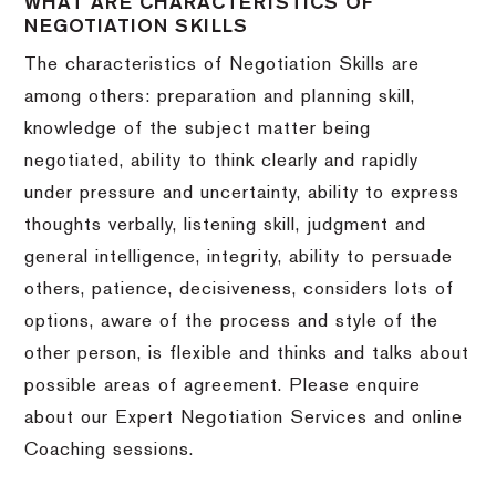
WHAT ARE CHARACTERISTICS OF
NEGOTIATION SKILLS
The characteristics of Negotiation Skills are
among others: preparation and planning skill,
knowledge of the subject matter being
negotiated, ability to think clearly and rapidly
under pressure and uncertainty, ability to express
thoughts verbally, listening skill, judgment and
general intelligence, integrity, ability to persuade
others, patience, decisiveness, considers lots of
options, aware of the process and style of the
other person, is flexible and thinks and talks about
possible areas of agreement. Please enquire
about our Expert Negotiation Services and online
Coaching sessions.