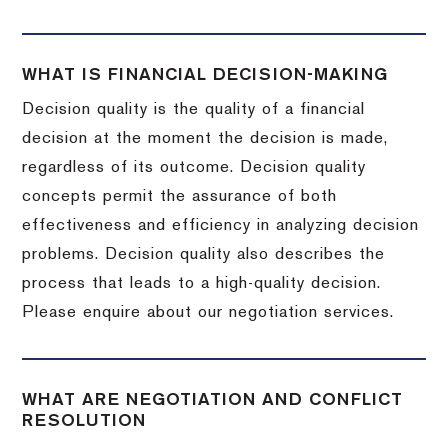
WHAT IS FINANCIAL DECISION-MAKING
Decision quality is the quality of a financial
decision at the moment the decision is made,
regardless of its outcome. Decision quality
concepts permit the assurance of both
effectiveness and efficiency in analyzing decision
problems. Decision quality also describes the
process that leads to a high-quality decision.
Please enquire about our negotiation services.
WHAT ARE NEGOTIATION AND CONFLICT
RESOLUTION