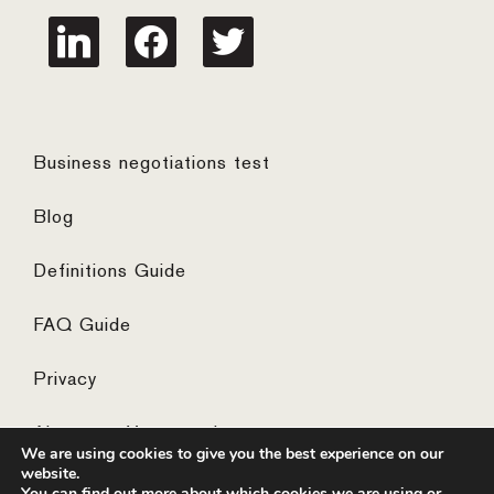
linkedin
facebook
twitter
Business negotiations test
Blog
Definitions Guide
FAQ Guide
Privacy
Algemene Voorwaarden
We are using cookies to give you the best experience on our
website.
You can find out more about which cookies we are using or