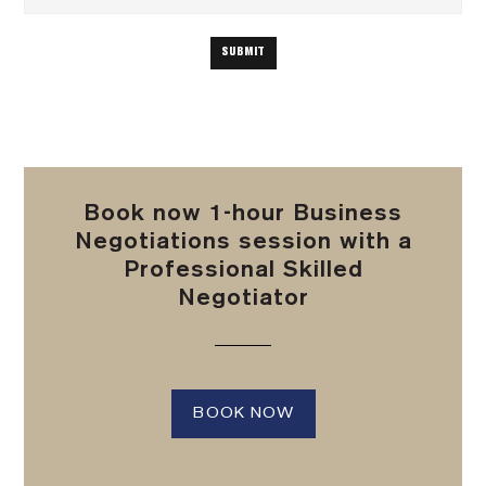
Book now 1-hour Business
Negotiations session with a
Professional Skilled
Negotiator
BOOK NOW