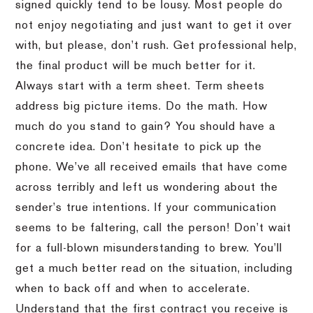
signed quickly tend to be lousy. Most people do
not enjoy negotiating and just want to get it over
with, but please, don’t rush. Get professional help,
the final product will be much better for it.
Always start with a term sheet. Term sheets
address big picture items. Do the math. How
much do you stand to gain? You should have a
concrete idea. Don’t hesitate to pick up the
phone. We’ve all received emails that have come
across terribly and left us wondering about the
sender’s true intentions. If your communication
seems to be faltering, call the person! Don’t wait
for a full-blown misunderstanding to brew. You’ll
get a much better read on the situation, including
when to back off and when to accelerate.
Understand that the first contract you receive is