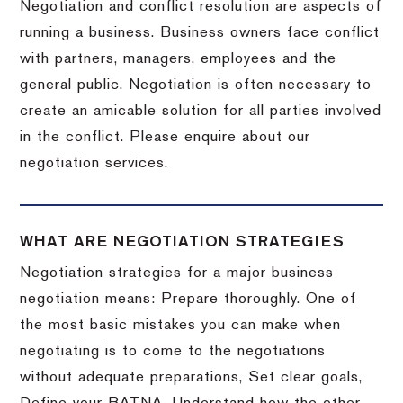
Negotiation and conflict resolution are aspects of
running a business. Business owners face conflict
with partners, managers, employees and the
general public. Negotiation is often necessary to
create an amicable solution for all parties involved
in the conflict. Please enquire about our
negotiation services.
WHAT ARE NEGOTIATION STRATEGIES
Negotiation strategies for a major business
negotiation means: Prepare thoroughly. One of
the most basic mistakes you can make when
negotiating is to come to the negotiations
without adequate preparations, Set clear goals,