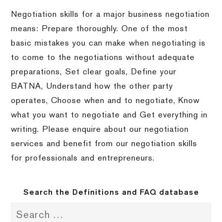
Negotiation skills for a major business negotiation
means: Prepare thoroughly. One of the most
basic mistakes you can make when negotiating is
to come to the negotiations without adequate
preparations, Set clear goals, Define your
BATNA, Understand how the other party
operates, Choose when and to negotiate, Know
what you want to negotiate and Get everything in
writing. Please enquire about our negotiation
services and benefit from our negotiation skills
for professionals and entrepreneurs.
Search the Definitions and FAQ database