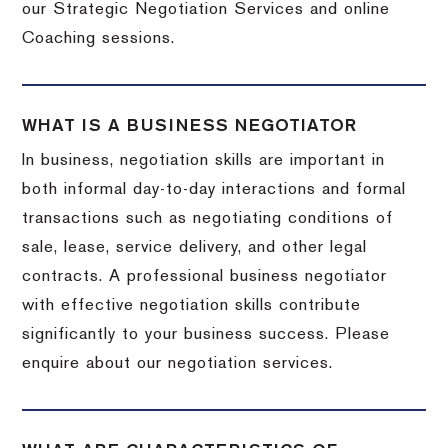
our Strategic Negotiation Services and online
Coaching sessions.
WHAT IS A BUSINESS NEGOTIATOR
In business, negotiation skills are important in
both informal day-to-day interactions and formal
transactions such as negotiating conditions of
sale, lease, service delivery, and other legal
contracts. A professional business negotiator
with effective negotiation skills contribute
significantly to your business success. Please
enquire about our negotiation services.