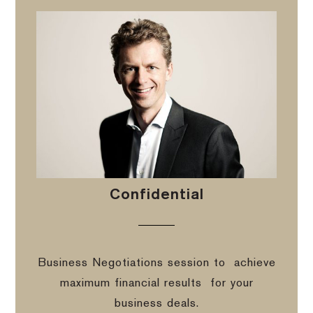
Confidential
Business Negotiations session to
achieve
maximum financial results
for your
business deals.