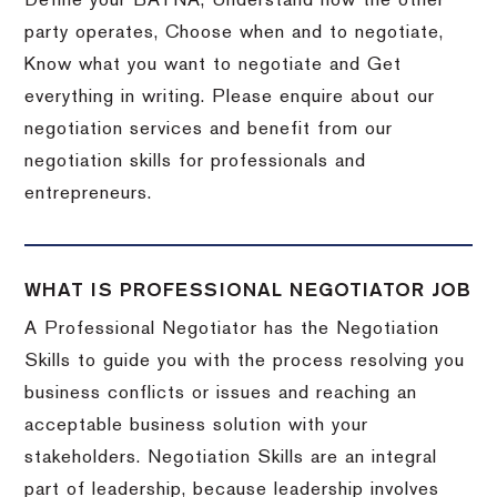
Define your BATNA, Understand how the other
party operates, Choose when and to negotiate,
Know what you want to negotiate and Get
everything in writing. Please enquire about our
negotiation services and benefit from our
negotiation skills for professionals and
entrepreneurs.
WHAT IS PROFESSIONAL NEGOTIATOR JOB
A Professional Negotiator has the Negotiation
Skills to guide you with the process resolving you
business conflicts or issues and reaching an
acceptable business solution with your
stakeholders. Negotiation Skills are an integral
part of leadership, because leadership involves