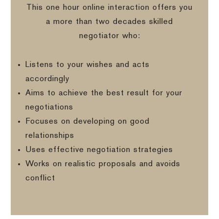
This one hour online interaction offers you
a more than two decades skilled
negotiator who:
Listens to your wishes and acts
accordingly
Aims to achieve the best result for your
negotiations
Focuses on developing on good
relationships
Uses effective negotiation strategies
Works on realistic proposals and avoids
conflict