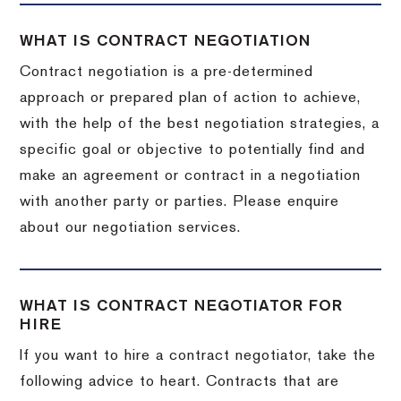
WHAT IS CONTRACT NEGOTIATION
Contract negotiation is a pre-determined
approach or prepared plan of action to achieve,
with the help of the best negotiation strategies, a
specific goal or objective to potentially find and
make an agreement or contract in a negotiation
with another party or parties. Please enquire
about our negotiation services.
WHAT IS CONTRACT NEGOTIATOR FOR
HIRE
If you want to hire a contract negotiator, take the
following advice to heart. Contracts that are