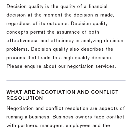
Decision quality is the quality of a financial
decision at the moment the decision is made,
regardless of its outcome. Decision quality
concepts permit the assurance of both
effectiveness and efficiency in analyzing decision
problems. Decision quality also describes the
process that leads to a high-quality decision.
Please enquire about our negotiation services.
WHAT ARE NEGOTIATION AND CONFLICT
RESOLUTION
Negotiation and conflict resolution are aspects of
running a business. Business owners face conflict
with partners, managers, employees and the