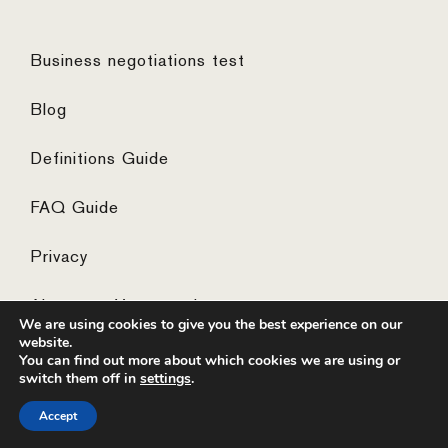
Business negotiations test
Blog
Definitions Guide
FAQ Guide
Privacy
Algemene Voorwaarden
We are using cookies to give you the best experience on our
website.
You can find out more about which cookies we are using or
switch them off in
settings
.
© 2026 ·
website by the concept catcher
Accept