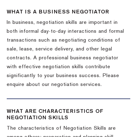
WHAT IS A BUSINESS NEGOTIATOR
In business, negotiation skills are important in
both informal day-to-day interactions and formal
transactions such as negotiating conditions of
sale, lease, service delivery, and other legal
contracts. A professional business negotiator
with effective negotiation skills contribute
significantly to your business success. Please
enquire about our negotiation services.
WHAT ARE CHARACTERISTICS OF
NEGOTIATION SKILLS
The characteristics of Negotiation Skills are