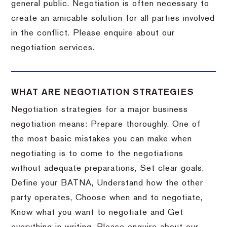
general public. Negotiation is often necessary to
create an amicable solution for all parties involved
in the conflict. Please enquire about our
negotiation services.
WHAT ARE NEGOTIATION STRATEGIES
Negotiation strategies for a major business
negotiation means: Prepare thoroughly. One of
the most basic mistakes you can make when
negotiating is to come to the negotiations
without adequate preparations, Set clear goals,
Define your BATNA, Understand how the other
party operates, Choose when and to negotiate,
Know what you want to negotiate and Get