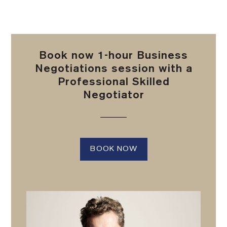
Book now 1-hour Business
Negotiations session with a
Professional Skilled
Negotiator
BOOK NOW