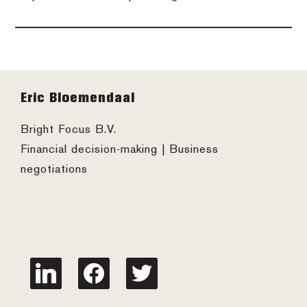
Footer
Eric Bloemendaal
Bright Focus B.V.
Financial decision-making | Business
negotiations
linkedin
facebook
twitter