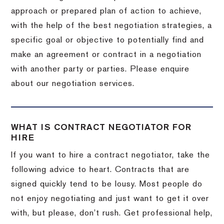
approach or prepared plan of action to achieve,
with the help of the best negotiation strategies, a
specific goal or objective to potentially find and
make an agreement or contract in a negotiation
with another party or parties. Please enquire
about our negotiation services.
WHAT IS CONTRACT NEGOTIATOR FOR
HIRE
If you want to hire a contract negotiator, take the
following advice to heart. Contracts that are
signed quickly tend to be lousy. Most people do
not enjoy negotiating and just want to get it over
with, but please, don’t rush. Get professional help,