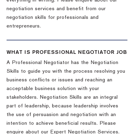
everything in writing. Please enquire about our
negotiation services and benefit from our
negotiation skills for professionals and
entrepreneurs.
WHAT IS PROFESSIONAL NEGOTIATOR JOB
A Professional Negotiator has the Negotiation
Skills to guide you with the process resolving you
business conflicts or issues and reaching an
acceptable business solution with your
stakeholders. Negotiation Skills are an integral
part of leadership, because leadership involves
the use of persuasion and negotiation with an
intention to achieve beneficial results. Please
enquire about our Expert Negotiation Services.