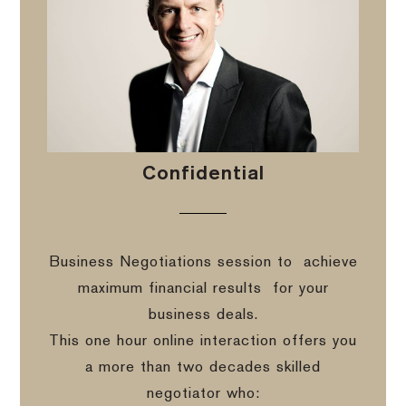
Confidential
Business Negotiations session to
achieve
maximum financial results
for your
business deals.
This one hour online interaction offers you
a more than two decades skilled
negotiator who: