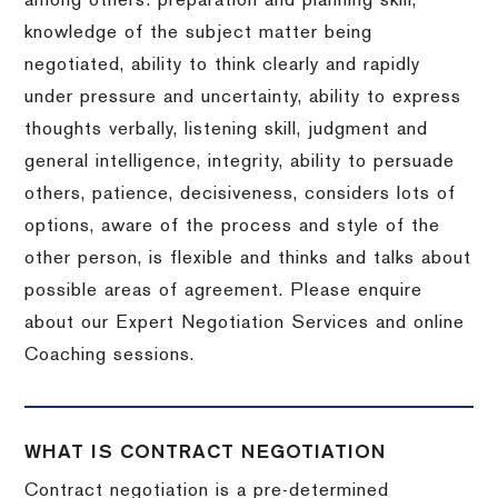
among others: preparation and planning skill,
knowledge of the subject matter being
negotiated, ability to think clearly and rapidly
under pressure and uncertainty, ability to express
thoughts verbally, listening skill, judgment and
general intelligence, integrity, ability to persuade
others, patience, decisiveness, considers lots of
options, aware of the process and style of the
other person, is flexible and thinks and talks about
possible areas of agreement. Please enquire
about our Expert Negotiation Services and online
Coaching sessions.
WHAT IS CONTRACT NEGOTIATION
Contract negotiation is a pre-determined