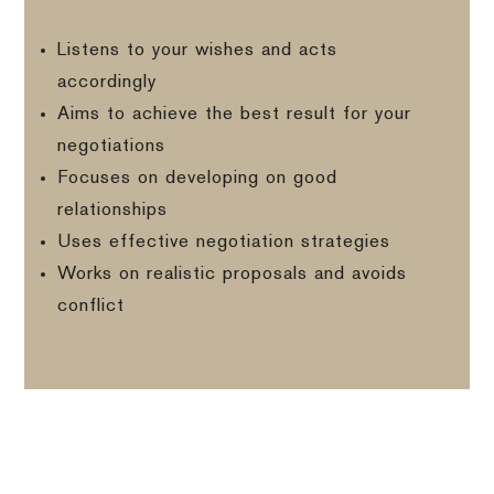
Listens to your wishes and acts
accordingly
Aims to achieve the best result for your
negotiations
Focuses on developing on good
relationships
Uses effective negotiation strategies
Works on realistic proposals and avoids
conflict