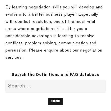
By learning negotiation skills you will develop and
evolve into a better business player. Especially
with conflict resolution, one of the most vital
areas where negotiation skills offer you a
considerable advantage in learning to resolve
conflicts, problem solving, communication and
persuasion. Please enquire about our negotiation
services.
Search the Definitions and FAQ database