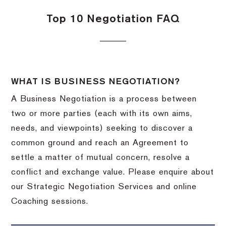
Top 10 Negotiation FAQ
WHAT IS BUSINESS NEGOTIATION?
A Business Negotiation is a process between
two or more parties (each with its own aims,
needs, and viewpoints) seeking to discover a
common ground and reach an Agreement to
settle a matter of mutual concern, resolve a
conflict and exchange value. Please enquire about
our Strategic Negotiation Services and online
Coaching sessions.