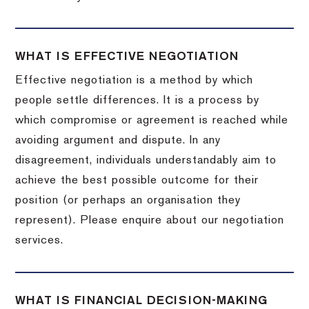
WHAT IS EFFECTIVE NEGOTIATION
Effective negotiation is a method by which
people settle differences. It is a process by
which compromise or agreement is reached while
avoiding argument and dispute. In any
disagreement, individuals understandably aim to
achieve the best possible outcome for their
position (or perhaps an organisation they
represent). Please enquire about our negotiation
services.
WHAT IS FINANCIAL DECISION-MAKING