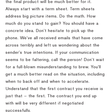
the final product will be much better for it.
Always start with a term sheet. Term sheets
address big picture items. Do the math. How
much do you stand to gain? You should have a
concrete idea. Don’t hesitate to pick up the
phone. We’ve all received emails that have come
across terribly and left us wondering about the
sender’s true intentions. If your communication
seems to be faltering, call the person! Don’t wait
for a full-blown misunderstanding to brew. You’ll
get a much better read on the situation, including
when to back off and when to accelerate.
Understand that the first contract you receive is
just that — the first. The contract you end up
with will be very different if negotiated
successfully.