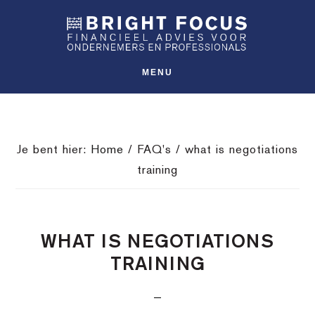
Spring
Door
Spring
SHO
naar
naar
naar
OFFS
CONT
de
de
de
hoofdnavigatie
hoofd
voettekst
MENU
inhoud
Je bent hier:
Home
/
FAQ's
/
what is negotiations
training
WHAT IS NEGOTIATIONS
TRAINING