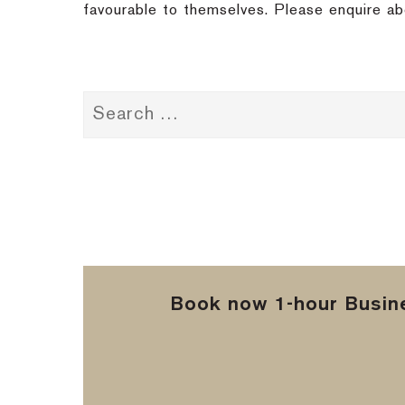
favourable to themselves. Please enquire ab
Book now 1-hour Busine