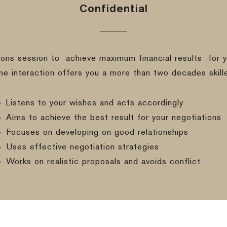
Confidential
ions session to
achieve maximum financial results
for y
ine interaction offers you a more than two decades skill
Listens to your wishes and acts accordingly
Aims to achieve the best result for your negotiations
Focuses on developing on good relationships
Uses effective negotiation strategies
Works on realistic proposals and avoids conflict