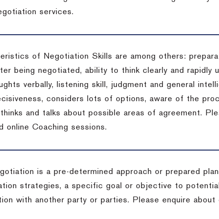
gotiation services.
ristics of Negotiation Skills are among others: preparat
er being negotiated, ability to think clearly and rapidly 
ghts verbally, listening skill, judgment and general intell
cisiveness, considers lots of options, aware of the proc
d thinks and talks about possible areas of agreement. Pl
d online Coaching sessions.
gotiation is a pre-determined approach or prepared plan 
tion strategies, a specific goal or objective to potenti
tion with another party or parties. Please enquire about 