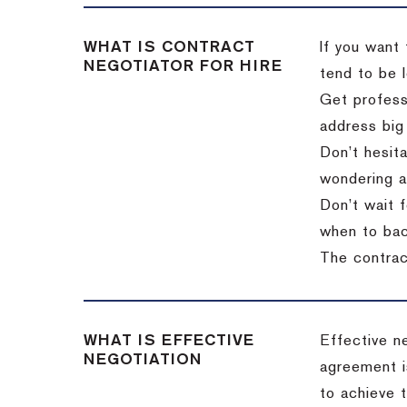
WHAT IS CONTRACT
If you want 
NEGOTIATOR FOR HIRE
tend to be l
Get professi
address big
Don’t hesita
wondering a
Don’t wait f
when to back
The contract
WHAT IS EFFECTIVE
Effective n
NEGOTIATION
agreement i
to achieve 