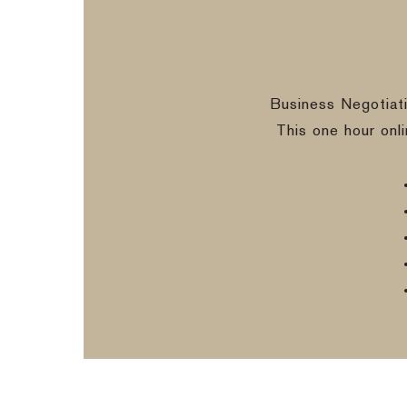
Business Negotiat
This one hour onl