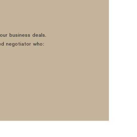
our business deals.
ed negotiator who: