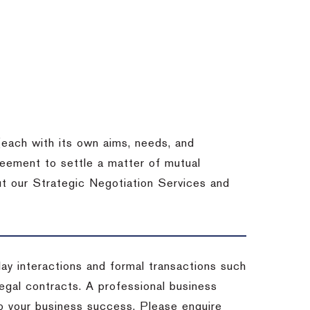
each with its own aims, needs, and
eement to settle a matter of mutual
ut our Strategic Negotiation Services and
-day interactions and formal transactions such
 legal contracts. A professional business
 to your business success. Please enquire