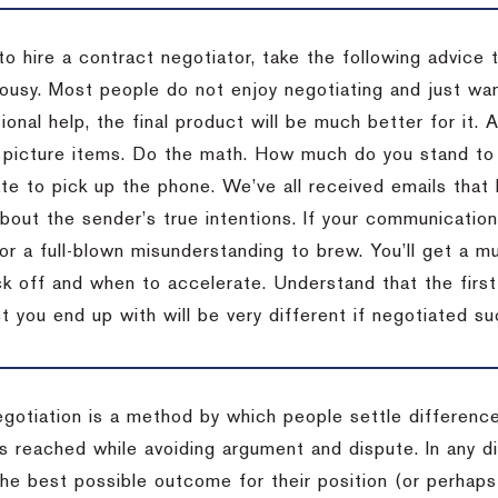
to hire a contract negotiator, take the following advice 
ousy. Most people do not enjoy negotiating and just want
onal help, the final product will be much better for it.
 picture items. Do the math. How much do you stand to 
te to pick up the phone. We’ve all received emails that 
bout the sender’s true intentions. If your communication
or a full-blown misunderstanding to brew. You’ll get a mu
 off and when to accelerate. Understand that the first c
 you end up with will be very different if negotiated su
egotiation is a method by which people settle differenc
s reached while avoiding argument and dispute. In any d
the best possible outcome for their position (or perhaps