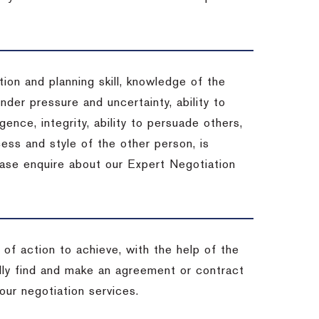
ion and planning skill, knowledge of the
under pressure and uncertainty, ability to
igence, integrity, ability to persuade others,
ess and style of the other person, is
ease enquire about our Expert Negotiation
of action to achieve, with the help of the
ally find and make an agreement or contract
our negotiation services.