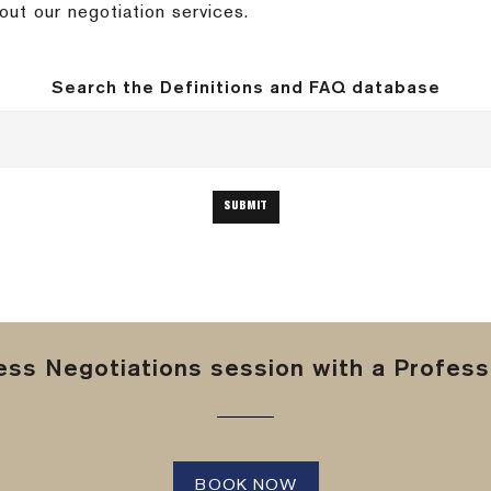
out our negotiation services.
Search the Definitions and FAQ database
ss Negotiations session with a Professi
BOOK NOW