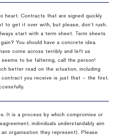
to heart. Contracts that are signed quickly
 to get it over with, but please, don’t rush.
 Always start with a term sheet. Term sheets
gain? You should have a concrete idea.
have come across terribly and left us
 seems to be faltering, call the person!
ch better read on the situation, including
ontract you receive is just that — the first.
ccessfully.
es. It is a process by which compromise or
isagreement, individuals understandably aim
 an organisation they represent). Please