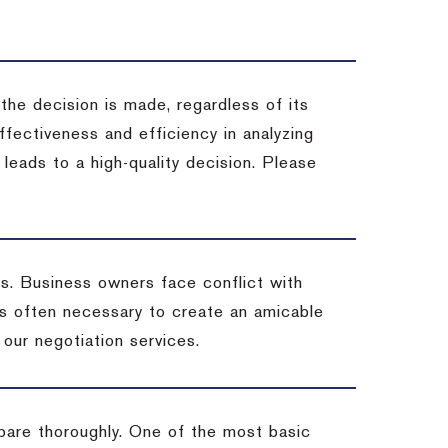
 the decision is made, regardless of its
fectiveness and efficiency in analyzing
leads to a high-quality decision. Please
ss. Business owners face conflict with
is often necessary to create an amicable
t our negotiation services.
pare thoroughly. One of the most basic