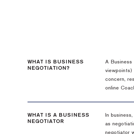
WHAT IS BUSINESS
A Business 
NEGOTIATION?
viewpoints)
concern, re
online Coac
WHAT IS A BUSINESS
In business,
NEGOTIATOR
as negotiati
negotiator w