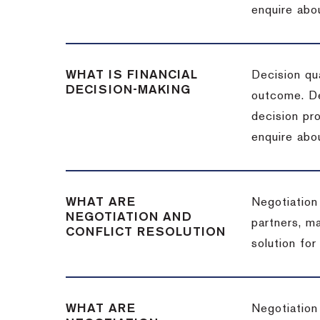
enquire abou
WHAT IS FINANCIAL
Decision qua
DECISION-MAKING
outcome. De
decision pro
enquire abou
WHAT ARE
Negotiation
NEGOTIATION AND
partners, m
CONFLICT RESOLUTION
solution for
WHAT ARE
Negotiation