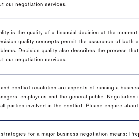
t our negotiation services.
lity is the quality of a financial decision at the moment
cision quality concepts permit the assurance of both ef
blems. Decision quality also describes the process that 
t our negotiation services.
 and conflict resolution are aspects of running a busine
anagers, employees and the general public. Negotiation 
 all parties involved in the conflict. Please enquire abou
 strategies for a major business negotiation means: Pre