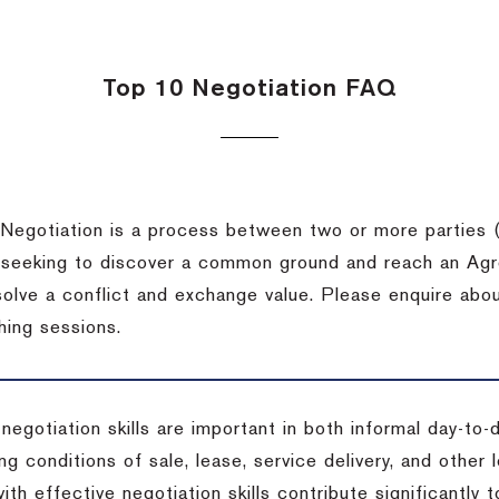
Top 10 Negotiation FAQ
Negotiation is a process between two or more parties (
 seeking to discover a common ground and reach an Agr
solve a conflict and exchange value. Please enquire abo
hing sessions.
 negotiation skills are important in both informal day-to
ng conditions of sale, lease, service delivery, and other
ith effective negotiation skills contribute significantly