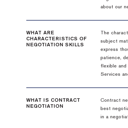
about our ne
WHAT ARE
The characte
CHARACTERISTICS OF
subject matt
NEGOTIATION SKILLS
express thou
patience, de
flexible an
Services an
WHAT IS CONTRACT
Contract ne
NEGOTIATION
best negotia
in a negotia