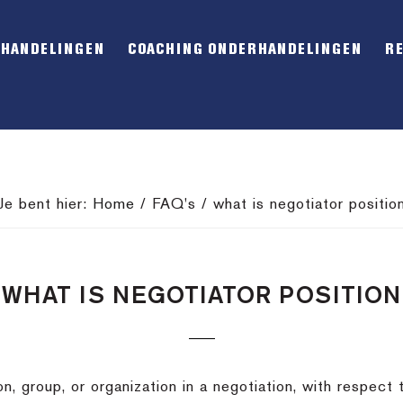
RHANDELINGEN
COACHING ONDERHANDELINGEN
R
Je bent hier:
Home
/
FAQ's
/
what is negotiator positio
WHAT IS NEGOTIATOR POSITION
n, group, or organization in a negotiation, with respect t