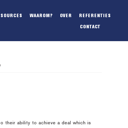
SHOW
OFFSCREEN
ESOURCES
WAAROM?
OVER
REFERENTIES
CONTENT
CONTACT
n
o their ability to achieve a deal which is