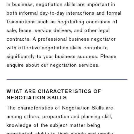
In business, negotiation skills are important in
both informal day-to-day interactions and formal
transactions such as negotiating conditions of
sale, lease, service delivery, and other legal
contracts. A professional business negotiator
with effective negotiation skills contribute
significantly to your business success. Please
enquire about our negotiation services.
WHAT ARE CHARACTERISTICS OF
NEGOTIATION SKILLS
The characteristics of Negotiation Skills are
among others: preparation and planning skill,
knowledge of the subject matter being