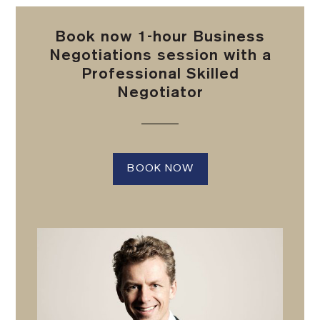
Book now 1-hour Business
Negotiations session with a
Professional Skilled
Negotiator
BOOK NOW