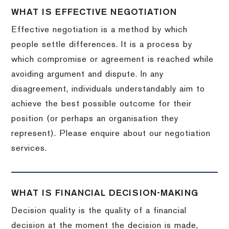
WHAT IS EFFECTIVE NEGOTIATION
Effective negotiation is a method by which
people settle differences. It is a process by
which compromise or agreement is reached while
avoiding argument and dispute. In any
disagreement, individuals understandably aim to
achieve the best possible outcome for their
position (or perhaps an organisation they
represent). Please enquire about our negotiation
services.
WHAT IS FINANCIAL DECISION-MAKING
Decision quality is the quality of a financial
decision at the moment the decision is made,