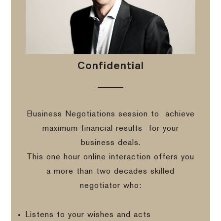
Confidential
Business Negotiations session to
achieve
maximum financial results
for your
business deals.
This one hour online interaction offers you
a more than two decades skilled
negotiator who:
Listens to your wishes and acts