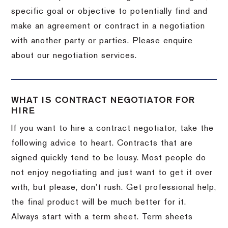
specific goal or objective to potentially find and
make an agreement or contract in a negotiation
with another party or parties. Please enquire
about our negotiation services.
WHAT IS CONTRACT NEGOTIATOR FOR
HIRE
If you want to hire a contract negotiator, take the
following advice to heart. Contracts that are
signed quickly tend to be lousy. Most people do
not enjoy negotiating and just want to get it over
with, but please, don’t rush. Get professional help,
the final product will be much better for it.
Always start with a term sheet. Term sheets