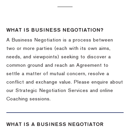
WHAT IS BUSINESS NEGOTIATION?
A Business Negotiation is a process between
two or more parties (each with its own aims,
needs, and viewpoints) seeking to discover a
common ground and reach an Agreement to
settle a matter of mutual concern, resolve a
conflict and exchange value. Please enquire about
our Strategic Negotiation Services and online
Coaching sessions.
WHAT IS A BUSINESS NEGOTIATOR