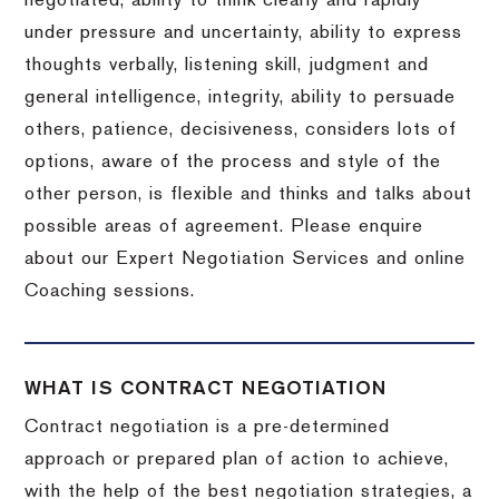
negotiated, ability to think clearly and rapidly
under pressure and uncertainty, ability to express
thoughts verbally, listening skill, judgment and
general intelligence, integrity, ability to persuade
others, patience, decisiveness, considers lots of
options, aware of the process and style of the
other person, is flexible and thinks and talks about
possible areas of agreement. Please enquire
about our Expert Negotiation Services and online
Coaching sessions.
WHAT IS CONTRACT NEGOTIATION
Contract negotiation is a pre-determined
approach or prepared plan of action to achieve,
with the help of the best negotiation strategies, a