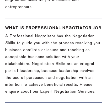
negotiation skills for professionals and
entrepreneurs.
WHAT IS PROFESSIONAL NEGOTIATOR JOB
A Professional Negotiator has the Negotiation
Skills to guide you with the process resolving you
business conflicts or issues and reaching an
acceptable business solution with your
stakeholders. Negotiation Skills are an integral
part of leadership, because leadership involves
the use of persuasion and negotiation with an
intention to achieve beneficial results. Please
enquire about our Expert Negotiation Services.