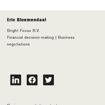
Footer
Eric Bloemendaal
Bright Focus B.V.
Financial decision-making | Business
negotiations
linkedin
facebook
twitter