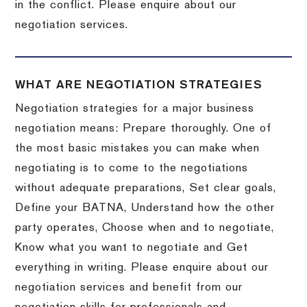
in the conflict. Please enquire about our
negotiation services.
WHAT ARE NEGOTIATION STRATEGIES
Negotiation strategies for a major business
negotiation means: Prepare thoroughly. One of
the most basic mistakes you can make when
negotiating is to come to the negotiations
without adequate preparations, Set clear goals,
Define your BATNA, Understand how the other
party operates, Choose when and to negotiate,
Know what you want to negotiate and Get
everything in writing. Please enquire about our
negotiation services and benefit from our