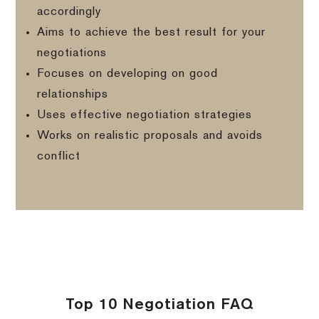
accordingly
Aims to achieve the best result for your
negotiations
Focuses on developing on good
relationships
Uses effective negotiation strategies
Works on realistic proposals and avoids
conflict
Top 10 Negotiation FAQ