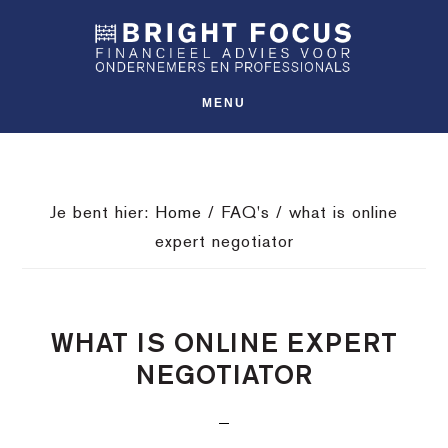
Spring
Door
Spring
SHO
naar
naar
naar
OFFS
CONT
de
de
de
hoofdnavigatie
hoofd
voettekst
MENU
inhoud
Je bent hier:
Home
/
FAQ's
/
what is online
expert negotiator
WHAT IS ONLINE EXPERT
NEGOTIATOR