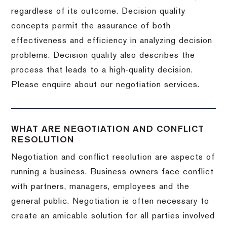
regardless of its outcome. Decision quality
concepts permit the assurance of both
effectiveness and efficiency in analyzing decision
problems. Decision quality also describes the
process that leads to a high-quality decision.
Please enquire about our negotiation services.
WHAT ARE NEGOTIATION AND CONFLICT
RESOLUTION
Negotiation and conflict resolution are aspects of
running a business. Business owners face conflict
with partners, managers, employees and the
general public. Negotiation is often necessary to
create an amicable solution for all parties involved