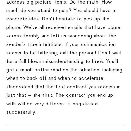
address big picture items. Do the math. How
much do you stand to gain? You should have a
concrete idea. Don’t hesitate to pick up the
phone. We’ve all received emails that have come
across terribly and left us wondering about the
sender’s true intentions. If your communication
seems to be faltering, call the person! Don’t wait
for a full-blown misunderstanding to brew. You’ll
get a much better read on the situation, including
when to back off and when to accelerate.
Understand that the first contract you receive is
just that — the first. The contract you end up
with will be very different if negotiated
successfully.