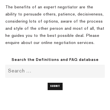
The benefits of an expert negotiator are the
ability to persuade others, patience, decisiveness,
considering lots of options, aware of the process
and style of the other person and most of all, that
he guides you to the best possible deal. Please
enquire about our online negotiation services.
Search the Definitions and FAQ database