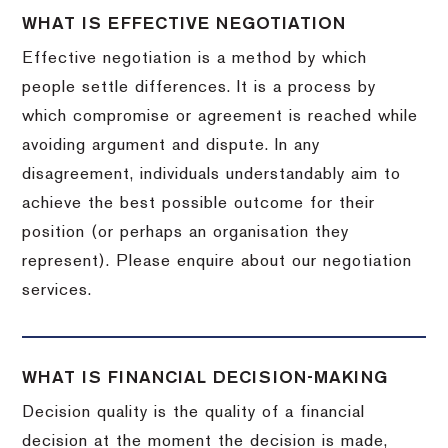
WHAT IS EFFECTIVE NEGOTIATION
Effective negotiation is a method by which
people settle differences. It is a process by
which compromise or agreement is reached while
avoiding argument and dispute. In any
disagreement, individuals understandably aim to
achieve the best possible outcome for their
position (or perhaps an organisation they
represent). Please enquire about our negotiation
services.
WHAT IS FINANCIAL DECISION-MAKING
Decision quality is the quality of a financial
decision at the moment the decision is made,