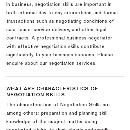
In business, negotiation skills are important in
both informal day-to-day interactions and formal
transactions such as negotiating conditions of
sale, lease, service delivery, and other legal
contracts. A professional business negotiator
with effective negotiation skills contribute
significantly to your business success. Please
enquire about our negotiation services.
WHAT ARE CHARACTERISTICS OF
NEGOTIATION SKILLS
The characteristics of Negotiation Skills are
among others: preparation and planning skill,
knowledge of the subject matter being