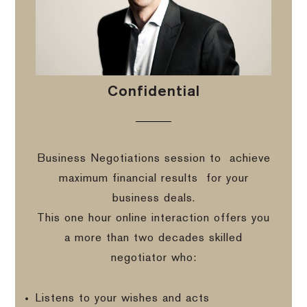
Confidential
Business Negotiations session to
achieve
maximum financial results
for your
business deals.
This one hour online interaction offers you
a more than two decades skilled
negotiator who:
Listens to your wishes and acts