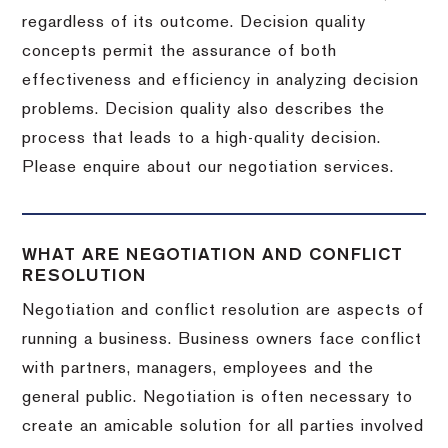
regardless of its outcome. Decision quality
concepts permit the assurance of both
effectiveness and efficiency in analyzing decision
problems. Decision quality also describes the
process that leads to a high-quality decision.
Please enquire about our negotiation services.
WHAT ARE NEGOTIATION AND CONFLICT
RESOLUTION
Negotiation and conflict resolution are aspects of
running a business. Business owners face conflict
with partners, managers, employees and the
general public. Negotiation is often necessary to
create an amicable solution for all parties involved