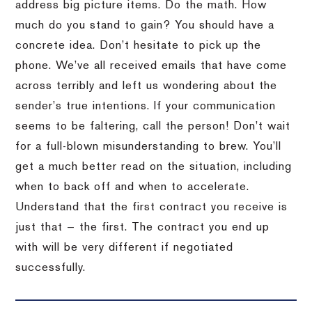
address big picture items. Do the math. How
much do you stand to gain? You should have a
concrete idea. Don’t hesitate to pick up the
phone. We’ve all received emails that have come
across terribly and left us wondering about the
sender’s true intentions. If your communication
seems to be faltering, call the person! Don’t wait
for a full-blown misunderstanding to brew. You’ll
get a much better read on the situation, including
when to back off and when to accelerate.
Understand that the first contract you receive is
just that — the first. The contract you end up
with will be very different if negotiated
successfully.