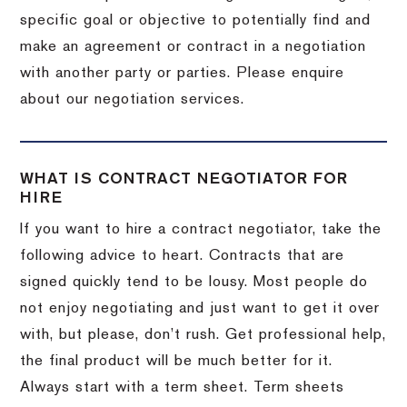
specific goal or objective to potentially find and
make an agreement or contract in a negotiation
with another party or parties. Please enquire
about our negotiation services.
WHAT IS CONTRACT NEGOTIATOR FOR
HIRE
If you want to hire a contract negotiator, take the
following advice to heart. Contracts that are
signed quickly tend to be lousy. Most people do
not enjoy negotiating and just want to get it over
with, but please, don’t rush. Get professional help,
the final product will be much better for it.
Always start with a term sheet. Term sheets