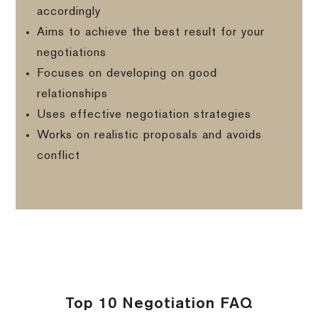
accordingly
Aims to achieve the best result for your
negotiations
Focuses on developing on good
relationships
Uses effective negotiation strategies
Works on realistic proposals and avoids
conflict
Top 10 Negotiation FAQ