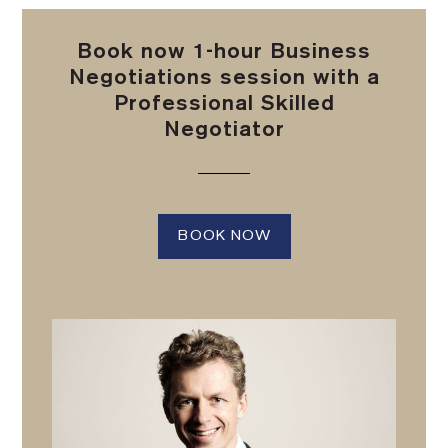
Book now 1-hour Business
Negotiations session with a
Professional Skilled
Negotiator
BOOK NOW