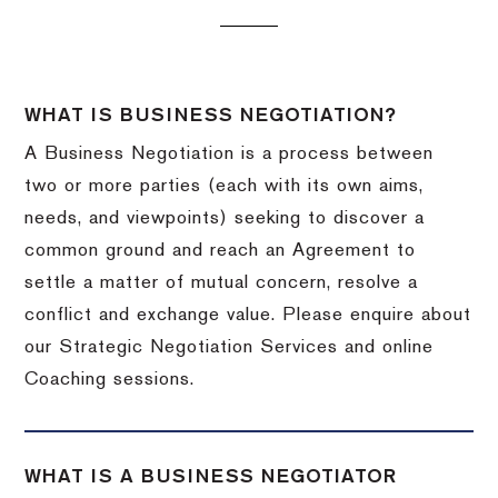
WHAT IS BUSINESS NEGOTIATION?
A Business Negotiation is a process between
two or more parties (each with its own aims,
needs, and viewpoints) seeking to discover a
common ground and reach an Agreement to
settle a matter of mutual concern, resolve a
conflict and exchange value. Please enquire about
our Strategic Negotiation Services and online
Coaching sessions.
WHAT IS A BUSINESS NEGOTIATOR