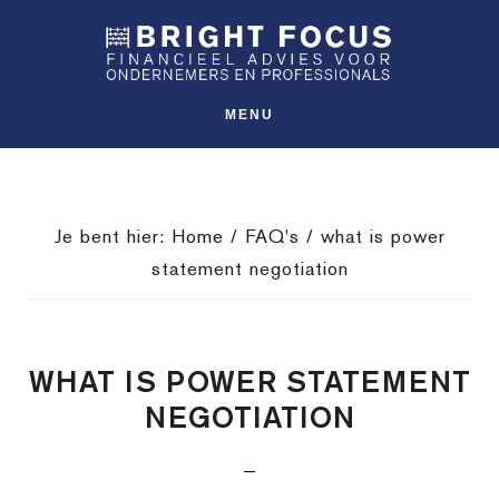
Spring
Door
Spring
SHO
naar
naar
naar
OFFS
CONT
de
de
de
hoofdnavigatie
hoofd
voettekst
MENU
inhoud
Je bent hier:
Home
/
FAQ's
/
what is power
statement negotiation
WHAT IS POWER STATEMENT
NEGOTIATION