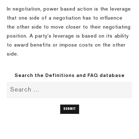
In negotiation, power based action is the leverage
that one side of a negotiation has to influence
the other side to move closer to their negotiating
position. A party’s leverage is based on its ability
to award benefits or impose costs on the other
side.
Search the Definitions and FAQ database