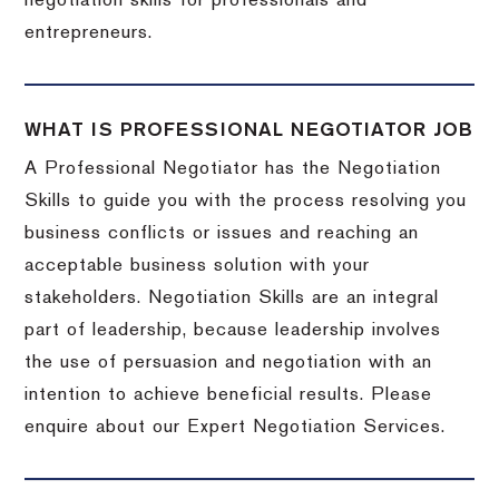
negotiation skills for professionals and
entrepreneurs.
WHAT IS PROFESSIONAL NEGOTIATOR JOB
A Professional Negotiator has the Negotiation
Skills to guide you with the process resolving you
business conflicts or issues and reaching an
acceptable business solution with your
stakeholders. Negotiation Skills are an integral
part of leadership, because leadership involves
the use of persuasion and negotiation with an
intention to achieve beneficial results. Please
enquire about our Expert Negotiation Services.