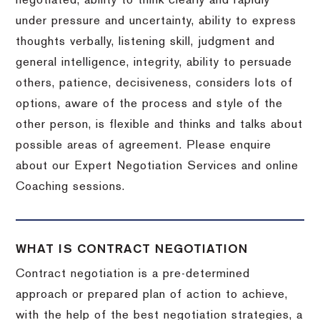
negotiated, ability to think clearly and rapidly
under pressure and uncertainty, ability to express
thoughts verbally, listening skill, judgment and
general intelligence, integrity, ability to persuade
others, patience, decisiveness, considers lots of
options, aware of the process and style of the
other person, is flexible and thinks and talks about
possible areas of agreement. Please enquire
about our Expert Negotiation Services and online
Coaching sessions.
WHAT IS CONTRACT NEGOTIATION
Contract negotiation is a pre-determined
approach or prepared plan of action to achieve,
with the help of the best negotiation strategies, a