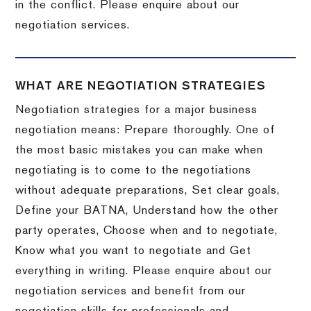
in the conflict. Please enquire about our
negotiation services.
WHAT ARE NEGOTIATION STRATEGIES
Negotiation strategies for a major business
negotiation means: Prepare thoroughly. One of
the most basic mistakes you can make when
negotiating is to come to the negotiations
without adequate preparations, Set clear goals,
Define your BATNA, Understand how the other
party operates, Choose when and to negotiate,
Know what you want to negotiate and Get
everything in writing. Please enquire about our
negotiation services and benefit from our