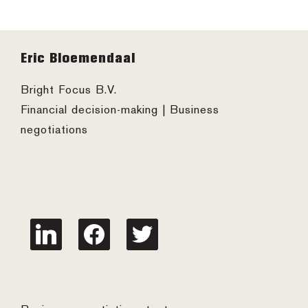
Footer
Eric Bloemendaal
Bright Focus B.V.
Financial decision-making | Business
negotiations
linkedin
facebook
twitter