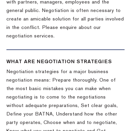
with partners, managers, employees and the
general public. Negotiation is often necessary to
create an amicable solution for all parties involved
in the conflict. Please enquire about our
negotiation services.
WHAT ARE NEGOTIATION STRATEGIES
Negotiation strategies for a major business
negotiation means: Prepare thoroughly. One of
the most basic mistakes you can make when
negotiating is to come to the negotiations
without adequate preparations, Set clear goals,
Define your BATNA, Understand how the other
party operates, Choose when and to negotiate,