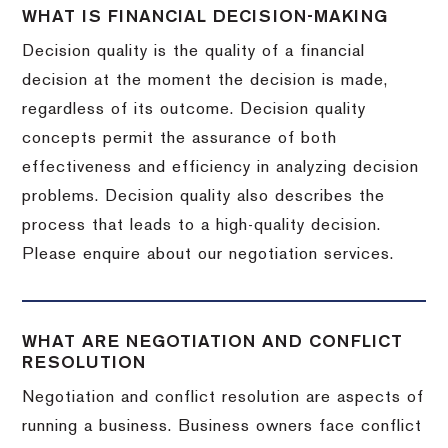
WHAT IS FINANCIAL DECISION-MAKING
Decision quality is the quality of a financial
decision at the moment the decision is made,
regardless of its outcome. Decision quality
concepts permit the assurance of both
effectiveness and efficiency in analyzing decision
problems. Decision quality also describes the
process that leads to a high-quality decision.
Please enquire about our negotiation services.
WHAT ARE NEGOTIATION AND CONFLICT
RESOLUTION
Negotiation and conflict resolution are aspects of
running a business. Business owners face conflict