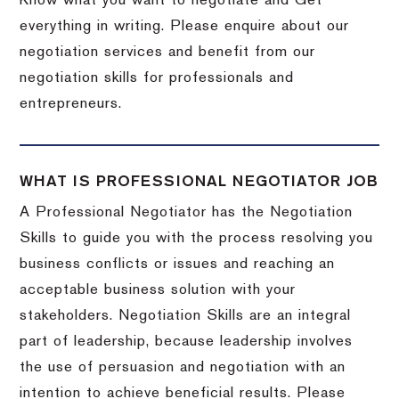
Know what you want to negotiate and Get
everything in writing. Please enquire about our
negotiation services and benefit from our
negotiation skills for professionals and
entrepreneurs.
WHAT IS PROFESSIONAL NEGOTIATOR JOB
A Professional Negotiator has the Negotiation
Skills to guide you with the process resolving you
business conflicts or issues and reaching an
acceptable business solution with your
stakeholders. Negotiation Skills are an integral
part of leadership, because leadership involves
the use of persuasion and negotiation with an
intention to achieve beneficial results. Please