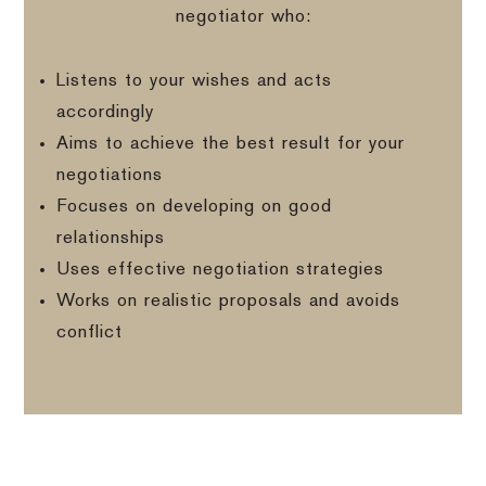
negotiator who:
Listens to your wishes and acts
accordingly
Aims to achieve the best result for your
negotiations
Focuses on developing on good
relationships
Uses effective negotiation strategies
Works on realistic proposals and avoids
conflict