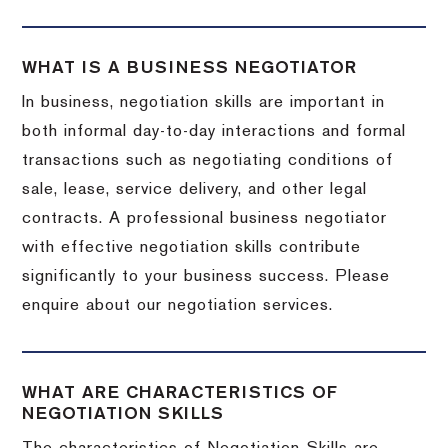
WHAT IS A BUSINESS NEGOTIATOR
In business, negotiation skills are important in
both informal day-to-day interactions and formal
transactions such as negotiating conditions of
sale, lease, service delivery, and other legal
contracts. A professional business negotiator
with effective negotiation skills contribute
significantly to your business success. Please
enquire about our negotiation services.
WHAT ARE CHARACTERISTICS OF
NEGOTIATION SKILLS