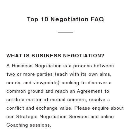
Top 10 Negotiation FAQ
WHAT IS BUSINESS NEGOTIATION?
A Business Negotiation is a process between
two or more parties (each with its own aims,
needs, and viewpoints) seeking to discover a
common ground and reach an Agreement to
settle a matter of mutual concern, resolve a
conflict and exchange value. Please enquire about
our Strategic Negotiation Services and online
Coaching sessions.