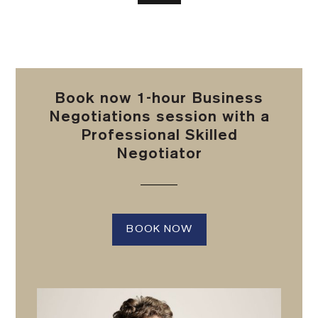
Book now 1-hour Business
Negotiations session with a
Professional Skilled
Negotiator
BOOK NOW