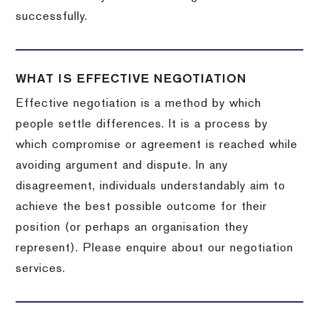
successfully.
WHAT IS EFFECTIVE NEGOTIATION
Effective negotiation is a method by which
people settle differences. It is a process by
which compromise or agreement is reached while
avoiding argument and dispute. In any
disagreement, individuals understandably aim to
achieve the best possible outcome for their
position (or perhaps an organisation they
represent). Please enquire about our negotiation
services.