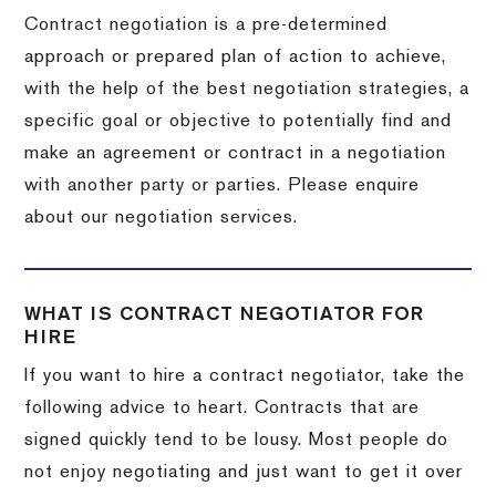
Contract negotiation is a pre-determined
approach or prepared plan of action to achieve,
with the help of the best negotiation strategies, a
specific goal or objective to potentially find and
make an agreement or contract in a negotiation
with another party or parties. Please enquire
about our negotiation services.
WHAT IS CONTRACT NEGOTIATOR FOR
HIRE
If you want to hire a contract negotiator, take the
following advice to heart. Contracts that are
signed quickly tend to be lousy. Most people do
not enjoy negotiating and just want to get it over