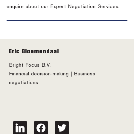
enquire about our Expert Negotiation Services.
Footer
Eric Bloemendaal
Bright Focus B.V.
Financial decision-making | Business
negotiations
linkedin
facebook
twitter