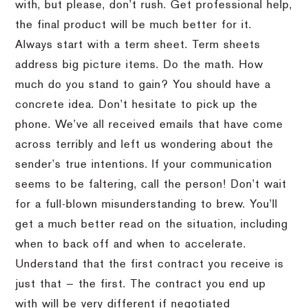
with, but please, don’t rush. Get professional help,
the final product will be much better for it.
Always start with a term sheet. Term sheets
address big picture items. Do the math. How
much do you stand to gain? You should have a
concrete idea. Don’t hesitate to pick up the
phone. We’ve all received emails that have come
across terribly and left us wondering about the
sender’s true intentions. If your communication
seems to be faltering, call the person! Don’t wait
for a full-blown misunderstanding to brew. You’ll
get a much better read on the situation, including
when to back off and when to accelerate.
Understand that the first contract you receive is
just that — the first. The contract you end up
with will be very different if negotiated