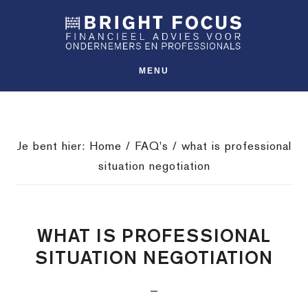
Spring
Door
Spring
SHO
naar
naar
naar
OFFS
CONT
de
de
de
hoofdnavigatie
hoofd
voettekst
MENU
inhoud
Je bent hier:
Home
/
FAQ's
/
what is professional
situation negotiation
WHAT IS PROFESSIONAL
SITUATION NEGOTIATION