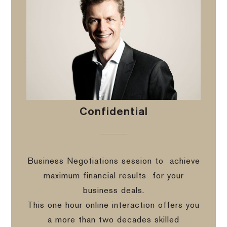
Confidential
Business Negotiations session to
achieve
maximum financial results
for your
business deals.
This one hour online interaction offers you
a more than two decades skilled