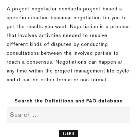
A project negotiator conducts project based a
specific situation business negotiation for you to
get the results you want. Negotiation is a process
that involves activities needed to resolve
different kinds of disputes by conducting
consultations between the involved parties to
reach a consensus. Negotiations can happen at
any time within the project management life cycle
and it can be either formal or non-formal.
Search the Definitions and FAQ database