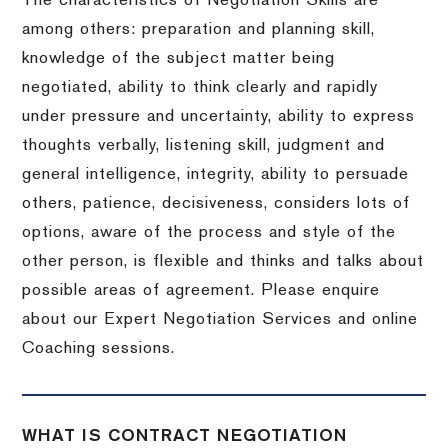
The characteristics of Negotiation Skills are
among others: preparation and planning skill,
knowledge of the subject matter being
negotiated, ability to think clearly and rapidly
under pressure and uncertainty, ability to express
thoughts verbally, listening skill, judgment and
general intelligence, integrity, ability to persuade
others, patience, decisiveness, considers lots of
options, aware of the process and style of the
other person, is flexible and thinks and talks about
possible areas of agreement. Please enquire
about our Expert Negotiation Services and online
Coaching sessions.
WHAT IS CONTRACT NEGOTIATION