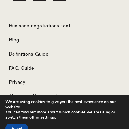
Business negotiations test
Blog
Definitions Guide
FAQ Guide
Privacy
Algemene Voorwaarden
We are using cookies to give you the best experience on our
website.
You can find out more about which cookies we are using or
switch them off in
settings
.
© 2026 ·
website by the concept catcher
Accept