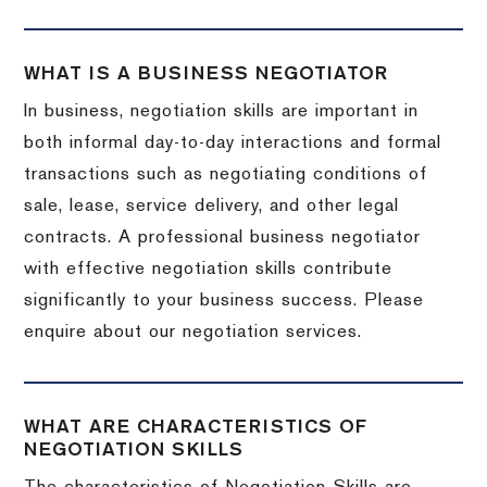
WHAT IS A BUSINESS NEGOTIATOR
In business, negotiation skills are important in
both informal day-to-day interactions and formal
transactions such as negotiating conditions of
sale, lease, service delivery, and other legal
contracts. A professional business negotiator
with effective negotiation skills contribute
significantly to your business success. Please
enquire about our negotiation services.
WHAT ARE CHARACTERISTICS OF
NEGOTIATION SKILLS