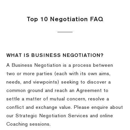
Top 10 Negotiation FAQ
WHAT IS BUSINESS NEGOTIATION?
A Business Negotiation is a process between
two or more parties (each with its own aims,
needs, and viewpoints) seeking to discover a
common ground and reach an Agreement to
settle a matter of mutual concern, resolve a
conflict and exchange value. Please enquire about
our Strategic Negotiation Services and online
Coaching sessions.