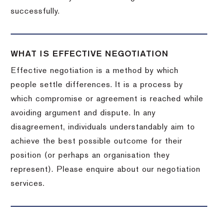
successfully.
WHAT IS EFFECTIVE NEGOTIATION
Effective negotiation is a method by which
people settle differences. It is a process by
which compromise or agreement is reached while
avoiding argument and dispute. In any
disagreement, individuals understandably aim to
achieve the best possible outcome for their
position (or perhaps an organisation they
represent). Please enquire about our negotiation
services.