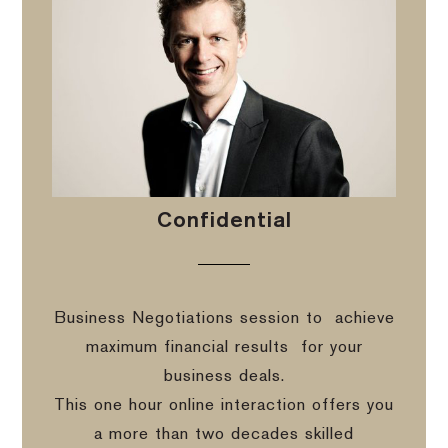
Confidential
Business Negotiations session to
achieve
maximum financial results
for your
business deals.
This one hour online interaction offers you
a more than two decades skilled