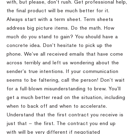
with, but please, don’t rush. Get professional help,
the final product will be much better for it.
Always start with a term sheet. Term sheets
address big picture items. Do the math. How
much do you stand to gain? You should have a
concrete idea. Don’t hesitate to pick up the
phone. We’ve all received emails that have come
across terribly and left us wondering about the
sender’s true intentions. If your communication
seems to be faltering, call the person! Don’t wait
for a full-blown misunderstanding to brew. You’ll
get a much better read on the situation, including
when to back off and when to accelerate.
Understand that the first contract you receive is
just that — the first. The contract you end up
with will be very different if negotiated