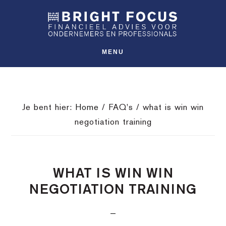
Spring
Door
Spring
SHO
naar
naar
naar
OFFS
CONT
de
de
de
hoofdnavigatie
hoofd
voettekst
MENU
inhoud
Je bent hier:
Home
/
FAQ's
/
what is win win
negotiation training
WHAT IS WIN WIN
NEGOTIATION TRAINING