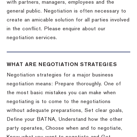
with partners, managers, employees and the
general public. Negotiation is often necessary to
create an amicable solution for all parties involved
in the conflict. Please enquire about our
negotiation services.
WHAT ARE NEGOTIATION STRATEGIES
Negotiation strategies for a major business
negotiation means: Prepare thoroughly. One of
the most basic mistakes you can make when
negotiating is to come to the negotiations
without adequate preparations, Set clear goals,
Define your BATNA, Understand how the other
party operates, Choose when and to negotiate,