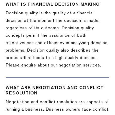
WHAT IS FINANCIAL DECISION-MAKING
Decision quality is the quality of a financial
decision at the moment the decision is made,
regardless of its outcome. Decision quality
concepts permit the assurance of both
effectiveness and efficiency in analyzing decision
problems. Decision quality also describes the
process that leads to a high-quality decision.
Please enquire about our negotiation services.
WHAT ARE NEGOTIATION AND CONFLICT
RESOLUTION
Negotiation and conflict resolution are aspects of
running a business. Business owners face conflict