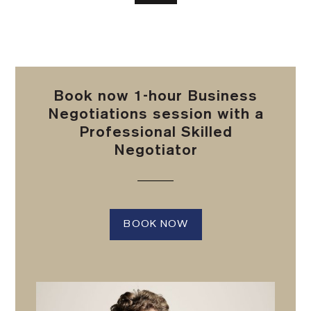
Book now 1-hour Business
Negotiations session with a
Professional Skilled
Negotiator
BOOK NOW