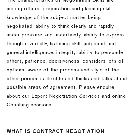
The characteristics of Negotiation Skills are
among others: preparation and planning skill,
knowledge of the subject matter being
negotiated, ability to think clearly and rapidly
under pressure and uncertainty, ability to express
thoughts verbally, listening skill, judgment and
general intelligence, integrity, ability to persuade
others, patience, decisiveness, considers lots of
options, aware of the process and style of the
other person, is flexible and thinks and talks about
possible areas of agreement. Please enquire
about our Expert Negotiation Services and online
Coaching sessions.
WHAT IS CONTRACT NEGOTIATION