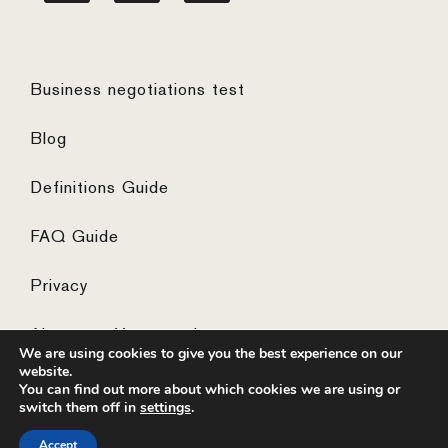
Business negotiations test
Blog
Definitions Guide
FAQ Guide
Privacy
Algemene Voorwaarden
We are using cookies to give you the best experience on our
website.
You can find out more about which cookies we are using or
switch them off in
settings
.
© 2026 ·
website by the concept catcher
Accept