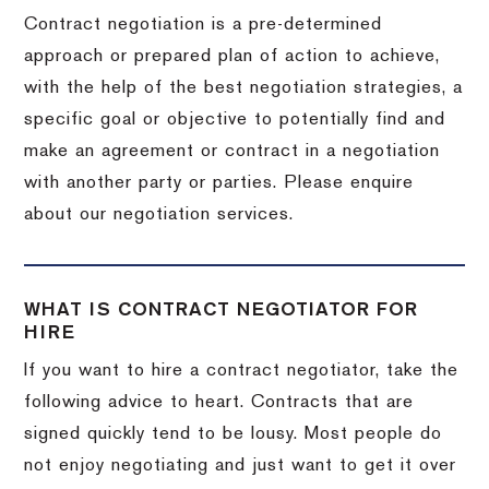
Contract negotiation is a pre-determined
approach or prepared plan of action to achieve,
with the help of the best negotiation strategies, a
specific goal or objective to potentially find and
make an agreement or contract in a negotiation
with another party or parties. Please enquire
about our negotiation services.
WHAT IS CONTRACT NEGOTIATOR FOR
HIRE
If you want to hire a contract negotiator, take the
following advice to heart. Contracts that are
signed quickly tend to be lousy. Most people do
not enjoy negotiating and just want to get it over