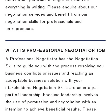
Know what you want to negotiate and Get
everything in writing. Please enquire about our
negotiation services and benefit from our
negotiation skills for professionals and
entrepreneurs.
WHAT IS PROFESSIONAL NEGOTIATOR JOB
A Professional Negotiator has the Negotiation
Skills to guide you with the process resolving you
business conflicts or issues and reaching an
acceptable business solution with your
stakeholders. Negotiation Skills are an integral
part of leadership, because leadership involves
the use of persuasion and negotiation with an
intention to achieve beneficial results. Please