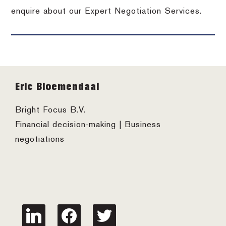
enquire about our Expert Negotiation Services.
Footer
Eric Bloemendaal
Bright Focus B.V.
Financial decision-making | Business
negotiations
linkedin
facebook
twitter