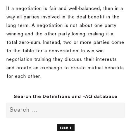
If a negotiation is fair and well-balanced, then in a
way all parties involved in the deal benefit in the
long term. A negotiation is not about one party
winning and the other party losing, making it a
total zero-sum. Instead, two or more parties come
to the table for a conversation. In win win
negotiation training they discuss their interests
and create an exchange to create mutual benefits
for each other.
Search the Definitions and FAQ database