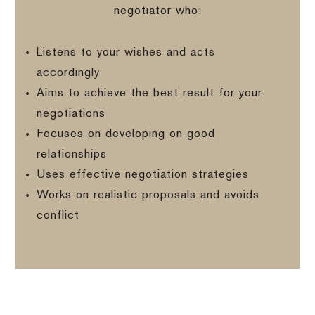
negotiator who:
Listens to your wishes and acts
accordingly
Aims to achieve the best result for your
negotiations
Focuses on developing on good
relationships
Uses effective negotiation strategies
Works on realistic proposals and avoids
conflict