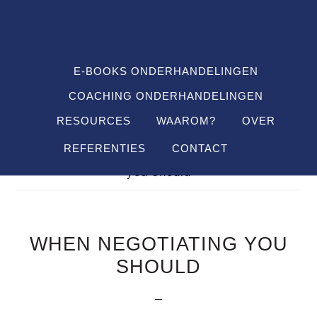
Spring
Door
Spring
SHO
naar
naar
naar
OFF
CON
de
de
de
hoofdnavigatie
hoofd
voettekst
E-BOOKS ONDERHANDELINGEN
inhoud
COACHING ONDERHANDELINGEN
RESOURCES
WAAROM?
OVER
REFERENTIES
CONTACT
Je bent hier:
Home
/
FAQ's
/
when negotiating
you should
WHEN NEGOTIATING YOU
SHOULD