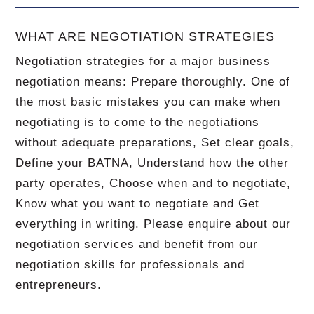
WHAT ARE NEGOTIATION STRATEGIES
Negotiation strategies for a major business
negotiation means: Prepare thoroughly. One of
the most basic mistakes you can make when
negotiating is to come to the negotiations
without adequate preparations, Set clear goals,
Define your BATNA, Understand how the other
party operates, Choose when and to negotiate,
Know what you want to negotiate and Get
everything in writing. Please enquire about our
negotiation services and benefit from our
negotiation skills for professionals and
entrepreneurs.