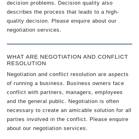
decision problems. Decision quality also
describes the process that leads to a high-
quality decision. Please enquire about our
negotiation services.
WHAT ARE NEGOTIATION AND CONFLICT
RESOLUTION
Negotiation and conflict resolution are aspects
of running a business. Business owners face
conflict with partners, managers, employees
and the general public. Negotiation is often
necessary to create an amicable solution for all
parties involved in the conflict. Please enquire
about our negotiation services.