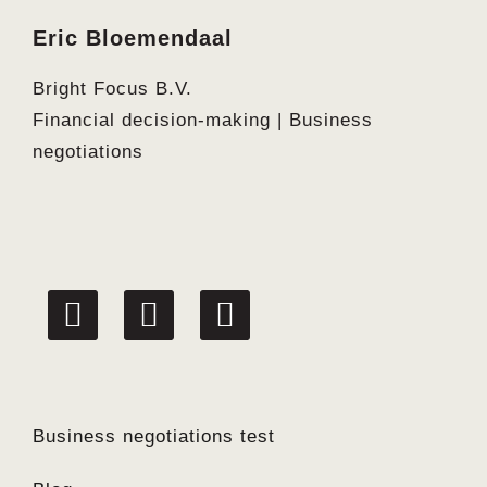
Footer
Eric Bloemendaal
Bright Focus B.V.
Financial decision-making | Business
negotiations
linkedin
facebook
twitter
Business negotiations test