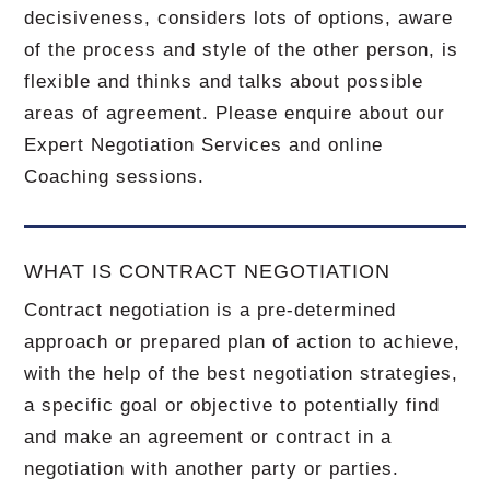
decisiveness, considers lots of options, aware
of the process and style of the other person, is
flexible and thinks and talks about possible
areas of agreement. Please enquire about our
Expert Negotiation Services and online
Coaching sessions.
WHAT IS CONTRACT NEGOTIATION
Contract negotiation is a pre-determined
approach or prepared plan of action to achieve,
with the help of the best negotiation strategies,
a specific goal or objective to potentially find
and make an agreement or contract in a
negotiation with another party or parties.