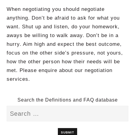
When negotiating you should negotiate
anything. Don’t be afraid to ask for what you
want. Shut up and listen, do your homework,
aways be willing to walk away. Don’t be in a
hurry. Aim high and expect the best outcome,
focus on the other side’s pressure, not yours,
how the other person how their needs will be
met. Please enquire about our negotiation
services.
Search the Definitions and FAQ database