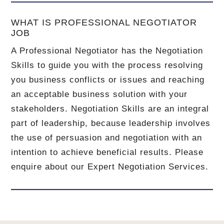
WHAT IS PROFESSIONAL NEGOTIATOR
JOB
A Professional Negotiator has the Negotiation
Skills to guide you with the process resolving
you business conflicts or issues and reaching
an acceptable business solution with your
stakeholders. Negotiation Skills are an integral
part of leadership, because leadership involves
the use of persuasion and negotiation with an
intention to achieve beneficial results. Please
enquire about our Expert Negotiation Services.