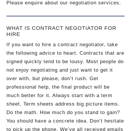
Please enquire about our negotiation services.
WHAT IS CONTRACT NEGOTIATOR FOR
HIRE
If you want to hire a contract negotiator, take
the following advice to heart. Contracts that are
signed quickly tend to be lousy. Most people do
not enjoy negotiating and just want to get it
over with, but please, don’t rush. Get
professional help, the final product will be
much better for it. Always start with a term
sheet. Term sheets address big picture items.
Do the math. How much do you stand to gain?
You should have a concrete idea. Don’t hesitate
to pick up the phone. We’ve all received emails