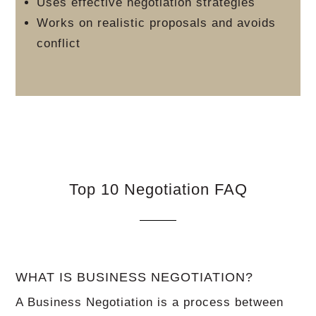
Uses effective negotiation strategies
Works on realistic proposals and avoids
conflict
Top 10 Negotiation FAQ
WHAT IS BUSINESS NEGOTIATION?
A Business Negotiation is a process between