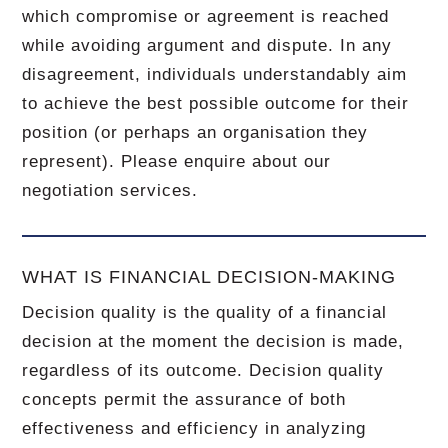
which compromise or agreement is reached
while avoiding argument and dispute. In any
disagreement, individuals understandably aim
to achieve the best possible outcome for their
position (or perhaps an organisation they
represent). Please enquire about our
negotiation services.
WHAT IS FINANCIAL DECISION-MAKING
Decision quality is the quality of a financial
decision at the moment the decision is made,
regardless of its outcome. Decision quality
concepts permit the assurance of both
effectiveness and efficiency in analyzing