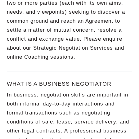
two or more parties (each with its own aims,
needs, and viewpoints) seeking to discover a
common ground and reach an Agreement to
settle a matter of mutual concern, resolve a
conflict and exchange value. Please enquire
about our Strategic Negotiation Services and
online Coaching sessions.
WHAT IS A BUSINESS NEGOTIATOR
In business, negotiation skills are important in
both informal day-to-day interactions and
formal transactions such as negotiating
conditions of sale, lease, service delivery, and
other legal contracts. A professional business