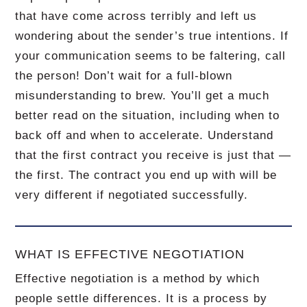
that have come across terribly and left us
wondering about the sender’s true intentions. If
your communication seems to be faltering, call
the person! Don’t wait for a full-blown
misunderstanding to brew. You’ll get a much
better read on the situation, including when to
back off and when to accelerate. Understand
that the first contract you receive is just that —
the first. The contract you end up with will be
very different if negotiated successfully.
WHAT IS EFFECTIVE NEGOTIATION
Effective negotiation is a method by which
people settle differences. It is a process by