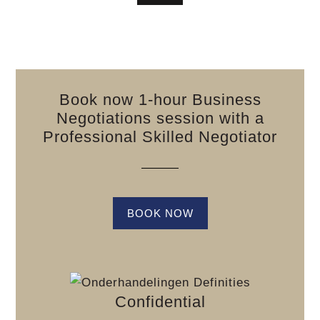
Book now 1-hour Business
Negotiations session with a
Professional Skilled Negotiator
BOOK NOW
Confidential