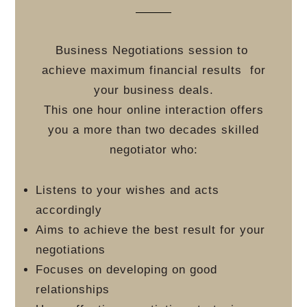
Business Negotiations session to
achieve maximum financial results
for
your business deals.
This one hour online interaction offers
you a more than two decades skilled
negotiator who:
Listens to your wishes and acts
accordingly
Aims to achieve the best result for your
negotiations
Focuses on developing on good
relationships