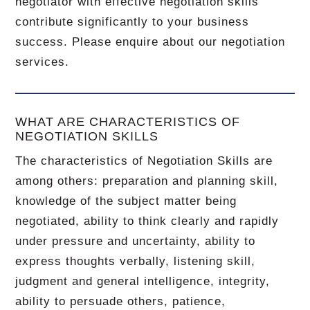
negotiator with effective negotiation skills
contribute significantly to your business
success. Please enquire about our negotiation
services.
WHAT ARE CHARACTERISTICS OF
NEGOTIATION SKILLS
The characteristics of Negotiation Skills are
among others: preparation and planning skill,
knowledge of the subject matter being
negotiated, ability to think clearly and rapidly
under pressure and uncertainty, ability to
express thoughts verbally, listening skill,
judgment and general intelligence, integrity,
ability to persuade others, patience,