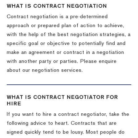
WHAT IS CONTRACT NEGOTIATION
Contract negotiation is a pre-determined
approach or prepared plan of action to achieve,
with the help of the best negotiation strategies, a
specific goal or objective to potentially find and
make an agreement or contract in a negotiation
with another party or parties. Please enquire
about our negotiation services.
WHAT IS CONTRACT NEGOTIATOR FOR
HIRE
If you want to hire a contract negotiator, take the
following advice to heart. Contracts that are
signed quickly tend to be lousy. Most people do