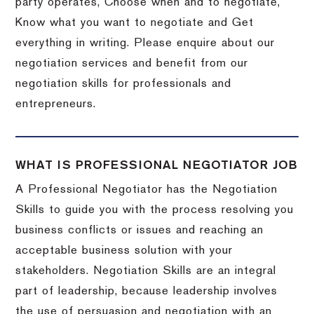
party operates, Choose when and to negotiate,
Know what you want to negotiate and Get
everything in writing. Please enquire about our
negotiation services and benefit from our
negotiation skills for professionals and
entrepreneurs.
WHAT IS PROFESSIONAL NEGOTIATOR JOB
A Professional Negotiator has the Negotiation
Skills to guide you with the process resolving you
business conflicts or issues and reaching an
acceptable business solution with your
stakeholders. Negotiation Skills are an integral
part of leadership, because leadership involves
the use of persuasion and negotiation with an