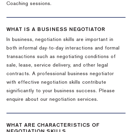
Coaching sessions.
WHAT IS A BUSINESS NEGOTIATOR
In business, negotiation skills are important in
both informal day-to-day interactions and formal
transactions such as negotiating conditions of
sale, lease, service delivery, and other legal
contracts. A professional business negotiator
with effective negotiation skills contribute
significantly to your business success. Please
enquire about our negotiation services.
WHAT ARE CHARACTERISTICS OF
NEGOTIATION SKILLS