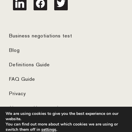
linkedin
facebook
twitter
Business negotiations test
Blog
Definitions Guide
FAQ Guide
Privacy
Algemene Voorwaarden
We are using cookies to give you the best experience on our
website.
You can find out more about which cookies we are using or
switch them off in
settings
.