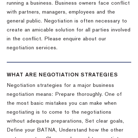
running a business. Business owners face conflict
with partners, managers, employees and the
general public. Negotiation is often necessary to
create an amicable solution for all parties involved
in the conflict. Please enquire about our
negotiation services.
WHAT ARE NEGOTIATION STRATEGIES
Negotiation strategies for a major business
negotiation means: Prepare thoroughly. One of
the most basic mistakes you can make when
negotiating is to come to the negotiations
without adequate preparations, Set clear goals,
Define your BATNA, Understand how the other