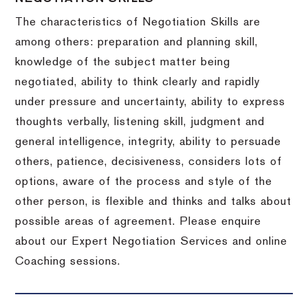
The characteristics of Negotiation Skills are
among others: preparation and planning skill,
knowledge of the subject matter being
negotiated, ability to think clearly and rapidly
under pressure and uncertainty, ability to express
thoughts verbally, listening skill, judgment and
general intelligence, integrity, ability to persuade
others, patience, decisiveness, considers lots of
options, aware of the process and style of the
other person, is flexible and thinks and talks about
possible areas of agreement. Please enquire
about our Expert Negotiation Services and online
Coaching sessions.