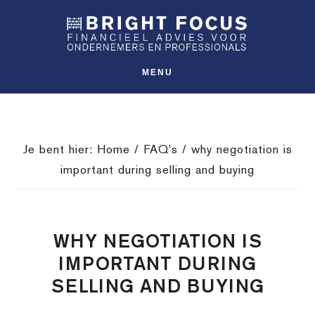
Spring
Door
Spring
SHO
naar
naar
naar
OFFS
CONT
de
de
de
hoofdnavigatie
hoofd
voettekst
MENU
inhoud
Je bent hier:
Home
/
FAQ's
/
why negotiation is
important during selling and buying
WHY NEGOTIATION IS
IMPORTANT DURING
SELLING AND BUYING