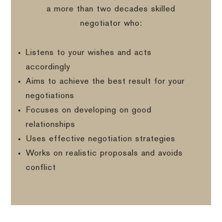
a more than two decades skilled
negotiator who:
Listens to your wishes and acts
accordingly
Aims to achieve the best result for your
negotiations
Focuses on developing on good
relationships
Uses effective negotiation strategies
Works on realistic proposals and avoids
conflict