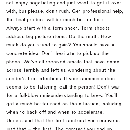
not enjoy negotiating and just want to get it over
with, but please, don’t rush. Get professional help,
the final product will be much better for it.
Always start with a term sheet. Term sheets
address big picture items. Do the math. How
much do you stand to gain? You should have a
concrete idea. Don’t hesitate to pick up the
phone. We’ve all received emails that have come
across terribly and left us wondering about the
sender’s true intentions. If your communication
seems to be faltering, call the person! Don’t wait
for a full-blown misunderstanding to brew. You’ll
get a much better read on the situation, including
when to back off and when to accelerate.
Understand that the first contract you receive is
just that — the first. The contract you end up