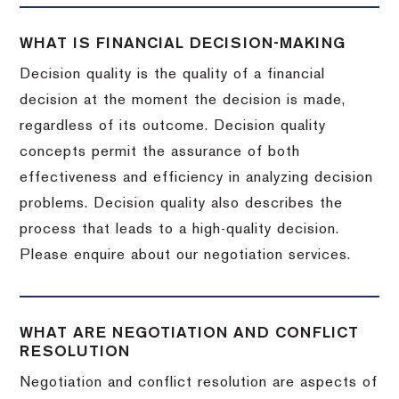
WHAT IS FINANCIAL DECISION-MAKING
Decision quality is the quality of a financial
decision at the moment the decision is made,
regardless of its outcome. Decision quality
concepts permit the assurance of both
effectiveness and efficiency in analyzing decision
problems. Decision quality also describes the
process that leads to a high-quality decision.
Please enquire about our negotiation services.
WHAT ARE NEGOTIATION AND CONFLICT
RESOLUTION
Negotiation and conflict resolution are aspects of