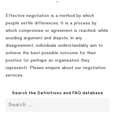
Effective negotiation is a method by which
people settle differences. It is a process by
which compromise or agreement is reached, while
avoiding argument and dispute. In any
disagreement, individuals understandably aim to
achieve the best possible outcome for their
position (or perhaps an organisation they
represent). Please enquire about our negotiation
services.
Search the Definitions and FAQ database