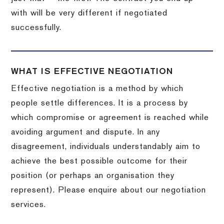
with will be very different if negotiated
successfully.
WHAT IS EFFECTIVE NEGOTIATION
Effective negotiation is a method by which
people settle differences. It is a process by
which compromise or agreement is reached while
avoiding argument and dispute. In any
disagreement, individuals understandably aim to
achieve the best possible outcome for their
position (or perhaps an organisation they
represent). Please enquire about our negotiation
services.