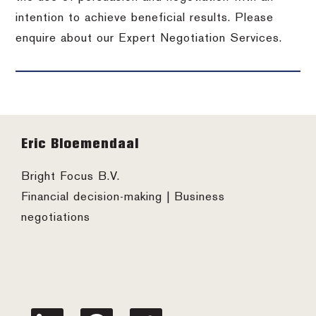
intention to achieve beneficial results. Please
enquire about our Expert Negotiation Services.
Footer
Eric Bloemendaal
Bright Focus B.V.
Financial decision-making | Business
negotiations