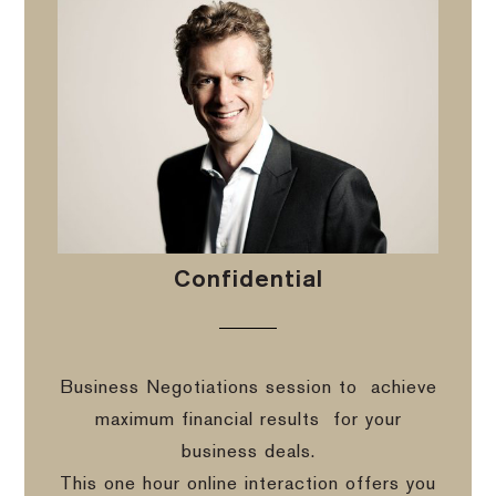
Confidential
Business Negotiations session to
achieve
maximum financial results
for your
business deals.
This one hour online interaction offers you