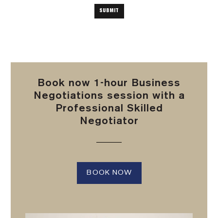
Book now 1-hour Business
Negotiations session with a
Professional Skilled
Negotiator
BOOK NOW