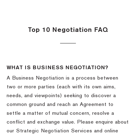
Top 10 Negotiation FAQ
WHAT IS BUSINESS NEGOTIATION?
A Business Negotiation is a process between
two or more parties (each with its own aims,
needs, and viewpoints) seeking to discover a
common ground and reach an Agreement to
settle a matter of mutual concern, resolve a
conflict and exchange value. Please enquire about
our Strategic Negotiation Services and online