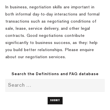
In business, negotiation skills are important in
both informal day-to-day interactions and formal
transactions such as negotiating conditions of
sale, lease, service delivery, and other legal
contracts. Good negotiations contribute
significantly to business success, as they: help
you build better relationships. Please enquire
about our negotiation services.
Search the Definitions and FAQ database