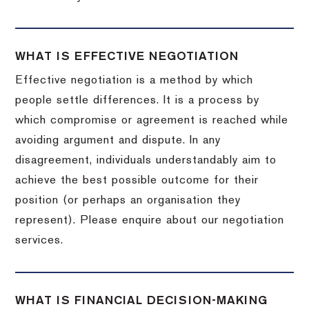
WHAT IS EFFECTIVE NEGOTIATION
Effective negotiation is a method by which
people settle differences. It is a process by
which compromise or agreement is reached while
avoiding argument and dispute. In any
disagreement, individuals understandably aim to
achieve the best possible outcome for their
position (or perhaps an organisation they
represent). Please enquire about our negotiation
services.
WHAT IS FINANCIAL DECISION-MAKING