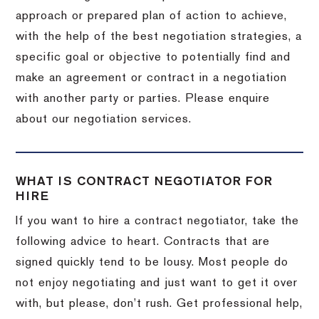
approach or prepared plan of action to achieve,
with the help of the best negotiation strategies, a
specific goal or objective to potentially find and
make an agreement or contract in a negotiation
with another party or parties. Please enquire
about our negotiation services.
WHAT IS CONTRACT NEGOTIATOR FOR
HIRE
If you want to hire a contract negotiator, take the
following advice to heart. Contracts that are
signed quickly tend to be lousy. Most people do
not enjoy negotiating and just want to get it over
with, but please, don’t rush. Get professional help,