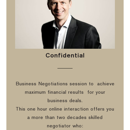
Confidential
Business Negotiations session to
achieve
maximum financial results
for your
business deals.
This one hour online interaction offers you
a more than two decades skilled
negotiator who: