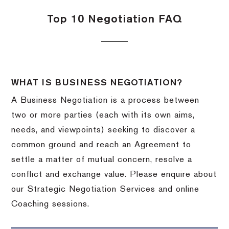
Top 10 Negotiation FAQ
WHAT IS BUSINESS NEGOTIATION?
A Business Negotiation is a process between
two or more parties (each with its own aims,
needs, and viewpoints) seeking to discover a
common ground and reach an Agreement to
settle a matter of mutual concern, resolve a
conflict and exchange value. Please enquire about
our Strategic Negotiation Services and online
Coaching sessions.