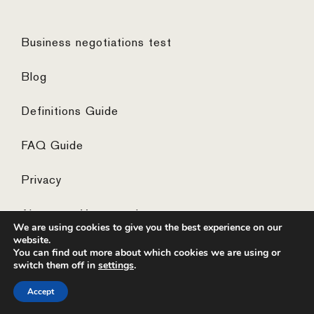
Business negotiations test
Blog
Definitions Guide
FAQ Guide
Privacy
Algemene Voorwaarden
We are using cookies to give you the best experience on our
website.
You can find out more about which cookies we are using or
switch them off in
settings
.
© 2026 ·
website by the concept catcher
Accept