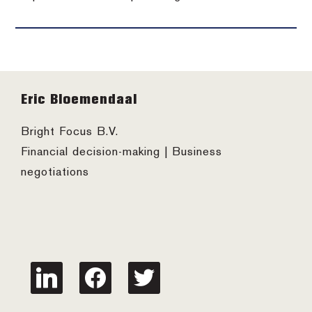
Footer
Eric Bloemendaal
Bright Focus B.V.
Financial decision-making | Business
negotiations
linkedin
facebook
twitter