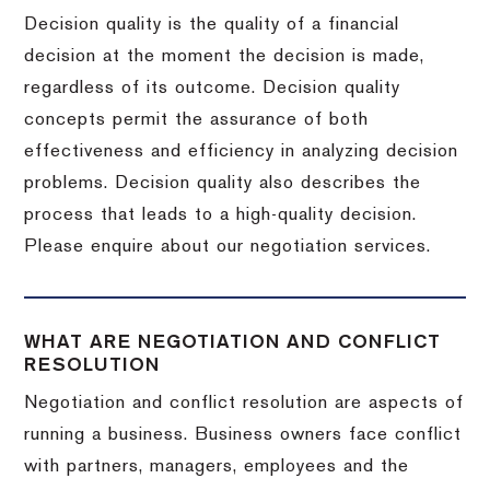
Decision quality is the quality of a financial
decision at the moment the decision is made,
regardless of its outcome. Decision quality
concepts permit the assurance of both
effectiveness and efficiency in analyzing decision
problems. Decision quality also describes the
process that leads to a high-quality decision.
Please enquire about our negotiation services.
WHAT ARE NEGOTIATION AND CONFLICT
RESOLUTION
Negotiation and conflict resolution are aspects of
running a business. Business owners face conflict
with partners, managers, employees and the