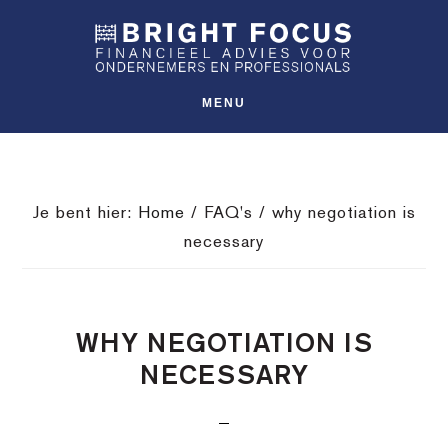
Spring
Door
Spring
SHO
naar
naar
naar
OFFS
CONT
de
de
de
hoofdnavigatie
hoofd
voettekst
MENU
inhoud
Je bent hier:
Home
/
FAQ's
/
why negotiation is
necessary
WHY NEGOTIATION IS
NECESSARY