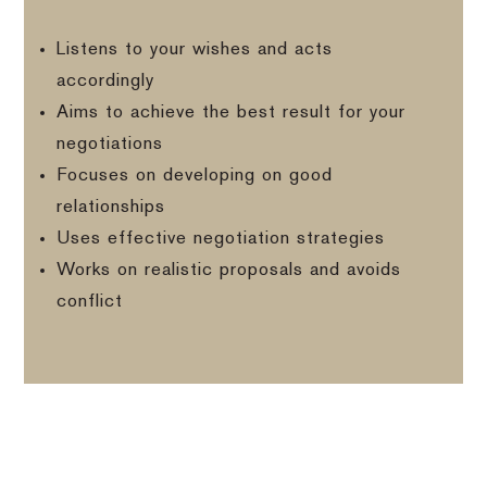
Listens to your wishes and acts
accordingly
Aims to achieve the best result for your
negotiations
Focuses on developing on good
relationships
Uses effective negotiation strategies
Works on realistic proposals and avoids
conflict