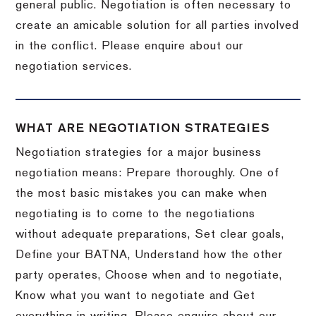
general public. Negotiation is often necessary to
create an amicable solution for all parties involved
in the conflict. Please enquire about our
negotiation services.
WHAT ARE NEGOTIATION STRATEGIES
Negotiation strategies for a major business
negotiation means: Prepare thoroughly. One of
the most basic mistakes you can make when
negotiating is to come to the negotiations
without adequate preparations, Set clear goals,
Define your BATNA, Understand how the other
party operates, Choose when and to negotiate,
Know what you want to negotiate and Get