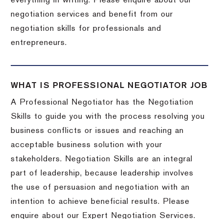
everything in writing. Please enquire about our
negotiation services and benefit from our
negotiation skills for professionals and
entrepreneurs.
WHAT IS PROFESSIONAL NEGOTIATOR JOB
A Professional Negotiator has the Negotiation
Skills to guide you with the process resolving you
business conflicts or issues and reaching an
acceptable business solution with your
stakeholders. Negotiation Skills are an integral
part of leadership, because leadership involves
the use of persuasion and negotiation with an
intention to achieve beneficial results. Please
enquire about our Expert Negotiation Services.