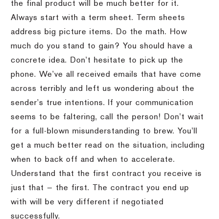
the final product will be much better for it.
Always start with a term sheet. Term sheets
address big picture items. Do the math. How
much do you stand to gain? You should have a
concrete idea. Don’t hesitate to pick up the
phone. We’ve all received emails that have come
across terribly and left us wondering about the
sender’s true intentions. If your communication
seems to be faltering, call the person! Don’t wait
for a full-blown misunderstanding to brew. You’ll
get a much better read on the situation, including
when to back off and when to accelerate.
Understand that the first contract you receive is
just that — the first. The contract you end up
with will be very different if negotiated
successfully.