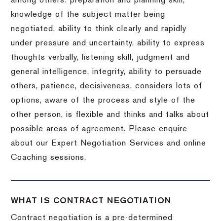
among others: preparation and planning skill,
knowledge of the subject matter being
negotiated, ability to think clearly and rapidly
under pressure and uncertainty, ability to express
thoughts verbally, listening skill, judgment and
general intelligence, integrity, ability to persuade
others, patience, decisiveness, considers lots of
options, aware of the process and style of the
other person, is flexible and thinks and talks about
possible areas of agreement. Please enquire
about our Expert Negotiation Services and online
Coaching sessions.
WHAT IS CONTRACT NEGOTIATION
Contract negotiation is a pre-determined