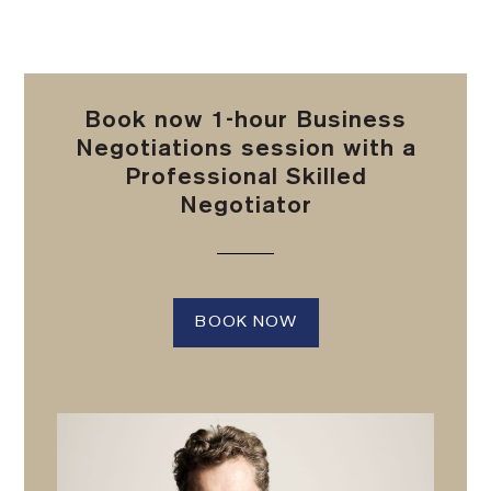
Book now 1-hour Business
Negotiations session with a
Professional Skilled
Negotiator
BOOK NOW