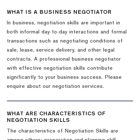
WHAT IS A BUSINESS NEGOTIATOR
In business, negotiation skills are important in
both informal day-to-day interactions and formal
transactions such as negotiating conditions of
sale, lease, service delivery, and other legal
contracts. A professional business negotiator
with effective negotiation skills contribute
significantly to your business success. Please
enquire about our negotiation services.
WHAT ARE CHARACTERISTICS OF
NEGOTIATION SKILLS
The characteristics of Negotiation Skills are