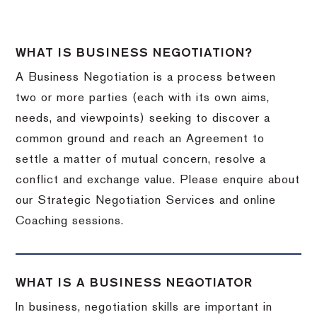
WHAT IS BUSINESS NEGOTIATION?
A Business Negotiation is a process between
two or more parties (each with its own aims,
needs, and viewpoints) seeking to discover a
common ground and reach an Agreement to
settle a matter of mutual concern, resolve a
conflict and exchange value. Please enquire about
our Strategic Negotiation Services and online
Coaching sessions.
WHAT IS A BUSINESS NEGOTIATOR
In business, negotiation skills are important in