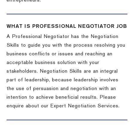
entrepreneurs.
WHAT IS PROFESSIONAL NEGOTIATOR JOB
A Professional Negotiator has the Negotiation
Skills to guide you with the process resolving you
business conflicts or issues and reaching an
acceptable business solution with your
stakeholders. Negotiation Skills are an integral
part of leadership, because leadership involves
the use of persuasion and negotiation with an
intention to achieve beneficial results. Please
enquire about our Expert Negotiation Services.