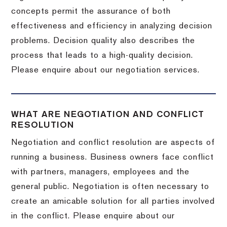
concepts permit the assurance of both
effectiveness and efficiency in analyzing decision
problems. Decision quality also describes the
process that leads to a high-quality decision.
Please enquire about our negotiation services.
WHAT ARE NEGOTIATION AND CONFLICT
RESOLUTION
Negotiation and conflict resolution are aspects of
running a business. Business owners face conflict
with partners, managers, employees and the
general public. Negotiation is often necessary to
create an amicable solution for all parties involved
in the conflict. Please enquire about our