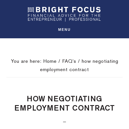
Skip
Skip
Skip
SHO
to
to
to
OFFS
CONT
primary
main
footer
navigation
content
MENU
You are here:
Home
/
FAQ's
/
how negotiating
employment contract
HOW NEGOTIATING
EMPLOYMENT CONTRACT