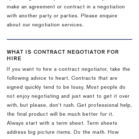
make an agreement or contract in a negotiation
with another party or parties. Please enquire
about our negotiation services.
WHAT IS CONTRACT NEGOTIATOR FOR
HIRE
If you want to hire a contract negotiator, take the
following advice to heart. Contracts that are
signed quickly tend to be lousy. Most people do
not enjoy negotiating and just want to get it over
with, but please, don’t rush. Get professional help,
the final product will be much better for it.
Always start with a term sheet. Term sheets
address big picture items. Do the math. How