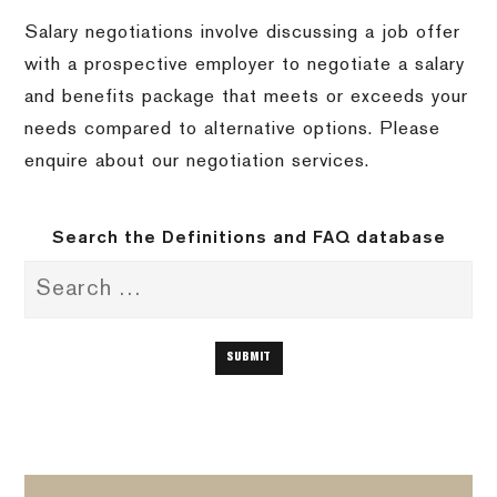
Salary negotiations involve discussing a job offer
with a prospective employer to negotiate a salary
and benefits package that meets or exceeds your
needs compared to alternative options. Please
enquire about our negotiation services.
Search the Definitions and FAQ database