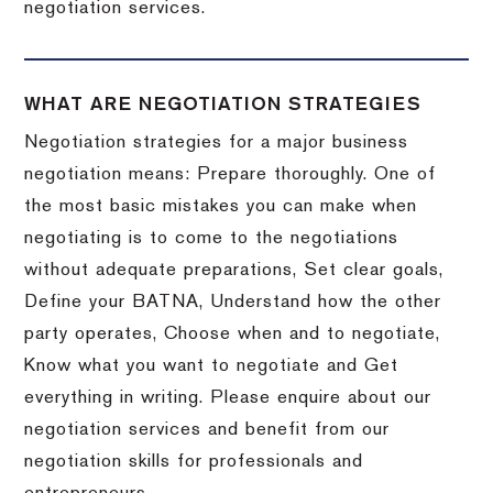
negotiation services.
WHAT ARE NEGOTIATION STRATEGIES
Negotiation strategies for a major business
negotiation means: Prepare thoroughly. One of
the most basic mistakes you can make when
negotiating is to come to the negotiations
without adequate preparations, Set clear goals,
Define your BATNA, Understand how the other
party operates, Choose when and to negotiate,
Know what you want to negotiate and Get
everything in writing. Please enquire about our
negotiation services and benefit from our
negotiation skills for professionals and