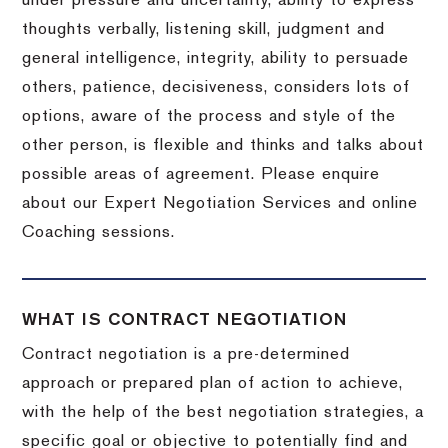
under pressure and uncertainty, ability to express
thoughts verbally, listening skill, judgment and
general intelligence, integrity, ability to persuade
others, patience, decisiveness, considers lots of
options, aware of the process and style of the
other person, is flexible and thinks and talks about
possible areas of agreement. Please enquire
about our Expert Negotiation Services and online
Coaching sessions.
WHAT IS CONTRACT NEGOTIATION
Contract negotiation is a pre-determined
approach or prepared plan of action to achieve,
with the help of the best negotiation strategies, a
specific goal or objective to potentially find and