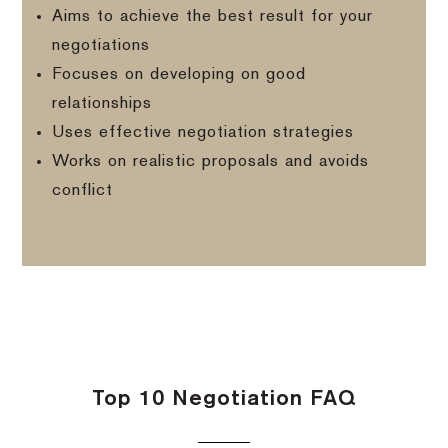
Aims to achieve the best result for your
negotiations
Focuses on developing on good
relationships
Uses effective negotiation strategies
Works on realistic proposals and avoids
conflict
Top 10 Negotiation FAQ