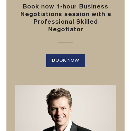
Book now 1-hour Business
Negotiations session with a
Professional Skilled
Negotiator
BOOK NOW