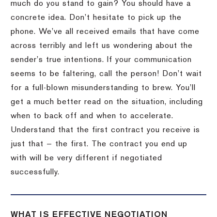
much do you stand to gain? You should have a
concrete idea. Don’t hesitate to pick up the
phone. We’ve all received emails that have come
across terribly and left us wondering about the
sender’s true intentions. If your communication
seems to be faltering, call the person! Don’t wait
for a full-blown misunderstanding to brew. You’ll
get a much better read on the situation, including
when to back off and when to accelerate.
Understand that the first contract you receive is
just that — the first. The contract you end up
with will be very different if negotiated
successfully.
WHAT IS EFFECTIVE NEGOTIATION