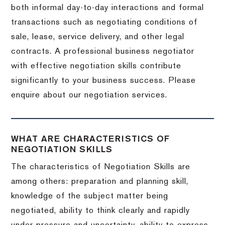
both informal day-to-day interactions and formal
transactions such as negotiating conditions of
sale, lease, service delivery, and other legal
contracts. A professional business negotiator
with effective negotiation skills contribute
significantly to your business success. Please
enquire about our negotiation services.
WHAT ARE CHARACTERISTICS OF
NEGOTIATION SKILLS
The characteristics of Negotiation Skills are
among others: preparation and planning skill,
knowledge of the subject matter being
negotiated, ability to think clearly and rapidly