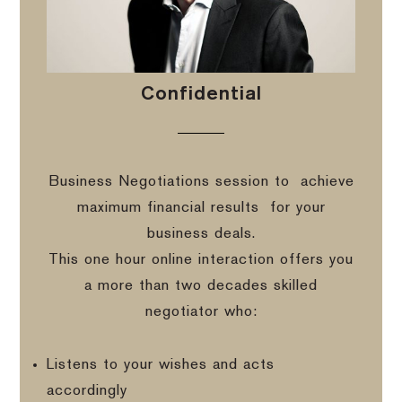
Confidential
Business Negotiations session to
achieve
maximum financial results
for your
business deals.
This one hour online interaction offers you
a more than two decades skilled
negotiator who:
Listens to your wishes and acts
accordingly