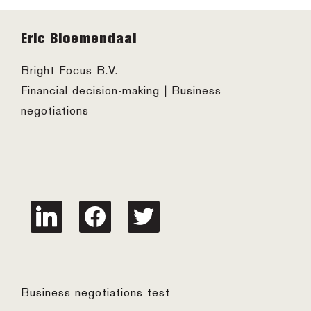
Footer
Eric Bloemendaal
Bright Focus B.V.
Financial decision-making | Business
negotiations
linkedin
facebook
twitter
Business negotiations test