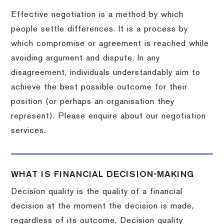
Effective negotiation is a method by which
people settle differences. It is a process by
which compromise or agreement is reached while
avoiding argument and dispute. In any
disagreement, individuals understandably aim to
achieve the best possible outcome for their
position (or perhaps an organisation they
represent). Please enquire about our negotiation
services.
WHAT IS FINANCIAL DECISION-MAKING
Decision quality is the quality of a financial
decision at the moment the decision is made,
regardless of its outcome. Decision quality