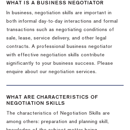
WHAT IS A BUSINESS NEGOTIATOR
In business, negotiation skills are important in
both informal day-to-day interactions and formal
transactions such as negotiating conditions of
sale, lease, service delivery, and other legal
contracts. A professional business negotiator
with effective negotiation skills contribute
significantly to your business success. Please
enquire about our negotiation services.
WHAT ARE CHARACTERISTICS OF
NEGOTIATION SKILLS
The characteristics of Negotiation Skills are
among others: preparation and planning skill,