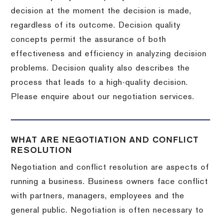
decision at the moment the decision is made,
regardless of its outcome. Decision quality
concepts permit the assurance of both
effectiveness and efficiency in analyzing decision
problems. Decision quality also describes the
process that leads to a high-quality decision.
Please enquire about our negotiation services.
WHAT ARE NEGOTIATION AND CONFLICT
RESOLUTION
Negotiation and conflict resolution are aspects of
running a business. Business owners face conflict
with partners, managers, employees and the
general public. Negotiation is often necessary to