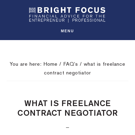
Skip
Skip
Skip
SHO
to
to
to
OFFS
CONT
primary
main
footer
navigation
content
MENU
You are here:
Home
/
FAQ's
/
what is freelance
contract negotiator
WHAT IS FREELANCE
CONTRACT NEGOTIATOR