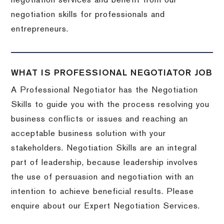
negotiation services and benefit from our
negotiation skills for professionals and
entrepreneurs.
WHAT IS PROFESSIONAL NEGOTIATOR JOB
A Professional Negotiator has the Negotiation
Skills to guide you with the process resolving you
business conflicts or issues and reaching an
acceptable business solution with your
stakeholders. Negotiation Skills are an integral
part of leadership, because leadership involves
the use of persuasion and negotiation with an
intention to achieve beneficial results. Please
enquire about our Expert Negotiation Services.