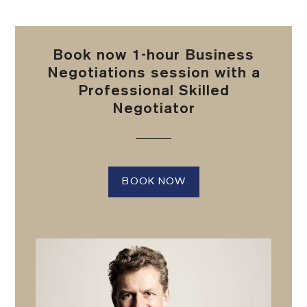
Book now 1-hour Business
Negotiations session with a
Professional Skilled
Negotiator
BOOK NOW