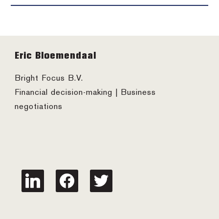
Footer
Eric Bloemendaal
Bright Focus B.V.
Financial decision-making | Business
negotiations
linkedin
facebook
twitter