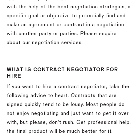
with the help of the best negotiation strategies, a
specific goal or objective to potentially find and
make an agreement or contract in a negotiation
with another party or parties. Please enquire
about our negotiation services.
WHAT IS CONTRACT NEGOTIATOR FOR
HIRE
If you want to hire a contract negotiator, take the
following advice to heart. Contracts that are
signed quickly tend to be lousy. Most people do
not enjoy negotiating and just want to get it over
with, but please, don’t rush. Get professional help,
the final product will be much better for it.