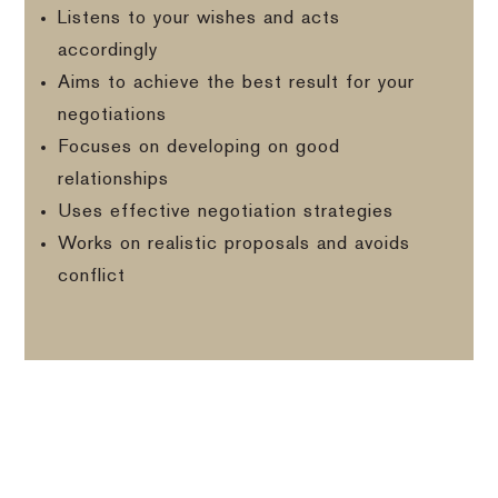
Listens to your wishes and acts
accordingly
Aims to achieve the best result for your
negotiations
Focuses on developing on good
relationships
Uses effective negotiation strategies
Works on realistic proposals and avoids
conflict