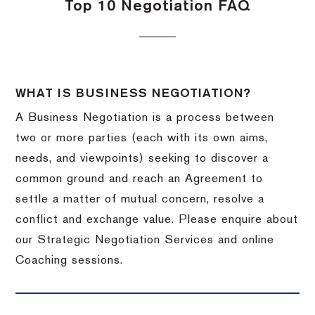
Top 10 Negotiation FAQ
WHAT IS BUSINESS NEGOTIATION?
A Business Negotiation is a process between
two or more parties (each with its own aims,
needs, and viewpoints) seeking to discover a
common ground and reach an Agreement to
settle a matter of mutual concern, resolve a
conflict and exchange value. Please enquire about
our Strategic Negotiation Services and online
Coaching sessions.