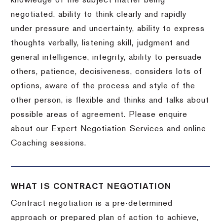
knowledge of the subject matter being
negotiated, ability to think clearly and rapidly
under pressure and uncertainty, ability to express
thoughts verbally, listening skill, judgment and
general intelligence, integrity, ability to persuade
others, patience, decisiveness, considers lots of
options, aware of the process and style of the
other person, is flexible and thinks and talks about
possible areas of agreement. Please enquire
about our Expert Negotiation Services and online
Coaching sessions.
WHAT IS CONTRACT NEGOTIATION
Contract negotiation is a pre-determined
approach or prepared plan of action to achieve,