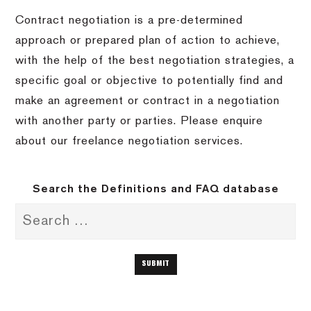
Contract negotiation is a pre-determined
approach or prepared plan of action to achieve,
with the help of the best negotiation strategies, a
specific goal or objective to potentially find and
make an agreement or contract in a negotiation
with another party or parties. Please enquire
about our freelance negotiation services.
Search the Definitions and FAQ database