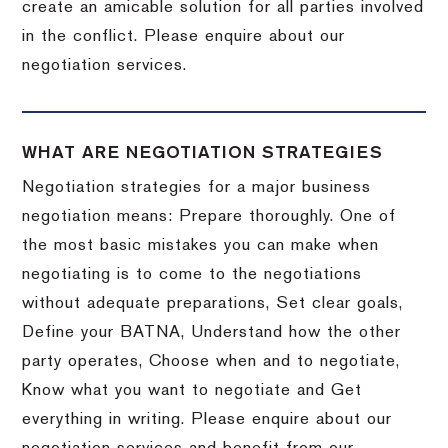
create an amicable solution for all parties involved
in the conflict. Please enquire about our
negotiation services.
WHAT ARE NEGOTIATION STRATEGIES
Negotiation strategies for a major business
negotiation means: Prepare thoroughly. One of
the most basic mistakes you can make when
negotiating is to come to the negotiations
without adequate preparations, Set clear goals,
Define your BATNA, Understand how the other
party operates, Choose when and to negotiate,
Know what you want to negotiate and Get
everything in writing. Please enquire about our