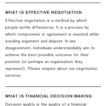
WHAT IS EFFECTIVE NEGOTIATION
Effective negotiation is a method by which
people settle differences. It is a process by
which compromise or agreement is reached while
avoiding argument and dispute. In any
disagreement, individuals understandably aim to
achieve the best possible outcome for their
position (or perhaps an organisation they
represent). Please enquire about our negotiation
services.
WHAT IS FINANCIAL DECISION-MAKING
Decision quality is the quality of a financial