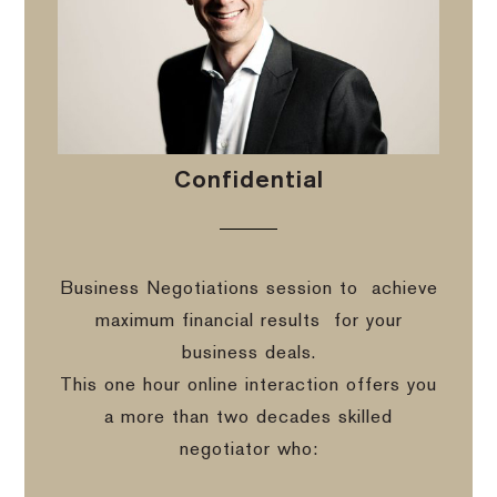
Confidential
Business Negotiations session to
achieve
maximum financial results
for your
business deals.
This one hour online interaction offers you
a more than two decades skilled
negotiator who: