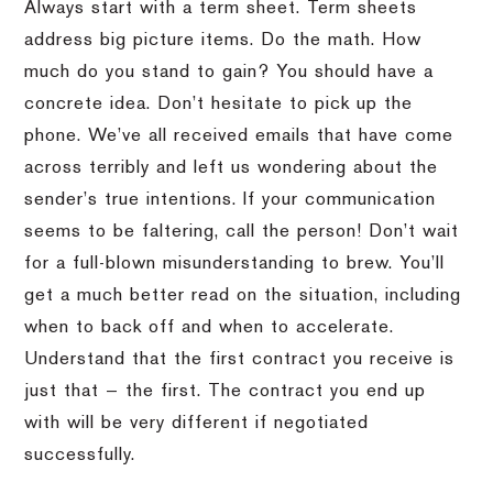
Always start with a term sheet. Term sheets
address big picture items. Do the math. How
much do you stand to gain? You should have a
concrete idea. Don’t hesitate to pick up the
phone. We’ve all received emails that have come
across terribly and left us wondering about the
sender’s true intentions. If your communication
seems to be faltering, call the person! Don’t wait
for a full-blown misunderstanding to brew. You’ll
get a much better read on the situation, including
when to back off and when to accelerate.
Understand that the first contract you receive is
just that — the first. The contract you end up
with will be very different if negotiated
successfully.