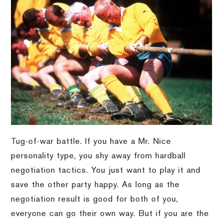
Tug-of-war battle. If you have a Mr. Nice
personality type, you shy away from hardball
negotiation tactics. You just want to play it and
save the other party happy. As long as the
negotiation result is good for both of you,
everyone can go their own way. But if you are the