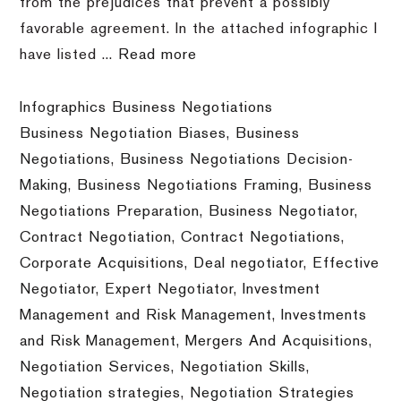
from the prejudices that prevent a possibly
favorable agreement. In the attached infographic I
have listed ...
Read more
Infographics Business Negotiations
Business Negotiation Biases
,
Business
Negotiations
,
Business Negotiations Decision-
Making
,
Business Negotiations Framing
,
Business
Negotiations Preparation
,
Business Negotiator
,
Contract Negotiation
,
Contract Negotiations
,
Corporate Acquisitions
,
Deal negotiator
,
Effective
Negotiator
,
Expert Negotiator
,
Investment
Management and Risk Management
,
Investments
and Risk Management
,
Mergers And Acquisitions
,
Negotiation Services
,
Negotiation Skills
,
Negotiation strategies
,
Negotiation Strategies