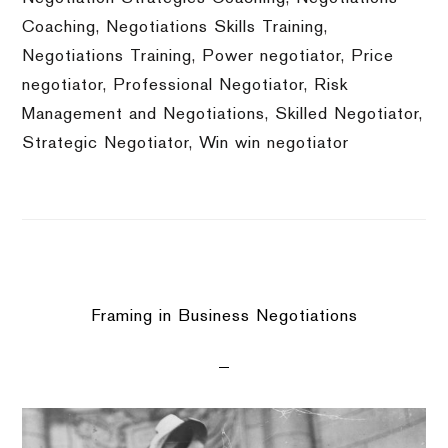
Coaching
,
Negotiations Skills Training
,
Negotiations Training
,
Power negotiator
,
Price
negotiator
,
Professional Negotiator
,
Risk
Management and Negotiations
,
Skilled Negotiator
,
Strategic Negotiator
,
Win win negotiator
Framing in Business Negotiations