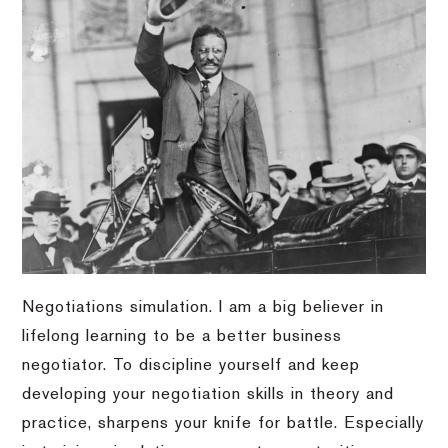
Negotiations simulation. I am a big believer in
lifelong learning to be a better business
negotiator. To discipline yourself and keep
developing your negotiation skills in theory and
practice, sharpens your knife for battle. Especially