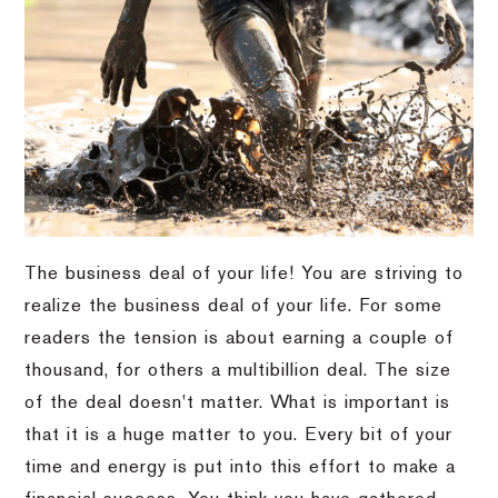
The business deal of your life! You are striving to
realize the business deal of your life. For some
readers the tension is about earning a couple of
thousand, for others a multibillion deal. The size
of the deal doesn't matter. What is important is
that it is a huge matter to you. Every bit of your
time and energy is put into this effort to make a