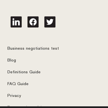
linkedin
facebook
twitter
Business negotiations test
Blog
Definitions Guide
FAQ Guide
Privacy
Terms and conditions