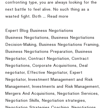
confronting type, you are always looking for the
next battle to feel alive. No such thing as a
wasted fight. Both ...
Read more
Expert Blog Business Negotiations
Business Negotiations
,
Business Negotiations
Decision-Making
,
Business Negotiations Framing
,
Business Negotiations Preparation
,
Business
Negotiator
,
Contract Negotiation
,
Contract
Negotiations
,
Corporate Acquisitions
,
Deal
negotiator
,
Effective Negotiator
,
Expert
Negotiator
,
Investment Management and Risk
Management
,
Investments and Risk Management
,
Mergers And Acquisitions
,
Negotiation Services
,
Negotiation Skills
,
Negotiation strategies
,
Negotiation Strategies Coaching
,
Negotiations