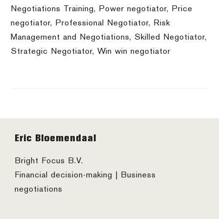
Negotiations Training
,
Power negotiator
,
Price
negotiator
,
Professional Negotiator
,
Risk
Management and Negotiations
,
Skilled Negotiator
,
Strategic Negotiator
,
Win win negotiator
Footer
Eric Bloemendaal
Bright Focus B.V.
Financial decision-making | Business
negotiations