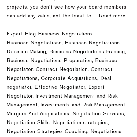
projects, you don’t see how your board members
can add any value, not the least to ...
Read more
Expert Blog Business Negotiations
Business Negotiations
,
Business Negotiations
Decision-Making
,
Business Negotiations Framing
,
Business Negotiations Preparation
,
Business
Negotiator
,
Contract Negotiation
,
Contract
Negotiations
,
Corporate Acquisitions
,
Deal
negotiator
,
Effective Negotiator
,
Expert
Negotiator
,
Investment Management and Risk
Management
,
Investments and Risk Management
,
Mergers And Acquisitions
,
Negotiation Services
,
Negotiation Skills
,
Negotiation strategies
,
Negotiation Strategies Coaching
,
Negotiations