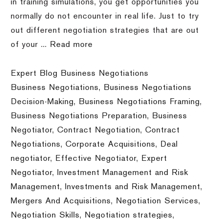
in training simulations, you get opportunities you
normally do not encounter in real life. Just to try
out different negotiation strategies that are out
of your ...
Read more
Expert Blog Business Negotiations
Business Negotiations
,
Business Negotiations
Decision-Making
,
Business Negotiations Framing
,
Business Negotiations Preparation
,
Business
Negotiator
,
Contract Negotiation
,
Contract
Negotiations
,
Corporate Acquisitions
,
Deal
negotiator
,
Effective Negotiator
,
Expert
Negotiator
,
Investment Management and Risk
Management
,
Investments and Risk Management
,
Mergers And Acquisitions
,
Negotiation Services
,
Negotiation Skills
,
Negotiation strategies
,