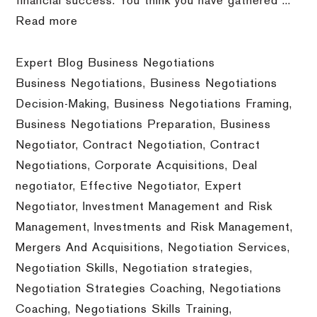
financial success. You think you have gathered ...
Read more
Expert Blog Business Negotiations
Business Negotiations
,
Business Negotiations
Decision-Making
,
Business Negotiations Framing
,
Business Negotiations Preparation
,
Business
Negotiator
,
Contract Negotiation
,
Contract
Negotiations
,
Corporate Acquisitions
,
Deal
negotiator
,
Effective Negotiator
,
Expert
Negotiator
,
Investment Management and Risk
Management
,
Investments and Risk Management
,
Mergers And Acquisitions
,
Negotiation Services
,
Negotiation Skills
,
Negotiation strategies
,
Negotiation Strategies Coaching
,
Negotiations
Coaching
,
Negotiations Skills Training
,