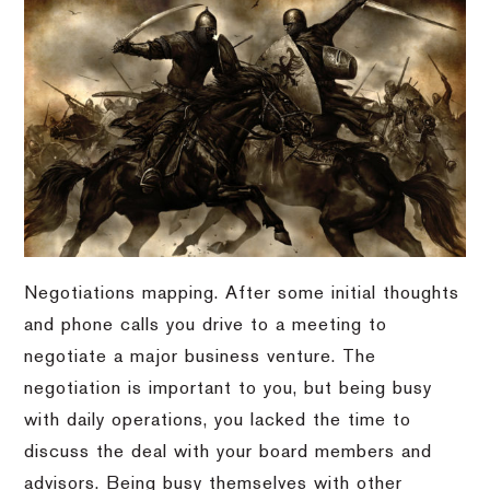
Negotiations mapping. After some initial thoughts
and phone calls you drive to a meeting to
negotiate a major business venture. The
negotiation is important to you, but being busy
with daily operations, you lacked the time to
discuss the deal with your board members and
advisors. Being busy themselves with other