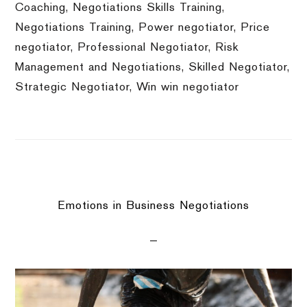
Coaching
,
Negotiations Skills Training
,
Negotiations Training
,
Power negotiator
,
Price
negotiator
,
Professional Negotiator
,
Risk
Management and Negotiations
,
Skilled Negotiator
,
Strategic Negotiator
,
Win win negotiator
Emotions in Business Negotiations