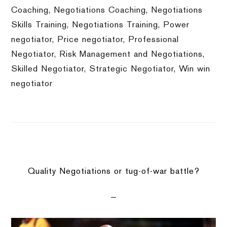
Coaching
,
Negotiations Coaching
,
Negotiations
Skills Training
,
Negotiations Training
,
Power
negotiator
,
Price negotiator
,
Professional
Negotiator
,
Risk Management and Negotiations
,
Skilled Negotiator
,
Strategic Negotiator
,
Win win
negotiator
Quality Negotiations or tug-of-war battle?