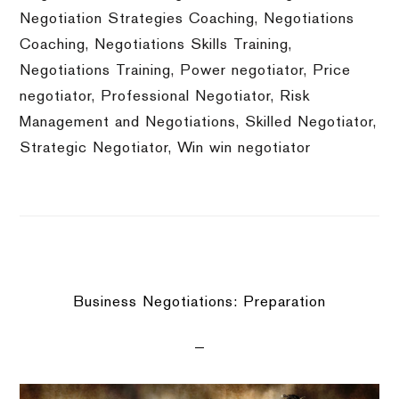
Negotiation Strategies Coaching
,
Negotiations
Coaching
,
Negotiations Skills Training
,
Negotiations Training
,
Power negotiator
,
Price
negotiator
,
Professional Negotiator
,
Risk
Management and Negotiations
,
Skilled Negotiator
,
Strategic Negotiator
,
Win win negotiator
Business Negotiations: Preparation