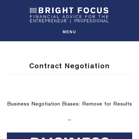
Skip
Skip
Skip
SHO
to
to
to
OFFS
CONT
primary
main
footer
navigation
content
MENU
Contract Negotiation
Business Negotiation Biases: Remove for Results