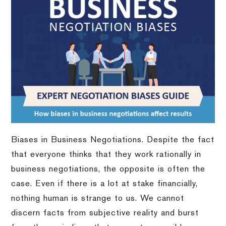
Biases in Business Negotiations. Despite the fact
that everyone thinks that they work rationally in
business negotiations, the opposite is often the
case. Even if there is a lot at stake financially,
nothing human is strange to us. We cannot
discern facts from subjective reality and burst